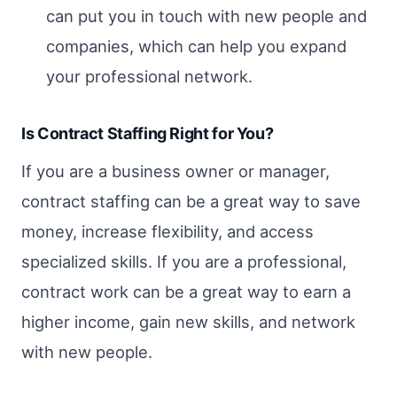
can put you in touch with new people and
companies, which can help you expand
your professional network.
Is Contract Staffing Right for You?
If you are a business owner or manager,
contract staffing can be a great way to save
money, increase flexibility, and access
specialized skills. If you are a professional,
contract work can be a great way to earn a
higher income, gain new skills, and network
with new people.