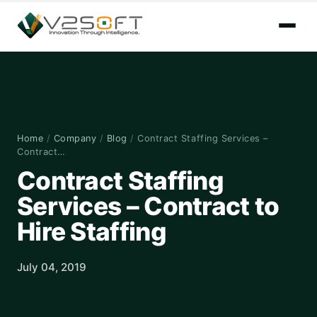
Home
/
Company
/
Blog
/
Contract Staffing Services –
Contract…
Contract Staffing
Services – Contract to
Hire Staffing
July 04, 2019