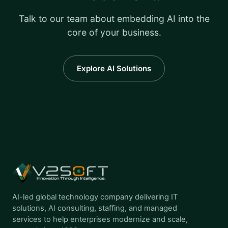
Talk to our team about embedding AI into the
core of your business.
Explore AI Solutions
AI-led global technology company delivering IT
solutions, AI consulting, staffing, and managed
services to help enterprises modernize and scale,