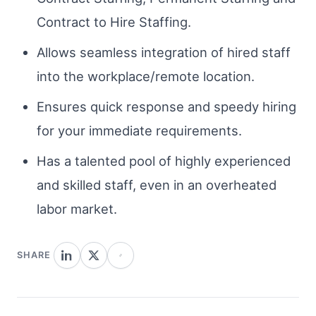
Contract to Hire Staffing.
Allows seamless integration of hired staff
into the workplace/remote location.
Ensures quick response and speedy hiring
for your immediate requirements.
Has a talented pool of highly experienced
and skilled staff, even in an overheated
labor market.
SHARE