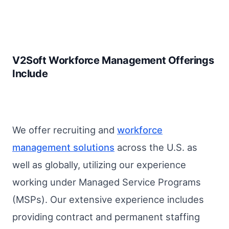
V2Soft Workforce Management Offerings
Include
We offer recruiting and
workforce
management solutions
across the U.S. as
well as globally, utilizing our experience
working under Managed Service Programs
(MSPs). Our extensive experience includes
providing contract and permanent staffing