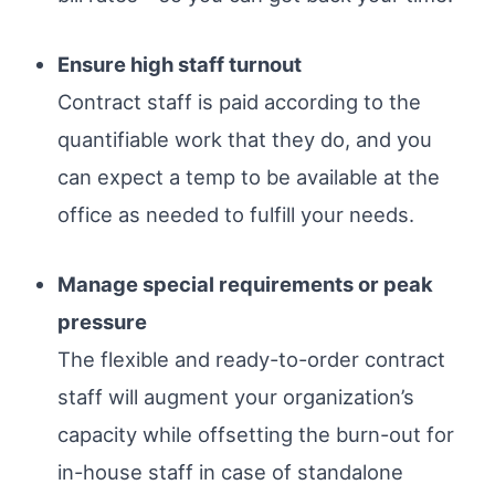
Ensure high staff turnout
Contract staff is paid according to the
quantifiable work that they do, and you
can expect a temp to be available at the
office as needed to fulfill your needs.
Manage special requirements or peak
pressure
The flexible and ready-to-order contract
staff will augment your organization’s
capacity while offsetting the burn-out for
in-house staff in case of standalone