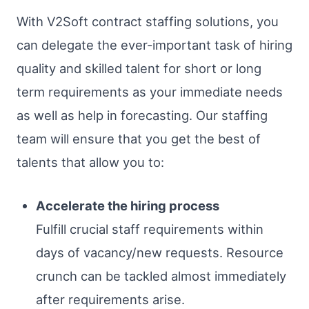
With V2Soft contract staffing solutions, you
can delegate the ever-important task of hiring
quality and skilled talent for short or long
term requirements as your immediate needs
as well as help in forecasting. Our staffing
team will ensure that you get the best of
talents that allow you to:
Accelerate the hiring process
Fulfill crucial staff requirements within
days of vacancy/new requests. Resource
crunch can be tackled almost immediately
after requirements arise.