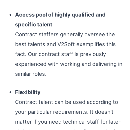
Access pool of highly qualified and
specific talent
Contract staffers generally oversee the
best talents and V2Soft exemplifies this
fact. Our contract staff is previously
experienced with working and delivering in
similar roles.
Flexibility
Contract talent can be used according to
your particular requirements. It doesn’t
matter if you need technical staff for late-