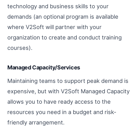
technology and business skills to your
demands (an optional program is available
where V2Soft will partner with your
organization to create and conduct training
courses).
Managed Capacity/Services
Maintaining teams to support peak demand is
expensive, but with V2Soft Managed Capacity
allows you to have ready access to the
resources you need in a budget and risk-
friendly arrangement.