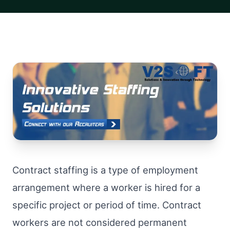
Contract staffing is a type of employment
arrangement where a worker is hired for a
specific project or period of time. Contract
workers are not considered permanent