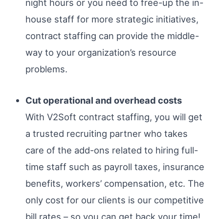
night hours or you need to free-up the in-
house staff for more strategic initiatives,
contract staffing can provide the middle-
way to your organization’s resource
problems.
Cut operational and overhead costs
With V2Soft contract staffing, you will get
a trusted recruiting partner who takes
care of the add-ons related to hiring full-
time staff such as payroll taxes, insurance
benefits, workers’ compensation, etc. The
only cost for our clients is our competitive
bill rates – so you can get back your time!