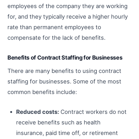
employees of the company they are working
for, and they typically receive a higher hourly
rate than permanent employees to
compensate for the lack of benefits.
Benefits of Contract Staffing for Businesses
There are many benefits to using contract
staffing for businesses. Some of the most
common benefits include:
Reduced costs:
Contract workers do not
receive benefits such as health
insurance, paid time off, or retirement