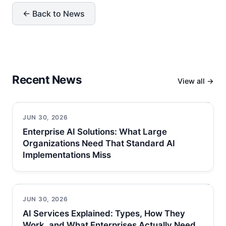
← Back to News
Recent News
View all →
JUN 30, 2026
Enterprise AI Solutions: What Large
Organizations Need That Standard AI
Implementations Miss
JUN 30, 2026
AI Services Explained: Types, How They
Work, and What Enterprises Actually Need