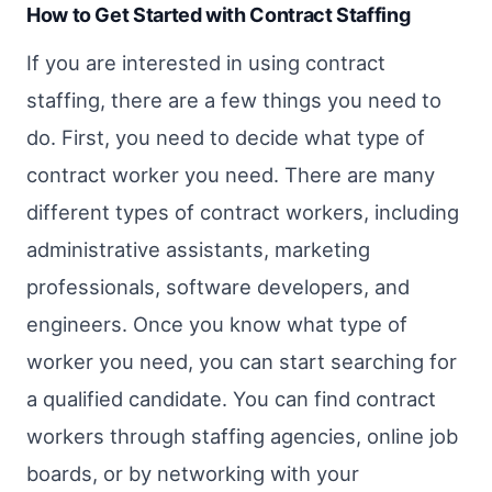
How to Get Started with Contract Staffing
If you are interested in using contract
staffing, there are a few things you need to
do. First, you need to decide what type of
contract worker you need. There are many
different types of contract workers, including
administrative assistants, marketing
professionals, software developers, and
engineers. Once you know what type of
worker you need, you can start searching for
a qualified candidate. You can find contract
workers through staffing agencies, online job
boards, or by networking with your