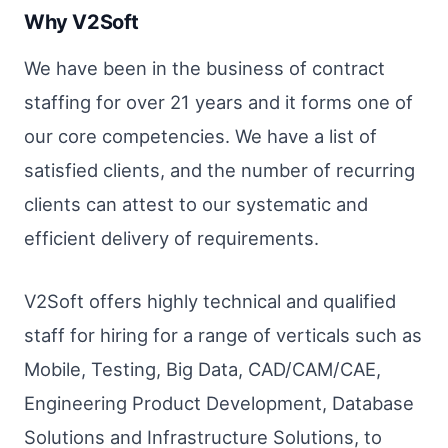
Why V2Soft
We have been in the business of contract
staffing for over 21 years and it forms one of
our core competencies. We have a list of
satisfied clients, and the number of recurring
clients can attest to our systematic and
efficient delivery of requirements.
V2Soft offers highly technical and qualified
staff for hiring for a range of verticals such as
Mobile, Testing, Big Data, CAD/CAM/CAE,
Engineering Product Development, Database
Solutions and Infrastructure Solutions, to