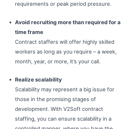
requirements or peak period pressure.
Avoid recruiting more than required for a
time frame
Contract staffers will offer highly skilled
workers as long as you require – a week,
month, year, or more, it’s your call.
Realize scalability
Scalability may represent a big issue for
those in the promising stages of
development. With V2Soft contract
staffing, you can ensure scalability in a
controlled manner, where you have the