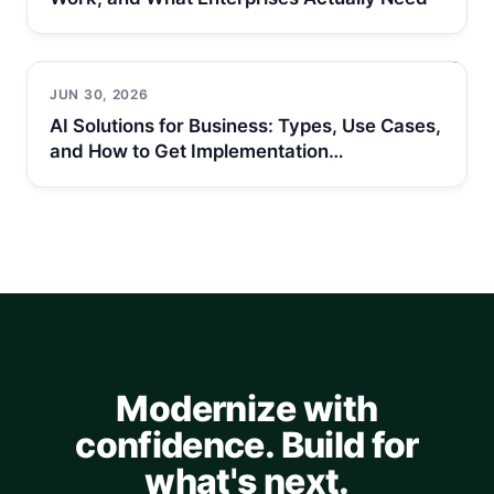
JUN 30, 2026
AI Solutions for Business: Types, Use Cases,
and How to Get Implementation…
Modernize with
confidence. Build for
what's next.