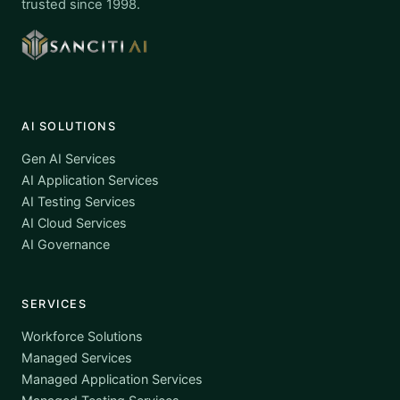
trusted since 1998.
AI SOLUTIONS
Gen AI Services
AI Application Services
AI Testing Services
AI Cloud Services
AI Governance
SERVICES
Workforce Solutions
Managed Services
Managed Application Services