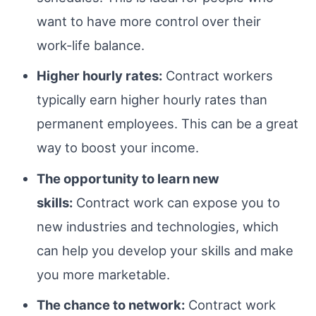
want to have more control over their
work-life balance.
Higher hourly rates:
Contract workers
typically earn higher hourly rates than
permanent employees. This can be a great
way to boost your income.
The opportunity to learn new
skills:
Contract work can expose you to
new industries and technologies, which
can help you develop your skills and make
you more marketable.
The chance to network:
Contract work