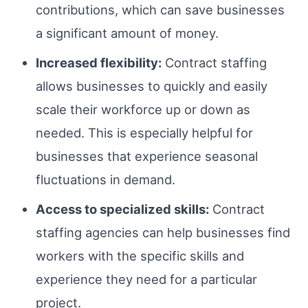
contributions, which can save businesses
a significant amount of money.
Increased flexibility:
Contract staffing
allows businesses to quickly and easily
scale their workforce up or down as
needed. This is especially helpful for
businesses that experience seasonal
fluctuations in demand.
Access to specialized skills:
Contract
staffing agencies can help businesses find
workers with the specific skills and
experience they need for a particular
project.