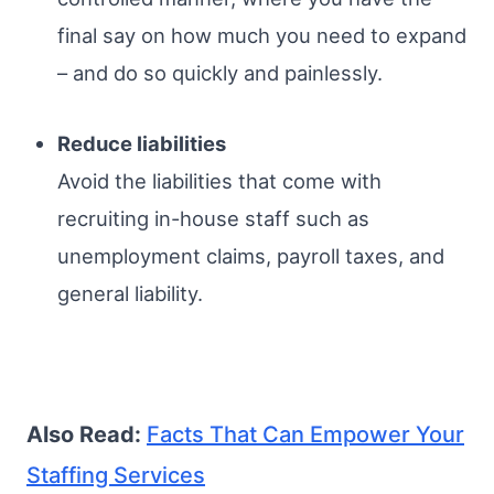
final say on how much you need to expand
– and do so quickly and painlessly.
Reduce liabilities
Avoid the liabilities that come with
recruiting in-house staff such as
unemployment claims, payroll taxes, and
general liability.
Also Read:
Facts That Can Empower Your
Staffing Services