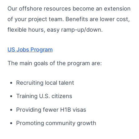
Our offshore resources become an extension
of your project team. Benefits are lower cost,
flexible hours, easy ramp-up/down.
US Jobs Program
The main goals of the program are:
Recruiting local talent
Training U.S. citizens
Providing fewer H1B visas
Promoting community growth