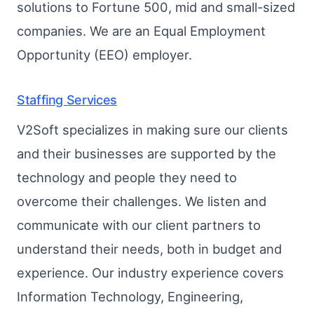
solutions to Fortune 500, mid and small-sized
companies. We are an Equal Employment
Opportunity (EEO) employer.
Staffing Services
V2Soft specializes in making sure our clients
and their businesses are supported by the
technology and people they need to
overcome their challenges. We listen and
communicate with our client partners to
understand their needs, both in budget and
experience. Our industry experience covers
Information Technology, Engineering,