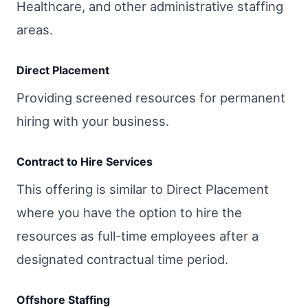
Healthcare, and other administrative staffing
areas.
Direct Placement
Providing screened resources for permanent
hiring with your business.
Contract to Hire Services
This offering is similar to Direct Placement
where you have the option to hire the
resources as full-time employees after a
designated contractual time period.
Offshore Staffing