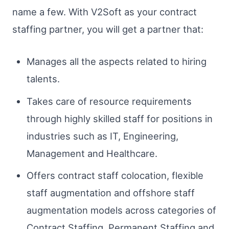
name a few. With V2Soft as your contract
staffing partner, you will get a partner that:
Manages all the aspects related to hiring
talents.
Takes care of resource requirements
through highly skilled staff for positions in
industries such as IT, Engineering,
Management and Healthcare.
Offers contract staff colocation, flexible
staff augmentation and offshore staff
augmentation models across categories of
Contract Staffing, Permanent Staffing and