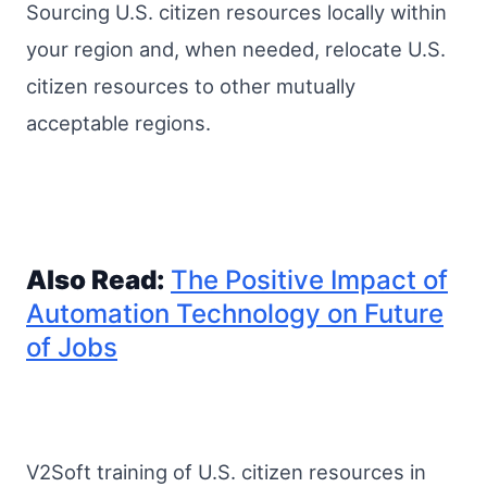
Sourcing U.S. citizen resources locally within
your region and, when needed, relocate U.S.
citizen resources to other mutually
acceptable regions.
Also Read:
The Positive Impact of
Automation Technology on Future
of Jobs
V2Soft training of U.S. citizen resources in