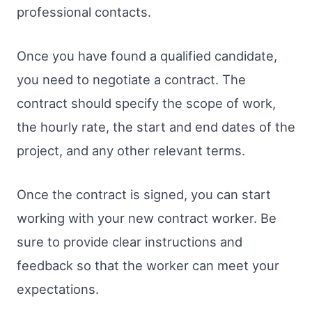
professional contacts.
Once you have found a qualified candidate,
you need to negotiate a contract. The
contract should specify the scope of work,
the hourly rate, the start and end dates of the
project, and any other relevant terms.
Once the contract is signed, you can start
working with your new contract worker. Be
sure to provide clear instructions and
feedback so that the worker can meet your
expectations.