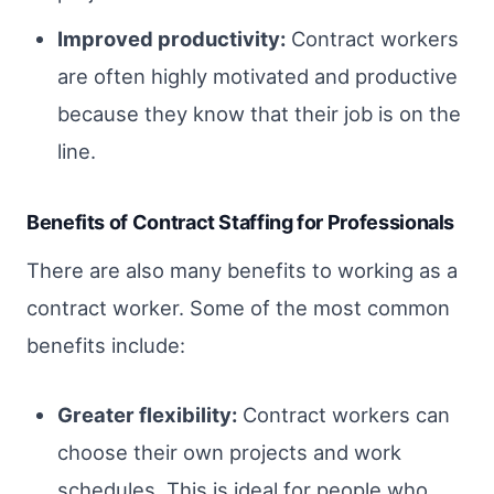
Improved productivity:
Contract workers
are often highly motivated and productive
because they know that their job is on the
line.
Benefits of Contract Staffing for Professionals
There are also many benefits to working as a
contract worker. Some of the most common
benefits include:
Greater flexibility:
Contract workers can
choose their own projects and work
schedules. This is ideal for people who