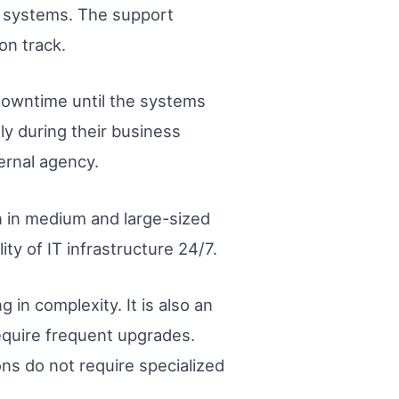
IT systems. The support
on track.
downtime until the systems
ly during their business
ernal agency.
n in medium and large-sized
ity of IT infrastructure 24/7.
 in complexity. It is also an
equire frequent upgrades.
ons do not require specialized