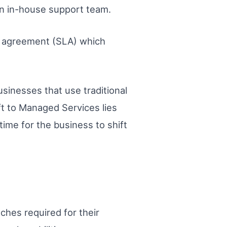
 an in-house support team.
el agreement (SLA) which
sinesses that use traditional
ft to Managed Services lies
time for the business to shift
tches required for their