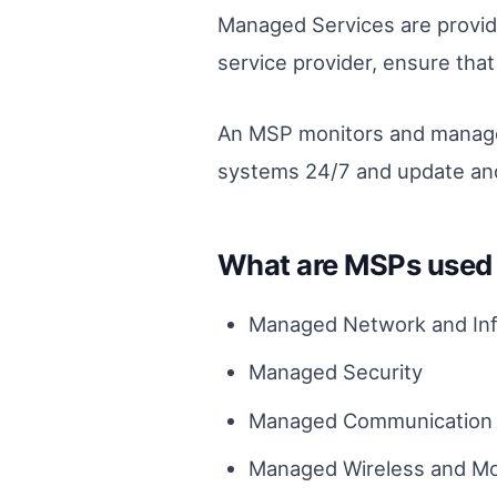
Managed Services are provid
service provider, ensure tha
An MSP monitors and manages 
systems 24/7 and update and
What are MSPs used 
Managed Network and Inf
Managed Security
Managed Communication 
Managed Wireless and Mo