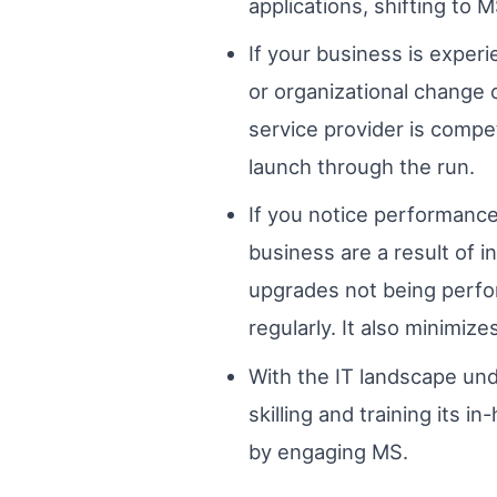
applications, shifting to 
If your business is exper
or organizational change 
service provider is comp
launch through the run.
If you notice performance
business are a result of 
upgrades not being perfor
regularly. It also minimize
With the IT landscape und
skilling and training its 
by engaging MS.