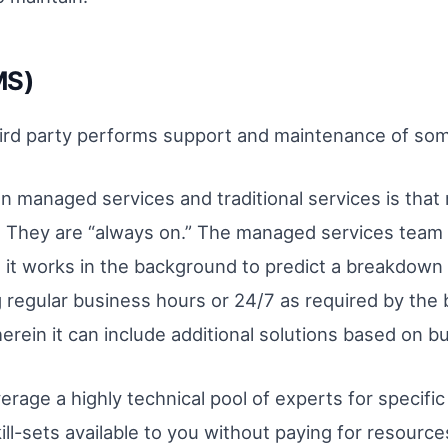
MS)
rd party performs support and maintenance of some 
 managed services and traditional services is that
e. They are “always on.” The managed services team 
 it works in the background to predict a breakdown 
egular business hours or 24/7 as required by the bu
herein it can include additional solutions based on 
rage a highly technical pool of experts for specific 
ill-sets available to you without paying for resource