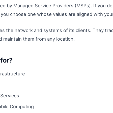
ed by Managed Service Providers (MSPs). If you d
t you choose one whose values are aligned with your
the network and systems of its clients. They trac
 maintain them from any location.
for?
rastructure
Services
bile Computing