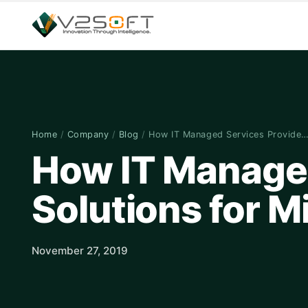
Home
/
Company
/
Blog
/
How IT Managed Services Provide
How IT Managed
Solutions for M
November 27, 2019