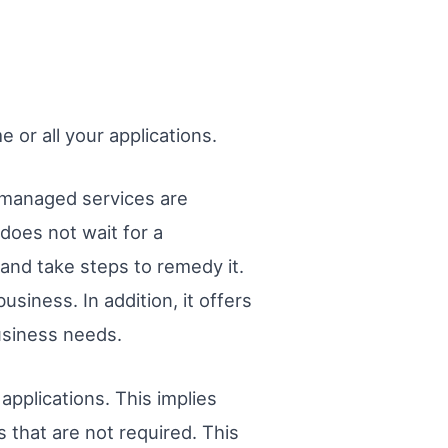
or all your applications.
 managed services are
does not wait for a
and take steps to remedy it.
siness. In addition, it offers
business needs.
applications. This implies
s that are not required. This