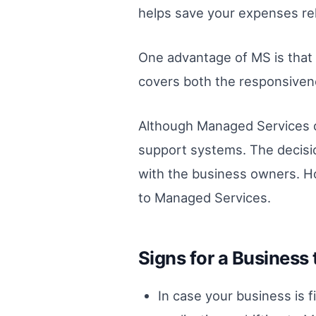
helps save your expenses rela
One advantage of MS is that 
covers both the responsivene
Although Managed Services cu
support systems. The decisio
with the business owners. How
to Managed Services.
Signs for a Business 
In case your business is f