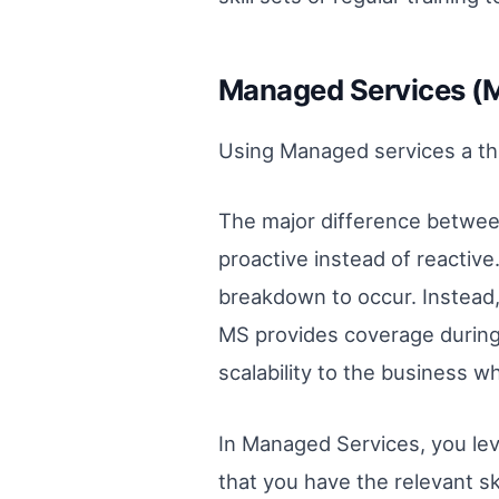
Managed Services (
Using Managed services a thi
The major difference between
proactive instead of reactiv
breakdown to occur. Instead,
MS provides coverage during r
scalability to the business w
In Managed Services, you leve
that you have the relevant sk