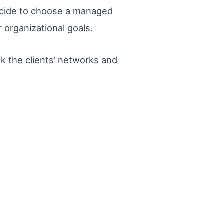
ecide to choose a managed
 organizational goals.
k the clients’ networks and