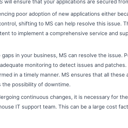
MS will ensure that your applications are secured from
iencing poor adoption of new applications either bec
control, shifting to MS can help resolve this issue.
etent to implement a comprehensive service and sup
 gaps in your business, MS can resolve the issue. 
inadequate monitoring to detect issues and patches.
med in a timely manner. MS ensures that all these a
s the possibility of downtime.
ergoing continuous changes, it is necessary for the
in-house IT support team. This can be a large cost fa