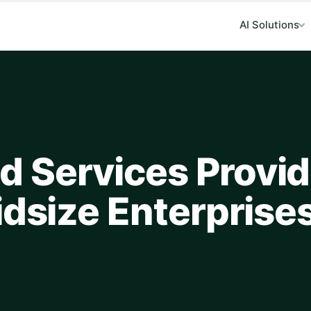
AI Solutions
…
 Services Provi
idsize Enterprise