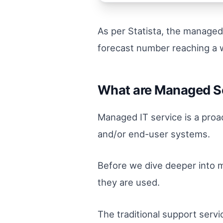
As per Statista, the managed
forecast number reaching a 
What are Managed S
Managed IT service is a pro
and/or end-user systems.
Before we dive deeper into ma
they are used.
The traditional support servi