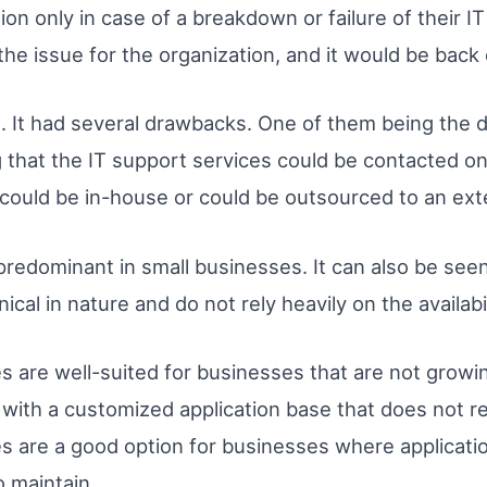
on only in case of a breakdown or failure of their 
he issue for the organization, and it would be back 
. It had several drawbacks. One of them being the 
 that the IT support services could be contacted on
t could be in-house or could be outsourced to an ext
predominant in small businesses. It can also be see
cal in nature and do not rely heavily on the availabil
s are well-suited for businesses that are not growing
 with a customized application base that does not r
es are a good option for businesses where applicati
to maintain.