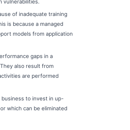
 vulnerabilities.
ause of inadequate training
 This is because a managed
port models from application
Performance gaps in a
 They also result from
ctivities are performed
 business to invest in up-
ctor which can be eliminated