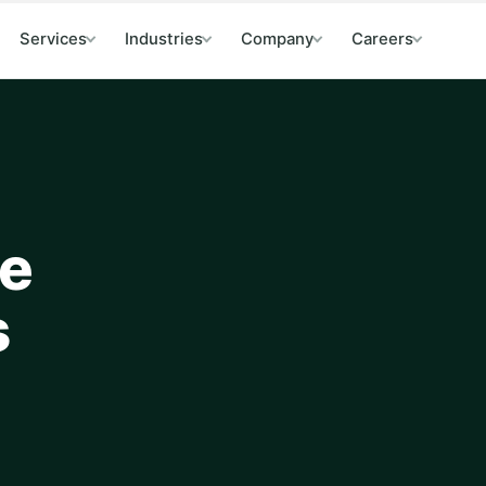
Services
Industries
Company
Careers
de
s