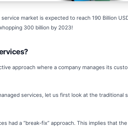
 service market is expected to reach 190 Billion US
whopping 300 billion by 2023!
ervices?
active approach where a company manages its custom
naged services, let us first look at the traditiona
ces had a “break-fix” approach. This implies that th