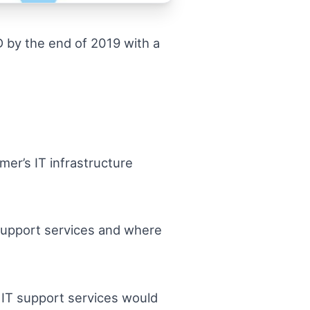
D by the end of 2019 with a
er’s IT infrastructure
l support services and where
e IT support services would