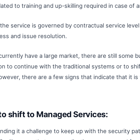
ted to training and up-skilling required in case of
the service is governed by contractual service lev
ss and issue resolution.
rrently have a large market, there are still some bu
n to continue with the traditional systems or to shi
ever, there are a few signs that indicate that it is 
to shift to Managed Services:
inding it a challenge to keep up with the security pa