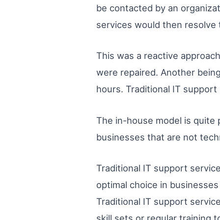
be contacted by an organizati
services would then resolve t
This was a reactive approach
were repaired. Another being
hours. Traditional IT suppor
The in-house model is quite 
businesses that are not techni
Traditional IT support service
optimal choice in businesses
Traditional IT support servic
skill sets or regular training 