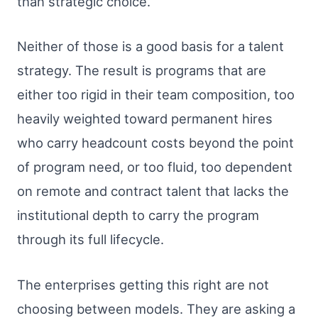
than strategic choice.
Neither of those is a good basis for a talent
strategy. The result is programs that are
either too rigid in their team composition, too
heavily weighted toward permanent hires
who carry headcount costs beyond the point
of program need, or too fluid, too dependent
on remote and contract talent that lacks the
institutional depth to carry the program
through its full lifecycle.
The enterprises getting this right are not
choosing between models. They are asking a