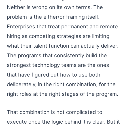
Neither is wrong on its own terms. The
problem is the either/or framing itself.
Enterprises that treat permanent and remote
hiring as competing strategies are limiting
what their talent function can actually deliver.
The programs that consistently build the
strongest technology teams are the ones
that have figured out how to use both
deliberately, in the right combination, for the
right roles at the right stages of the program.
That combination is not complicated to
execute once the logic behind it is clear. But it