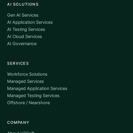
AI SOLUTIONS
Gen AI Services
AI Application Services
AI Testing Services
AI Cloud Services
AI Governance
SERVICES
Workforce Solutions
Managed Services
Managed Application Services
Managed Testing Services
Offshore / Nearshore
COMPANY