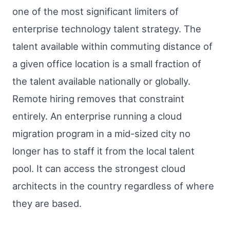
one of the most significant limiters of
enterprise technology talent strategy. The
talent available within commuting distance of
a given office location is a small fraction of
the talent available nationally or globally.
Remote hiring removes that constraint
entirely. An enterprise running a cloud
migration program in a mid-sized city no
longer has to staff it from the local talent
pool. It can access the strongest cloud
architects in the country regardless of where
they are based.