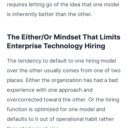
requires letting go of the idea that one model
is inherently better than the other.
The Either/Or Mindset That Limits
Enterprise Technology Hiring
The tendency to default to one hiring model
over the other usually comes from one of two
places. Either the organization has had a bad
experience with one approach and
overcorrected toward the other. Or the hiring
function is optimized for one model and
defaults to it out of operational habit rather