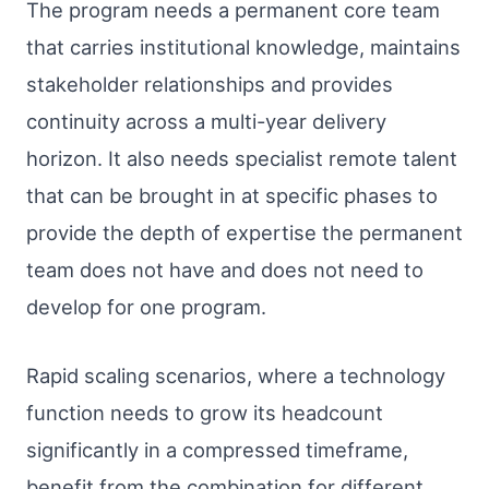
The program needs a permanent core team
that carries institutional knowledge, maintains
stakeholder relationships and provides
continuity across a multi-year delivery
horizon. It also needs specialist remote talent
that can be brought in at specific phases to
provide the depth of expertise the permanent
team does not have and does not need to
develop for one program.
Rapid scaling scenarios, where a technology
function needs to grow its headcount
significantly in a compressed timeframe,
benefit from the combination for different