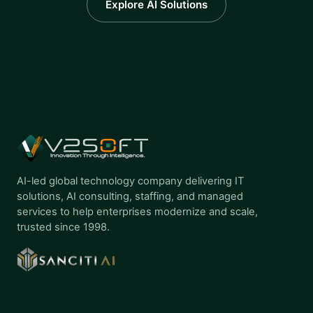
Explore AI Solutions
AI-led global technology company delivering IT
solutions, AI consulting, staffing, and managed
services to help enterprises modernize and scale,
trusted since 1998.