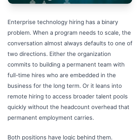
Enterprise technology hiring has a binary
problem. When a program needs to scale, the
conversation almost always defaults to one of
two directions. Either the organization
commits to building a permanent team with
full-time hires who are embedded in the
business for the long term. Or it leans into
remote hiring to access broader talent pools
quickly without the headcount overhead that
permanent employment carries.
Both positions have logic behind them.