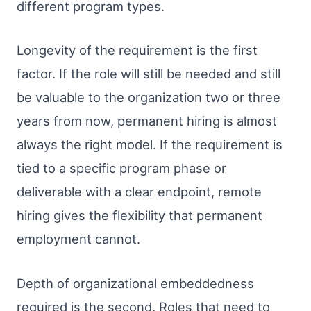
different program types.
Longevity of the requirement is the first
factor. If the role will still be needed and still
be valuable to the organization two or three
years from now, permanent hiring is almost
always the right model. If the requirement is
tied to a specific program phase or
deliverable with a clear endpoint, remote
hiring gives the flexibility that permanent
employment cannot.
Depth of organizational embeddedness
required is the second. Roles that need to