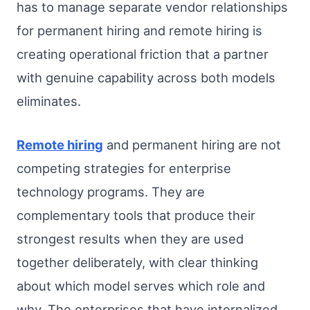
has to manage separate vendor relationships
for permanent hiring and remote hiring is
creating operational friction that a partner
with genuine capability across both models
eliminates.
Remote hiring
and permanent hiring are not
competing strategies for enterprise
technology programs. They are
complementary tools that produce their
strongest results when they are used
together deliberately, with clear thinking
about which model serves which role and
why. The enterprises that have internalized