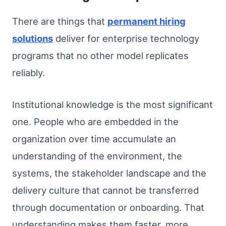
There are things that
permanent hiring
solutions
deliver for enterprise technology
programs that no other model replicates
reliably.
Institutional knowledge is the most significant
one. People who are embedded in the
organization over time accumulate an
understanding of the environment, the
systems, the stakeholder landscape and the
delivery culture that cannot be transferred
through documentation or onboarding. That
understanding makes them faster, more