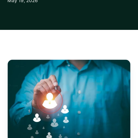
May 19, 2026