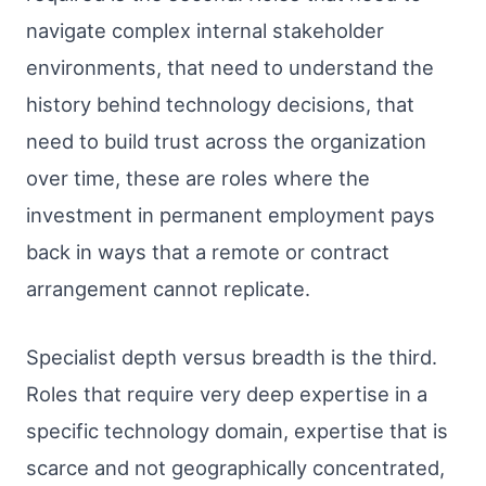
navigate complex internal stakeholder
environments, that need to understand the
history behind technology decisions, that
need to build trust across the organization
over time, these are roles where the
investment in permanent employment pays
back in ways that a remote or contract
arrangement cannot replicate.
Specialist depth versus breadth is the third.
Roles that require very deep expertise in a
specific technology domain, expertise that is
scarce and not geographically concentrated,