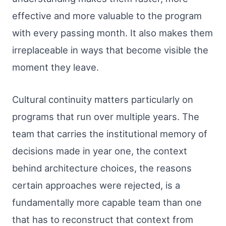
effective and more valuable to the program
with every passing month. It also makes them
irreplaceable in ways that become visible the
moment they leave.
Cultural continuity matters particularly on
programs that run over multiple years. The
team that carries the institutional memory of
decisions made in year one, the context
behind architecture choices, the reasons
certain approaches were rejected, is a
fundamentally more capable team than one
that has to reconstruct that context from