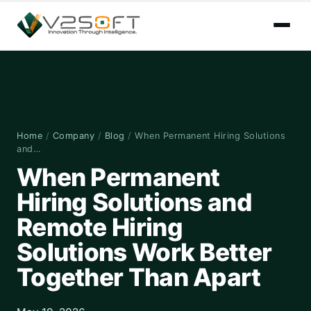
Home
/
Company
/
Blog
/
When Permanent Hiring Solutions
and…
When Permanent
Hiring Solutions and
Remote Hiring
Solutions Work Better
Together Than Apart