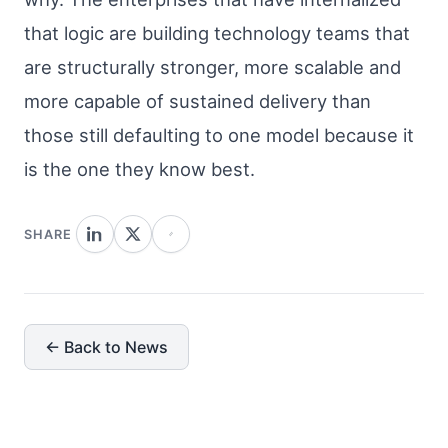
that logic are building technology teams that
are structurally stronger, more scalable and
more capable of sustained delivery than
those still defaulting to one model because it
is the one they know best.
SHARE
← Back to News