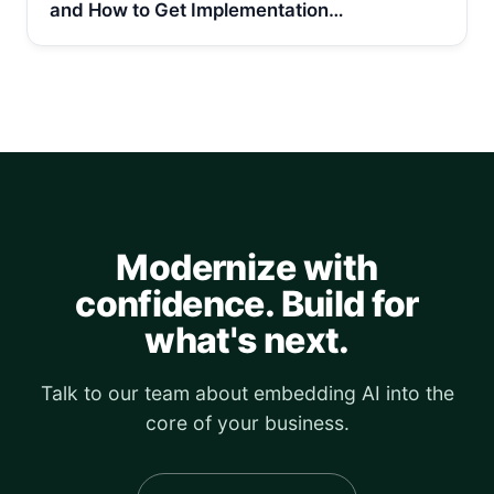
and How to Get Implementation…
Modernize with
confidence. Build for
what's next.
Talk to our team about embedding AI into the
core of your business.