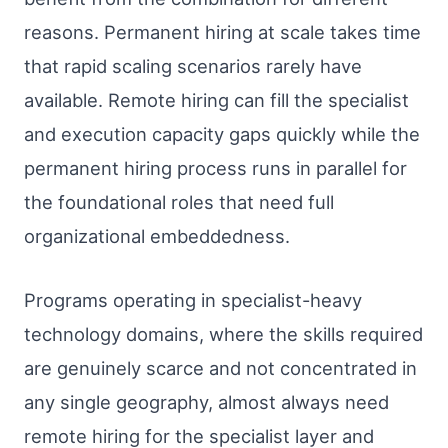
reasons. Permanent hiring at scale takes time
that rapid scaling scenarios rarely have
available. Remote hiring can fill the specialist
and execution capacity gaps quickly while the
permanent hiring process runs in parallel for
the foundational roles that need full
organizational embeddedness.
Programs operating in specialist-heavy
technology domains, where the skills required
are genuinely scarce and not concentrated in
any single geography, almost always need
remote hiring for the specialist layer and