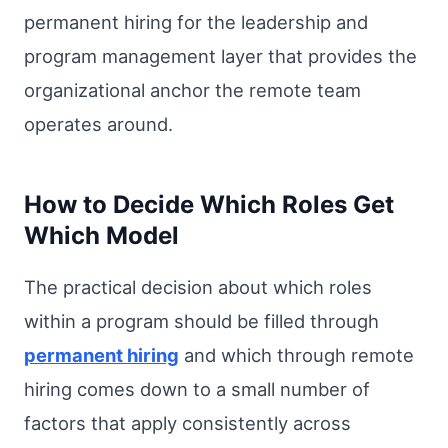
permanent hiring for the leadership and
program management layer that provides the
organizational anchor the remote team
operates around.
How to Decide Which Roles Get
Which Model
The practical decision about which roles
within a program should be filled through
permanent hiring
and which through remote
hiring comes down to a small number of
factors that apply consistently across