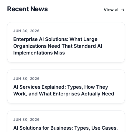
Recent News
View all →
JUN 30, 2026
Enterprise AI Solutions: What Large
Organizations Need That Standard AI
Implementations Miss
JUN 30, 2026
AI Services Explained: Types, How They
Work, and What Enterprises Actually Need
JUN 30, 2026
AI Solutions for Business: Types, Use Cases,