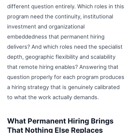
different question entirely. Which roles in this
program need the continuity, institutional
investment and organizational
embeddedness that permanent hiring
delivers? And which roles need the specialist
depth, geographic flexibility and scalability
that remote hiring enables? Answering that
question properly for each program produces
a hiring strategy that is genuinely calibrated
to what the work actually demands.
What Permanent Hiring Brings
That Nothing Else Replaces