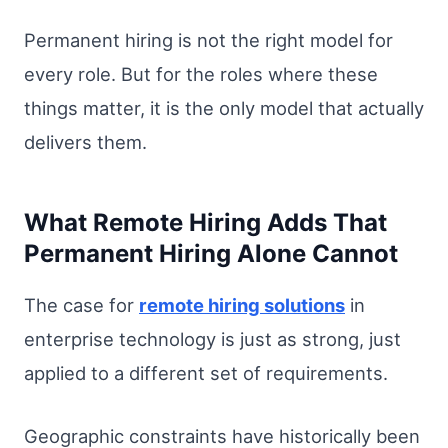
Permanent hiring is not the right model for
every role. But for the roles where these
things matter, it is the only model that actually
delivers them.
What Remote Hiring Adds That
Permanent Hiring Alone Cannot
The case for
remote hiring solutions
in
enterprise technology is just as strong, just
applied to a different set of requirements.
Geographic constraints have historically been