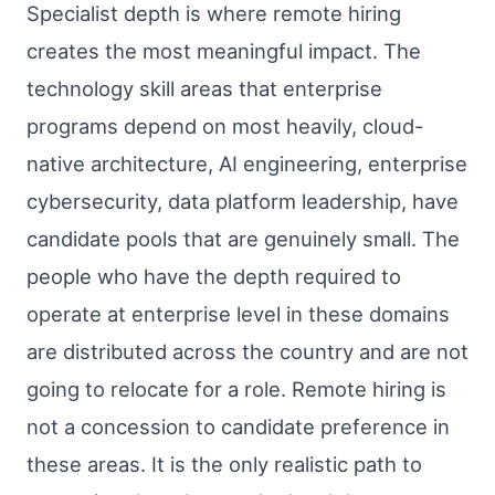
Specialist depth is where remote hiring
creates the most meaningful impact. The
technology skill areas that enterprise
programs depend on most heavily, cloud-
native architecture, AI engineering, enterprise
cybersecurity, data platform leadership, have
candidate pools that are genuinely small. The
people who have the depth required to
operate at enterprise level in these domains
are distributed across the country and are not
going to relocate for a role. Remote hiring is
not a concession to candidate preference in
these areas. It is the only realistic path to