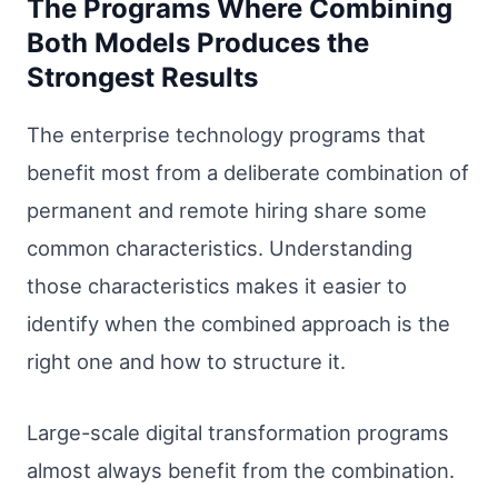
The Programs Where Combining
Both Models Produces the
Strongest Results
The enterprise technology programs that
benefit most from a deliberate combination of
permanent and remote hiring share some
common characteristics. Understanding
those characteristics makes it easier to
identify when the combined approach is the
right one and how to structure it.
Large-scale digital transformation programs
almost always benefit from the combination.