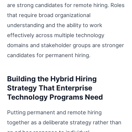
are strong candidates for remote hiring. Roles
that require broad organizational
understanding and the ability to work
effectively across multiple technology
domains and stakeholder groups are stronger
candidates for permanent hiring.
Building the Hybrid Hiring
Strategy That Enterprise
Technology Programs Need
Putting permanent and remote hiring
together as a deliberate strategy rather than