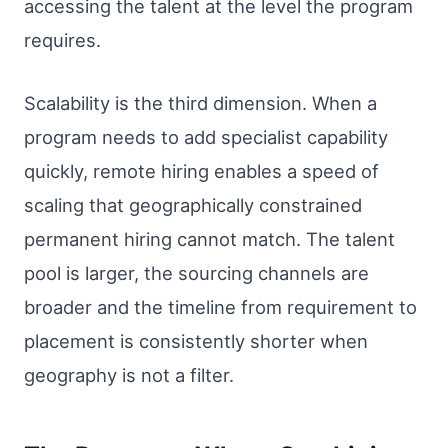
accessing the talent at the level the program
requires.
Scalability is the third dimension. When a
program needs to add specialist capability
quickly, remote hiring enables a speed of
scaling that geographically constrained
permanent hiring cannot match. The talent
pool is larger, the sourcing channels are
broader and the timeline from requirement to
placement is consistently shorter when
geography is not a filter.