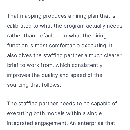
That mapping produces a hiring plan that is
calibrated to what the program actually needs
rather than defaulted to what the hiring
function is most comfortable executing. It
also gives the staffing partner a much clearer
brief to work from, which consistently
improves the quality and speed of the
sourcing that follows.
The staffing partner needs to be capable of
executing both models within a single
integrated engagement. An enterprise that