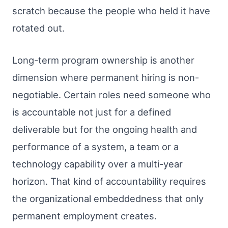
scratch because the people who held it have
rotated out.
Long-term program ownership is another
dimension where permanent hiring is non-
negotiable. Certain roles need someone who
is accountable not just for a defined
deliverable but for the ongoing health and
performance of a system, a team or a
technology capability over a multi-year
horizon. That kind of accountability requires
the organizational embeddedness that only
permanent employment creates.