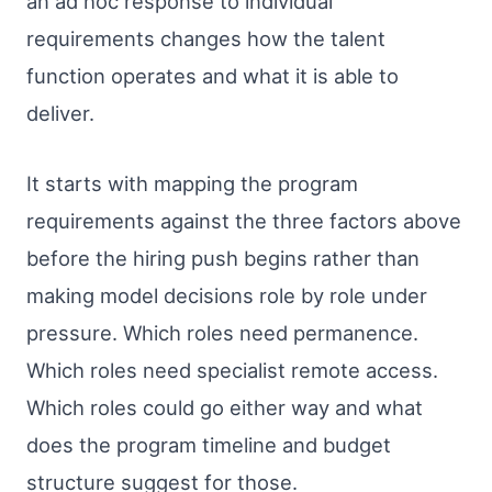
an ad hoc response to individual
requirements changes how the talent
function operates and what it is able to
deliver.
It starts with mapping the program
requirements against the three factors above
before the hiring push begins rather than
making model decisions role by role under
pressure. Which roles need permanence.
Which roles need specialist remote access.
Which roles could go either way and what
does the program timeline and budget
structure suggest for those.