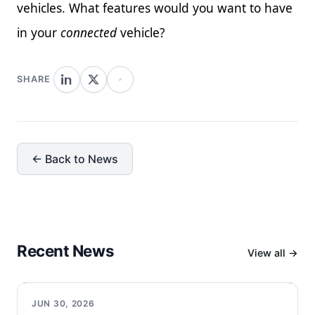
vehicles. What features would you want to have
in your
connected
vehicle?
SHARE
← Back to News
Recent News
View all →
JUN 30, 2026