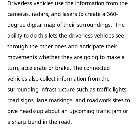
Driverless vehicles use the information from the
cameras, radars, and lasers to create a 360-
degree digital map of their surroundings. The
ability to do this lets the driverless vehicles see
through the other ones and anticipate their
movements whether they are going to make a
turn, accelerate or brake. The connected
vehicles also collect information from the
surrounding infrastructure such as traffic lights,
road signs, lane markings, and roadwork sites to
give heads-up about an upcoming traffic jam or
a sharp bend in the road.