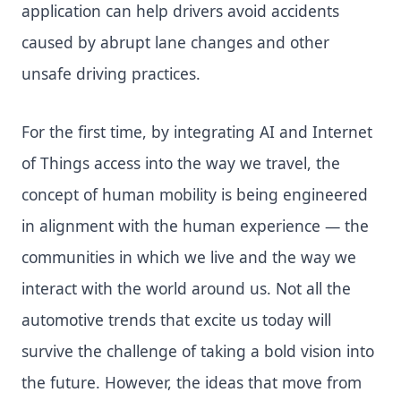
application can help drivers avoid accidents
caused by abrupt lane changes and other
unsafe driving practices.
For the first time, by integrating AI and Internet
of Things access into the way we travel, the
concept of human mobility is being engineered
in alignment with the human experience — the
communities in which we live and the way we
interact with the world around us. Not all the
automotive trends that excite us today will
survive the challenge of taking a bold vision into
the future. However, the ideas that move from