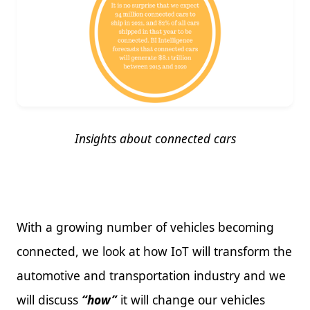
Insights about connected cars
With a growing number of vehicles becoming
connected, we look at how IoT will transform the
automotive and transportation industry and we
will discuss
“how”
it will change our vehicles