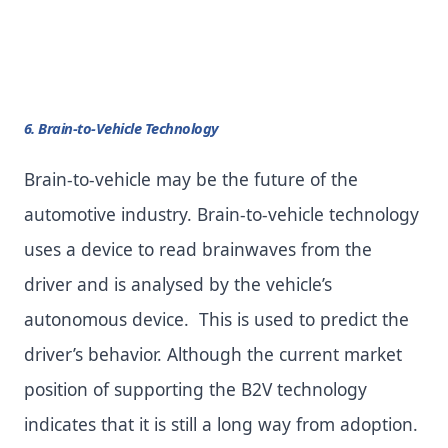
6. Brain-to-Vehicle Technology
Brain-to-vehicle may be the future of the
automotive industry. Brain-to-vehicle technology
uses a device to read brainwaves from the
driver and is analysed by the vehicle’s
autonomous device. This is used to predict the
driver’s behavior. Although the current market
position of supporting the B2V technology
indicates that it is still a long way from adoption.