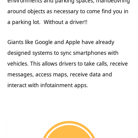
environments and parking spaces, manoeuvring
around objects as necessary to come find you in
a parking lot. Without a driver!!
Giants like Google and Apple have already
designed systems to sync smartphones with
vehicles. This allows drivers to take calls, receive
messages, access maps, receive data and
interact with infotainment apps.