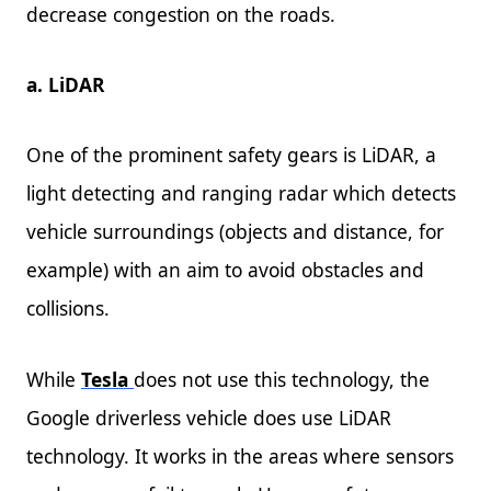
decrease congestion on the roads.
a. LiDAR
One of the prominent safety gears is LiDAR, a
light detecting and ranging radar which detects
vehicle surroundings (objects and distance, for
example) with an aim to avoid obstacles and
collisions.
While
Tesla
does not use this technology, the
Google driverless vehicle does use LiDAR
technology. It works in the areas where sensors