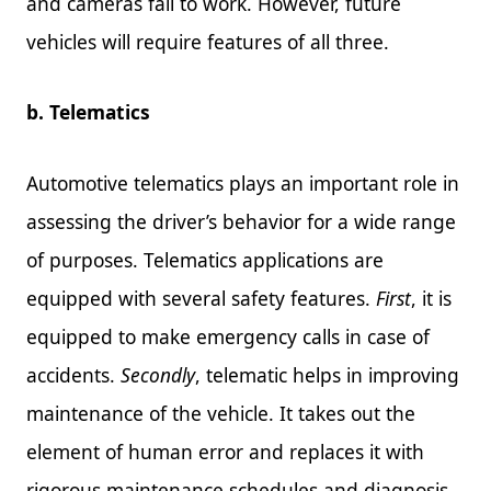
and cameras fail to work. However, future
vehicles will require features of all three.
b. Telematics
Automotive telematics plays an important role in
assessing the driver’s behavior for a wide range
of purposes. Telematics applications are
equipped with several safety features.
First
, it is
equipped to make emergency calls in case of
accidents.
Secondly
, telematic helps in improving
maintenance of the vehicle. It takes out the
element of human error and replaces it with
rigorous maintenance schedules and diagnosis