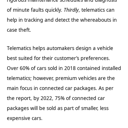
of minute faults quickly.
Thirdly
, telematics can
help in tracking and detect the whereabouts in
case theft.
Telematics helps automakers design a vehicle
best suited for their customer’s preferences.
Over 60% of cars sold in 2018 contained installed
telematics; however, premium vehicles are the
main focus in connected car packages. As per
the report, by 2022, 75% of connected car
packages will be sold as part of smaller, less
expensive cars.