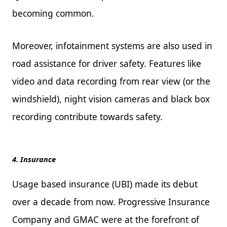
becoming common.
Moreover, infotainment systems are also used in
road assistance for driver safety. Features like
video and data recording from rear view (or the
windshield), night vision cameras and black box
recording contribute towards safety.
4. Insurance
Usage based insurance (UBI) made its debut
over a decade from now. Progressive Insurance
Company and GMAC were at the forefront of