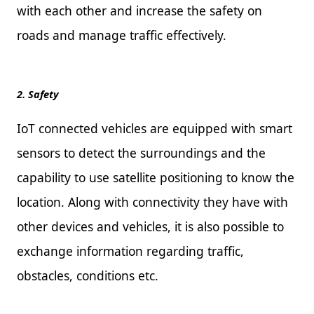
with each other and increase the safety on
roads and manage traffic effectively.
2. Safety
IoT connected vehicles are equipped with smart
sensors to detect the surroundings and the
capability to use satellite positioning to know the
location. Along with connectivity they have with
other devices and vehicles, it is also possible to
exchange information regarding traffic,
obstacles, conditions etc.