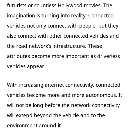
futurists or countless Hollywood movies. The
imagination is turning into reality. Connected
vehicles not only connect with people, but they
also connect with other connected vehicles and
the road network’s infrastructure. These
attributes become more important as driverless
vehicles appear.
With increasing internet connectivity, connected
vehicles become more and more autonomous. It
will not be long before the network connectivity
will extend beyond the vehicle and to the
environment around it.