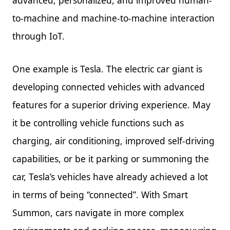
to-machine and machine-to-machine interaction
through IoT.
One example is Tesla. The electric car giant is
developing connected vehicles with advanced
features for a superior driving experience. May
it be controlling vehicle functions such as
charging, air conditioning, improved self-driving
capabilities, or be it parking or summoning the
car, Tesla’s vehicles have already achieved a lot
in terms of being “connected”. With Smart
Summon, cars navigate in more complex