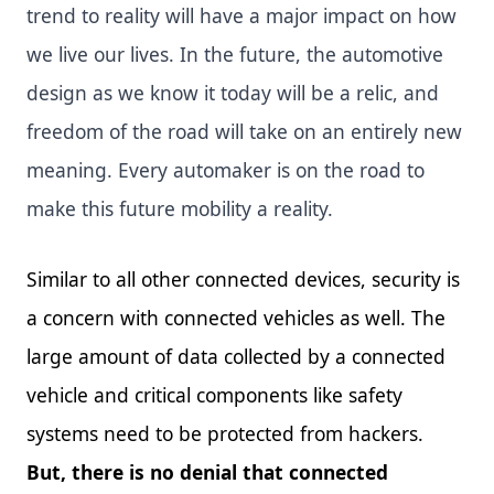
trend to reality will have a major impact on how
we live our lives. In the future, the automotive
design as we know it today will be a relic, and
freedom of the road will take on an entirely new
meaning. Every automaker is on the road to
make this future mobility a reality.
Similar to all other connected devices, security is
a concern with connected vehicles as well. The
large amount of data collected by a connected
vehicle and critical components like safety
systems need to be protected from hackers.
But, there is no denial that connected