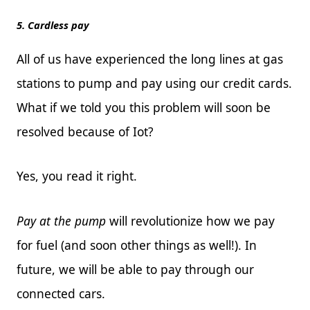
5. Cardless pay
All of us have experienced the long lines at gas
stations to pump and pay using our credit cards.
What if we told you this problem will soon be
resolved because of Iot?
Yes, you read it right.
Pay at the pump
will revolutionize how we pay
for fuel (and soon other things as well!). In
future, we will be able to pay through our
connected cars.