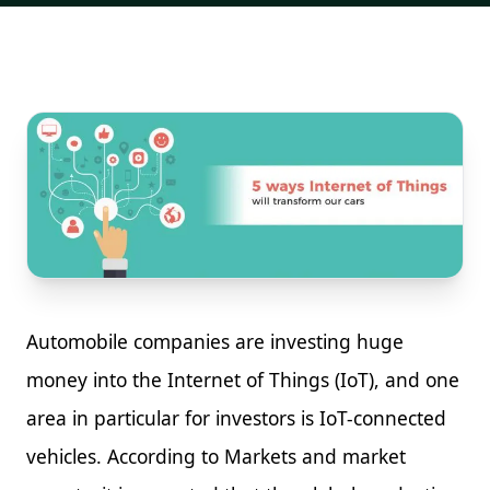
Automobile companies are investing huge
money into the Internet of Things (IoT), and one
area in particular for investors is IoT-connected
vehicles. According to Markets and market