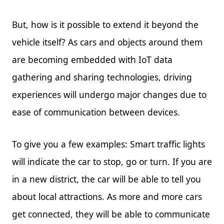
But, how is it possible to extend it beyond the
vehicle itself? As cars and objects around them
are becoming embedded with IoT data
gathering and sharing technologies, driving
experiences will undergo major changes due to
ease of communication between devices.
To give you a few examples: Smart traffic lights
will indicate the car to stop, go or turn. If you are
in a new district, the car will be able to tell you
about local attractions. As more and more cars
get connected, they will be able to communicate