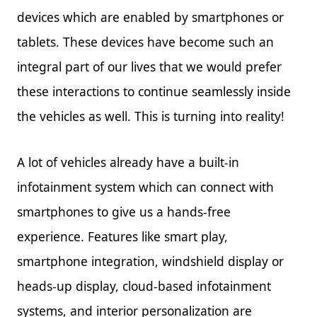
devices which are enabled by smartphones or
tablets. These devices have become such an
integral part of our lives that we would prefer
these interactions to continue seamlessly inside
the vehicles as well. This is turning into reality!
A lot of vehicles already have a built-in
infotainment system which can connect with
smartphones to give us a hands-free
experience. Features like smart play,
smartphone integration, windshield display or
heads-up display, cloud-based infotainment
systems, and interior personalization are