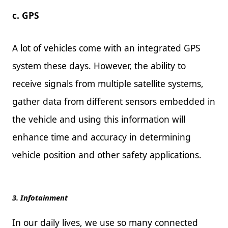
c. GPS
A lot of vehicles come with an integrated GPS
system these days. However, the ability to
receive signals from multiple satellite systems,
gather data from different sensors embedded in
the vehicle and using this information will
enhance time and accuracy in determining
vehicle position and other safety applications.
3. Infotainment
In our daily lives, we use so many connected