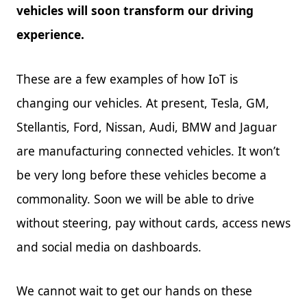
vehicles will soon transform our driving
experience.
These are a few examples of how IoT is
changing our vehicles. At present, Tesla, GM,
Stellantis, Ford, Nissan, Audi, BMW and Jaguar
are manufacturing connected vehicles. It won’t
be very long before these vehicles become a
commonality. Soon we will be able to drive
without steering, pay without cards, access news
and social media on dashboards.
We cannot wait to get our hands on these