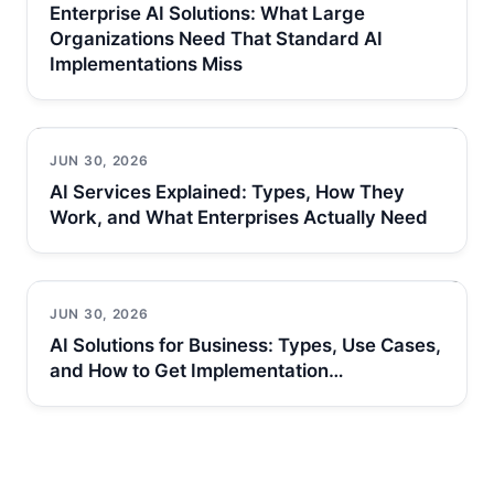
Enterprise AI Solutions: What Large
Organizations Need That Standard AI
Implementations Miss
JUN 30, 2026
AI Services Explained: Types, How They
Work, and What Enterprises Actually Need
JUN 30, 2026
AI Solutions for Business: Types, Use Cases,
and How to Get Implementation…