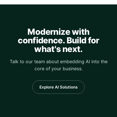
Modernize with
confidence. Build for
what's next.
Talk to our team about embedding AI into the
core of your business.
Explore AI Solutions