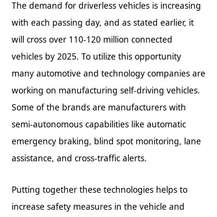
The demand for driverless vehicles is increasing
with each passing day, and as stated earlier, it
will cross over 110-120 million connected
vehicles by 2025. To utilize this opportunity
many automotive and technology companies are
working on manufacturing self-driving vehicles.
Some of the brands are manufacturers with
semi-autonomous capabilities like automatic
emergency braking, blind spot monitoring, lane
assistance, and cross-traffic alerts.
Putting together these technologies helps to
increase safety measures in the vehicle and