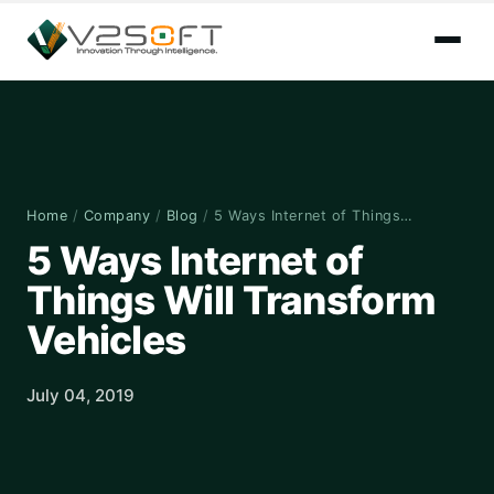
Home
/
Company
/
Blog
/
5 Ways Internet of Things…
5 Ways Internet of
Things Will Transform
Vehicles
July 04, 2019