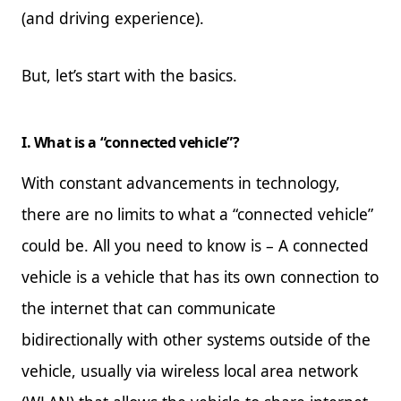
(and driving experience).
But, let’s start with the basics.
I. What is a “connected vehicle”?
With constant advancements in technology,
there are no limits to what a “connected vehicle”
could be. All you need to know is – A connected
vehicle is a vehicle that has its own connection to
the internet that can communicate
bidirectionally with other systems outside of the
vehicle, usually via wireless local area network