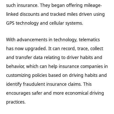
such insurance. They began offering mileage-
linked discounts and tracked miles driven using
GPS technology and cellular systems.
With advancements in technology, telematics
has now upgraded. It can record, trace, collect
and transfer data relating to driver habits and
behavior, which can help insurance companies in
customizing policies based on driving habits and
identify fraudulent insurance claims. This
encourages safer and more economical driving
practices.