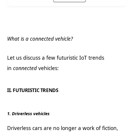
What is a connected vehicle?
Let us discuss a few futuristic IoT trends
in
connected
vehicles:
II. FUTURISTIC TRENDS
1. Driverless vehicles
Driverless cars are no longer a work of fiction,