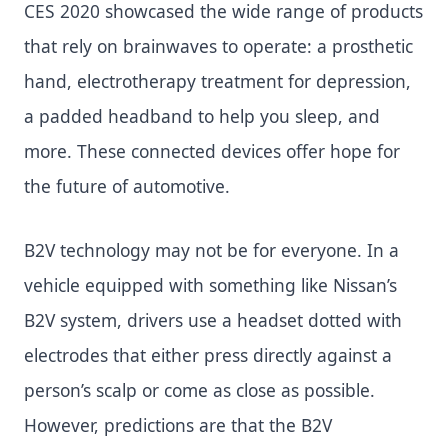
CES 2020 showcased the wide range of products
that rely on brainwaves to operate: a prosthetic
hand, electrotherapy treatment for depression,
a padded headband to help you sleep, and
more. These connected devices offer hope for
the future of automotive.
B2V technology may not be for everyone. In a
vehicle equipped with something like Nissan’s
B2V system, drivers use a headset dotted with
electrodes that either press directly against a
person’s scalp or come as close as possible.
However, predictions are that the B2V