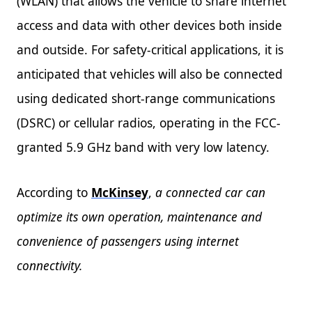
(WLAN) that allows the vehicle to share internet
access and data with other devices both inside
and outside. For safety-critical applications, it is
anticipated that vehicles will also be connected
using dedicated short-range communications
(DSRC) or cellular radios, operating in the FCC-
granted 5.9 GHz band with very low latency.
According to
McKinsey
,
a connected car can
optimize its own operation, maintenance and
convenience of passengers using internet
connectivity.