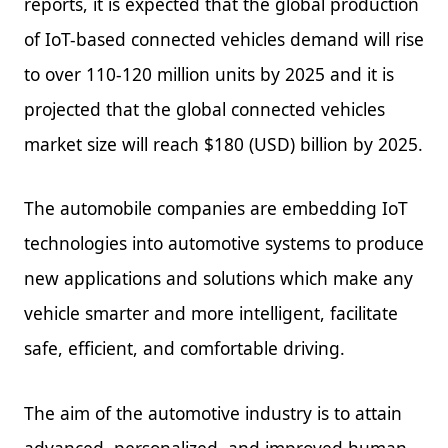
reports, it is expected that the global production
of IoT-based connected vehicles demand will rise
to over 110-120 million units by 2025 and it is
projected that the global connected vehicles
market size will reach $180 (USD) billion by 2025.
The automobile companies are embedding IoT
technologies into automotive systems to produce
new applications and solutions which make any
vehicle smarter and more intelligent, facilitate
safe, efficient, and comfortable driving.
The aim of the automotive industry is to attain
advanced, personalized, and improved human-