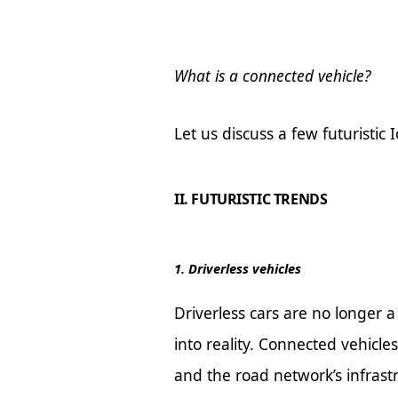
What is a connected vehicle?
Let us discuss a few futuristic 
II. FUTURISTIC TRENDS
1. Driverless vehicles
Driverless cars are no longer a
into reality. Connected vehicle
and the road network’s infrast