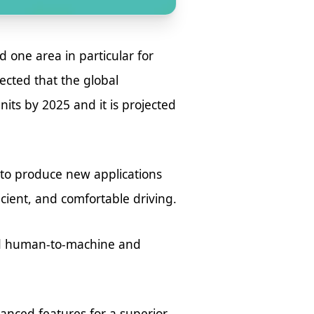
 one area in particular for
pected that the global
its by 2025 and it is projected
to produce new applications
icient, and comfortable driving.
ved human-to-machine and
vanced features for a superior