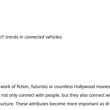
IoT trends in
connected
vehicles:
 work of fiction, futurists or countless Hollywood movie
s not only connect with people, but they also connect w
ructure. These attributes become more important as dri