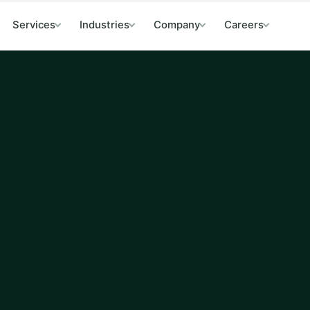
Services
Industries
Company
Careers