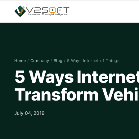
Home
/
Company
/
Blog
/
5 Ways Internet of Things…
5 Ways Internet
Transform Vehi
July 04, 2019