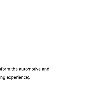
nsform the automotive and
ving experience).