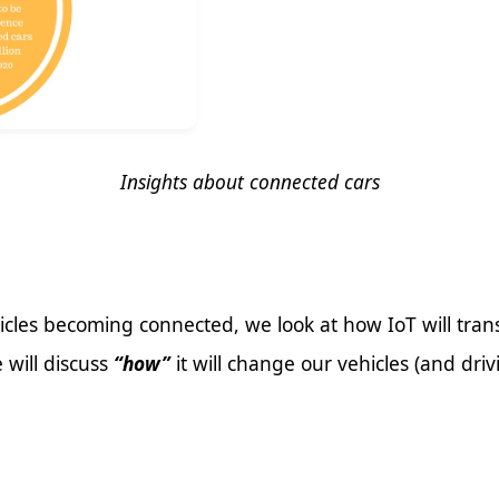
Insights about connected cars
cles becoming connected, we look at how IoT will tra
 will discuss
“how”
it will change our vehicles (and dri