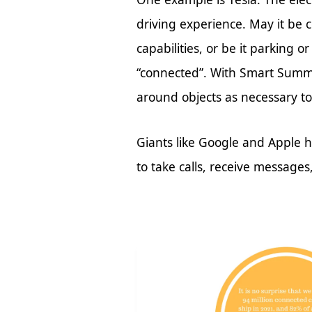
driving experience. May it be c
capabilities, or be it parking 
“connected”. With Smart Summ
around objects as necessary to 
Giants like Google and Apple h
to take calls, receive message