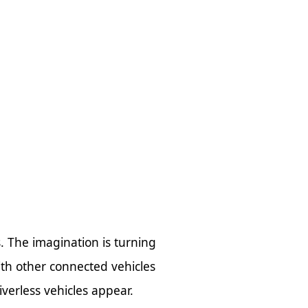
s. The imagination is turning
ith other connected vehicles
verless vehicles appear.