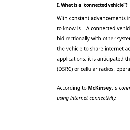
I. What is a “connected vehicle”?
With constant advancements in 
to know is – A connected vehic
bidirectionally with other syst
the vehicle to share internet a
applications, it is anticipated
(DSRC) or cellular radios, ope
According to
McKinsey
,
a conn
using internet connectivity.