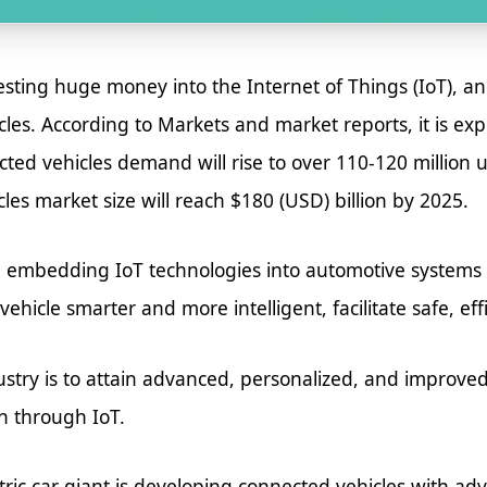
ting huge money into the Internet of Things (IoT), and
cles. According to Markets and market reports, it is ex
ed vehicles demand will rise to over 110-120 million un
les market size will reach $180 (USD) billion by 2025.
 embedding IoT technologies into automotive systems 
hicle smarter and more intelligent, facilitate safe, eff
ustry is to attain advanced, personalized, and impro
n through IoT.
tric car giant is developing connected vehicles with ad