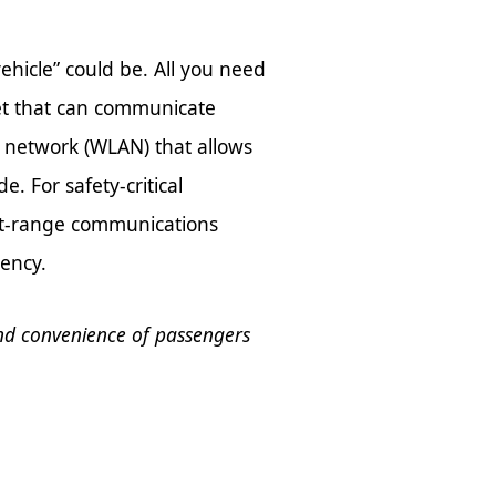
ehicle” could be. All you need
net that can communicate
ea network (WLAN) that allows
. For safety-critical
hort-range communications
tency.
nd convenience of passengers