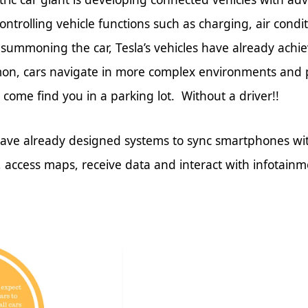
ontrolling vehicle functions such as charging, air condi
or summoning the car, Tesla’s vehicles have already achie
on, cars navigate in more complex environments and 
come find you in a parking lot. Without a driver!!
ave already designed systems to sync smartphones with 
s, access maps, receive data and interact with infotain