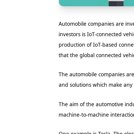
Automobile companies are inves
investors is IoT-connected vehi
production of IoT-based connect
that the global connected vehic
The automobile companies are
and solutions which make any ve
The aim of the automotive ind
machine-to-machine interactio
One example is Tesla. The elec