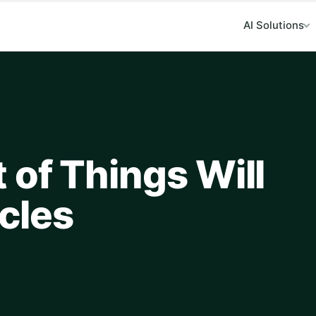
AI Solutions
 of Things Will
cles