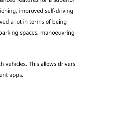
tioning, improved self-driving
ved a lot in terms of being
parking spaces, manoeuvring
vehicles. This allows drivers
ment apps.