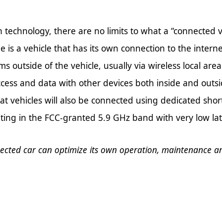
technology, there are no limits to what a “connected v
le is a vehicle that has its own connection to the inter
ems outside of the vehicle, usually via wireless local ar
ccess and data with other devices both inside and outside
 that vehicles will also be connected using dedicated s
rating in the FCC-granted 5.9 GHz band with very low la
ected car can optimize its own operation, maintenance a