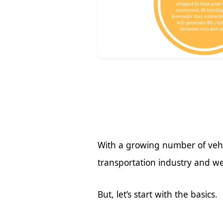
With a growing number of vehi
transportation industry and we
But, let’s start with the basics.