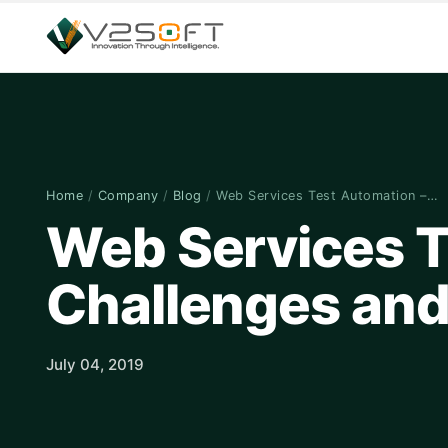
Home
/
Company
/
Blog
/
Web Services Test Automation –…
Web Services T
Challenges and
July 04, 2019