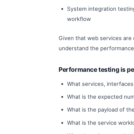
System integration testi
workflow
Given that web services are d
understand the performance c
Performance testing is pe
What services, interface
What is the expected numb
What is the payload of th
What is the service worklo