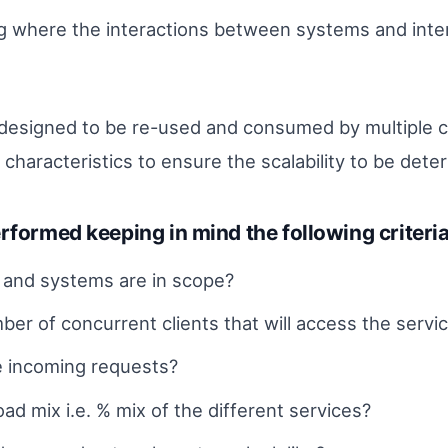
ng where the interactions between systems and int
esigned to be re-used and consumed by multiple clien
haracteristics to ensure the scalability to be dete
rformed keeping in mind the following criteria
s and systems are in scope?
er of concurrent clients that will access the servi
e incoming requests?
ad mix i.e. % mix of the different services?