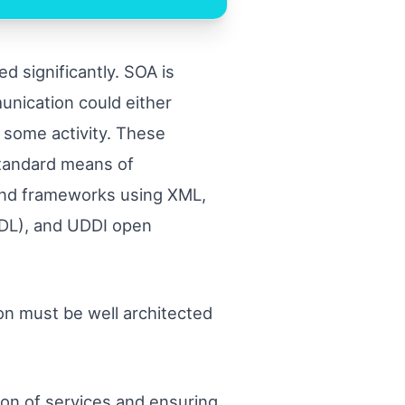
d significantly. SOA is
unication could either
g some activity. These
standard means of
 and frameworks using XML,
DL), and UDDI open
ion must be well architected
on of services and ensuring