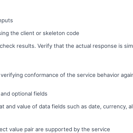
g
inputs
ing the client or skeleton code
heck results. Verify that the actual response is sim
 verifying conformance of the service behavior agai
and optional fields
mat and value of data fields such as date, currency,
rect value pair are supported by the service