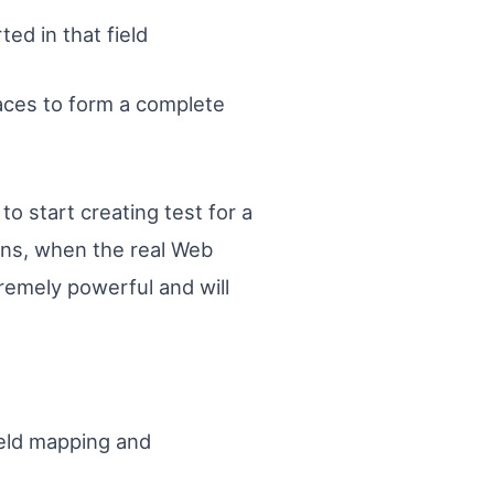
ed in that field
aces to form a complete
to start creating test for a
ns, when the real Web
tremely powerful and will
ield mapping and