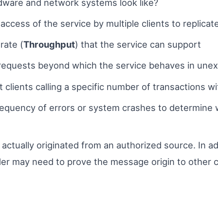
dware and network systems look like?
ccess of the service by multiple clients to replicat
rate (
Throughpu
t
) that the service can support
 requests beyond which the service behaves in un
lients calling a specific number of transactions wit
requency of errors or system crashes to determine
actually originated from an authorized source. In ad
ider may need to prove the message origin to other