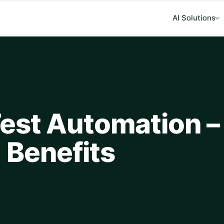
AI Solutions
est Automation –
 Benefits