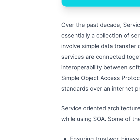
Over the past decade, Servic
essentially a collection of 
involve simple data transfer 
services are connected toge
interoperability between sof
Simple Object Access Protoc
standards over an internet p
Service oriented architecture
while using SOA. Some of the
Ensuring trustworthiness 