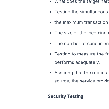
What does the target har
Testing the simultaneous a
the maximum transaction 
The size of the incoming
The number of concurrent c
Testing to measure the f
performs adequately.
Assuring that the request 
source, the service prov
Security Testing