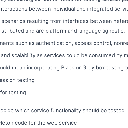
interactions between individual and integrated servi
t scenarios resulting from interfaces between hete
 distributed and are platform and language agnostic.
ments such as authentication, access control, nonrep
nd scalability as services could be consumed by mul
would mean incorporating Black or Grey box testing t
ession testing
 for testing
decide which service functionality should be tested.
eleton code for the web service