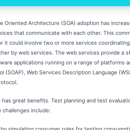
e Oriented Architecture (SOA) adoption has increase
services that communicate with each other. This comm
or it could involve two or more services coordinatin
ther by web services. The web services provide a 
tware applications running on a range of platforms
ol (SOAP), Web Services Description Language (WS
rotocol.
 has great benefits. Test planning and test evaluat
 challenges include:
by simulating consumer roles for testing consumpti