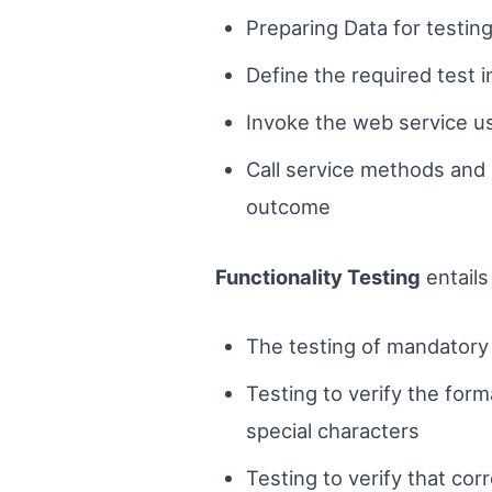
Preparing Data for testin
Define the required test 
Invoke the web service us
Call service methods and c
outcome
Functionality Testing
entails
The testing of mandatory 
Testing to verify the for
special characters
Testing to verify that cor