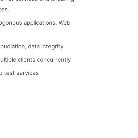
ces.
rogonous applications. Web
udiation, data integrity.
tiple clients concurrently
o test services