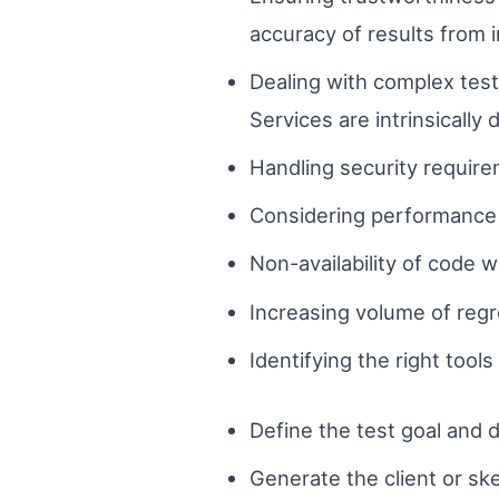
accuracy of results from 
Dealing with complex tes
Services are intrinsically
Handling security require
Considering performance a
Non-availability of code 
Increasing volume of regr
Identifying the right tools
Define the test goal and 
Generate the client or sk