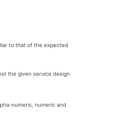
ilar to that of the expected
nst the given service design
 alpha-numeric, numeric and