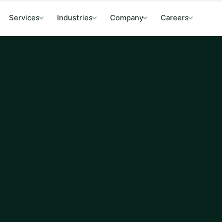
Services
Industries
Company
Careers