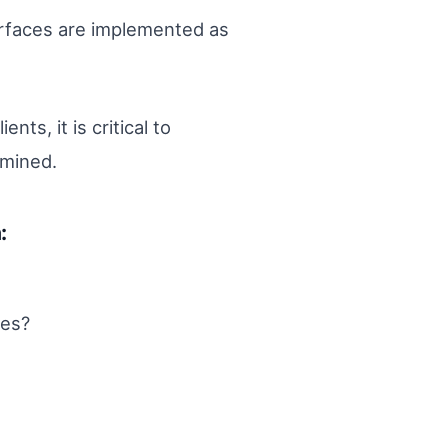
erfaces are implemented as
ts, it is critical to
rmined.
:
ces?