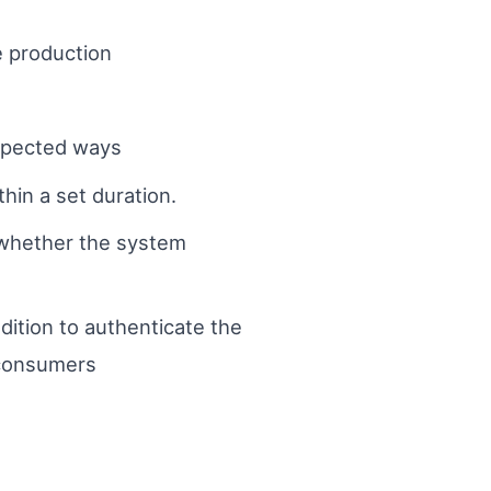
e production
expected ways
hin a set duration.
 whether the system
dition to authenticate the
 consumers