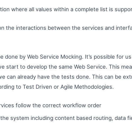
ion where all values within a complete list is support
n the interactions between the services and interf
be done by Web Service Mocking. It’s possible for us 
e start to develop the same Web Service. This mea
 we can already have the tests done. This can be ex
ording to Test Driven or Agile Methodologies.
rvices follow the correct workflow order
the system including content based routing, data f