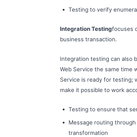
Testing to verify enumerat
Integration Testing
focuses o
business transaction.
Integration testing can also 
Web Service the same time w
Service is ready for testing;
make it possible to work acc
Testing to ensure that se
Message routing through 
transformation