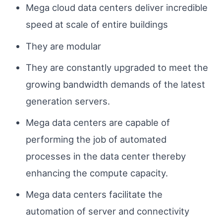
Mega cloud data centers deliver incredible
speed at scale of entire buildings
They are modular
They are constantly upgraded to meet the
growing bandwidth demands of the latest
generation servers.
Mega data centers are capable of
performing the job of automated
processes in the data center thereby
enhancing the compute capacity.
Mega data centers facilitate the
automation of server and connectivity