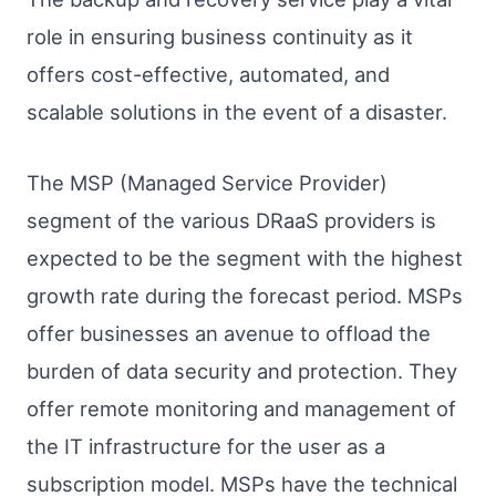
role in ensuring business continuity as it
offers cost-effective, automated, and
scalable solutions in the event of a disaster.
The MSP (Managed Service Provider)
segment of the various DRaaS providers is
expected to be the segment with the highest
growth rate during the forecast period. MSPs
offer businesses an avenue to offload the
burden of data security and protection. They
offer remote monitoring and management of
the IT infrastructure for the user as a
subscription model. MSPs have the technical