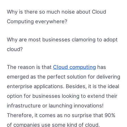
Why is there so much noise about Cloud
Computing everywhere?
Why are most businesses clamoring to adopt
cloud?
The reason is that
Cloud computing
has
emerged as the perfect solution for delivering
enterprise applications. Besides, it is the ideal
option for businesses looking to extend their
infrastructure or launching innovations!
Therefore, it comes as no surprise that 90%
of companies use some kind of cloud.