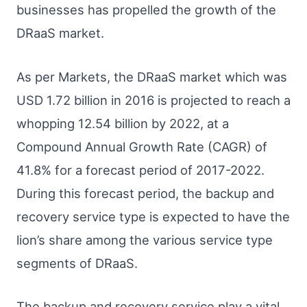
businesses has propelled the growth of the
DRaaS market.
As per Markets, the DRaaS market which was
USD 1.72 billion in 2016 is projected to reach a
whopping 12.54 billion by 2022, at a
Compound Annual Growth Rate (CAGR) of
41.8% for a forecast period of 2017-2022.
During this forecast period, the backup and
recovery service type is expected to have the
lion’s share among the various service type
segments of DRaaS.
The backup and recovery service play a vital