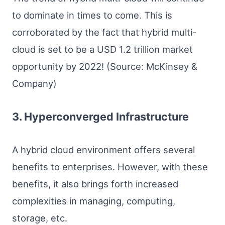
to dominate in times to come. This is
corroborated by the fact that hybrid multi-
cloud is set to be a USD 1.2 trillion market
opportunity by 2022! (Source: McKinsey &
Company)
3. Hyperconverged Infrastructure
A hybrid cloud environment offers several
benefits to enterprises. However, with these
benefits, it also brings forth increased
complexities in managing, computing,
storage, etc.