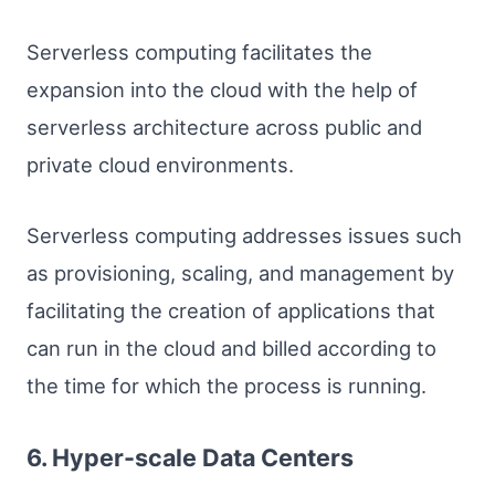
Serverless computing facilitates the
expansion into the cloud with the help of
serverless architecture across public and
private cloud environments.
Serverless computing addresses issues such
as provisioning, scaling, and management by
facilitating the creation of applications that
can run in the cloud and billed according to
the time for which the process is running.
6. Hyper-scale Data Centers