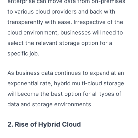
enterprise can move data from on-premises
to various cloud providers and back with
transparently with ease. Irrespective of the
cloud environment, businesses will need to
select the relevant storage option for a
specific job.
As business data continues to expand at an
exponential rate, hybrid multi-cloud storage
will become the best option for all types of
data and storage environments.
2. Rise of Hybrid Cloud