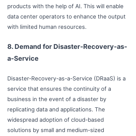
products with the help of AI. This will enable
data center operators to enhance the output
with limited human resources.
8. Demand for Disaster-Recovery-as-
a-Service
Disaster-Recovery-as-a-Service (DRaaS) is a
service that ensures the continuity of a
business in the event of a disaster by
replicating data and applications. The
widespread adoption of cloud-based
solutions by small and medium-sized