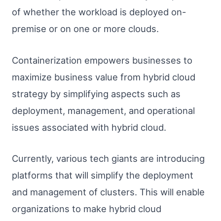
of whether the workload is deployed on-
premise or on one or more clouds.
Containerization empowers businesses to
maximize business value from hybrid cloud
strategy by simplifying aspects such as
deployment, management, and operational
issues associated with hybrid cloud.
Currently, various tech giants are introducing
platforms that will simplify the deployment
and management of clusters. This will enable
organizations to make hybrid cloud