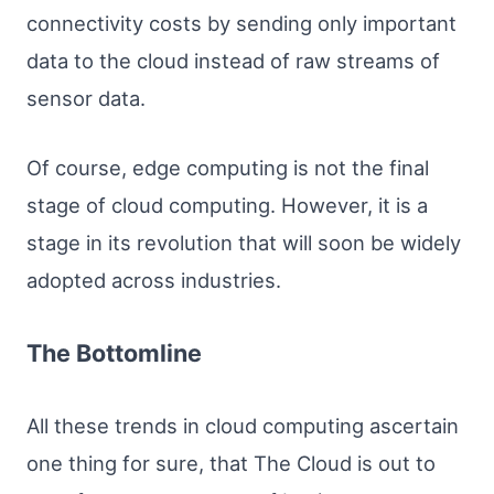
connectivity costs by sending only important
data to the cloud instead of raw streams of
sensor data.
Of course, edge computing is not the final
stage of cloud computing. However, it is a
stage in its revolution that will soon be widely
adopted across industries.
The Bottomline
All these trends in cloud computing ascertain
one thing for sure, that The Cloud is out to