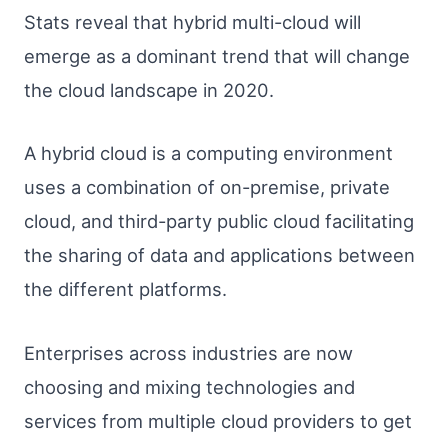
Stats reveal that hybrid multi-cloud will
emerge as a dominant trend that will change
the cloud landscape in 2020.
A hybrid cloud is a computing environment
uses a combination of on-premise, private
cloud, and third-party public cloud facilitating
the sharing of data and applications between
the different platforms.
Enterprises across industries are now
choosing and mixing technologies and
services from multiple cloud providers to get