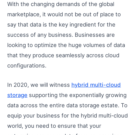
With the changing demands of the global
marketplace, it would not be out of place to
say that data is the key ingredient for the
success of any business. Businesses are
looking to optimize the huge volumes of data
that they produce seamlessly across cloud
configurations.
In 2020, we will witness
hybrid multi-cloud
storage
supporting the exponentially growing
data across the entire data storage estate. To
equip your business for the hybrid multi-cloud
world, you need to ensure that your