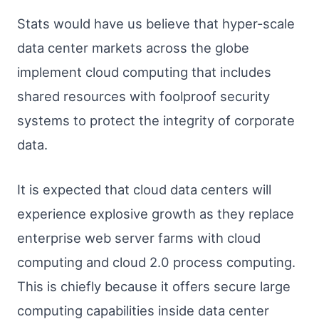
Stats would have us believe that hyper-scale
data center markets across the globe
implement cloud computing that includes
shared resources with foolproof security
systems to protect the integrity of corporate
data.
It is expected that cloud data centers will
experience explosive growth as they replace
enterprise web server farms with cloud
computing and cloud 2.0 process computing.
This is chiefly because it offers secure large
computing capabilities inside data center