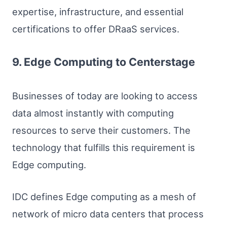
expertise, infrastructure, and essential
certifications to offer DRaaS services.
9. Edge Computing to Centerstage
Businesses of today are looking to access
data almost instantly with computing
resources to serve their customers. The
technology that fulfills this requirement is
Edge computing.
IDC defines Edge computing as a mesh of
network of micro data centers that process