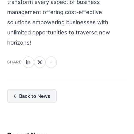
transform every aspect of business
management offering cost-effective
solutions empowering businesses with
unlimited opportunities to traverse new
horizons!
SHARE
← Back to News