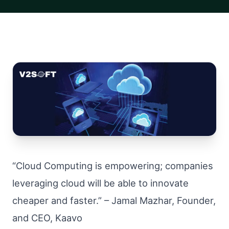
“Cloud Computing is empowering; companies
leveraging cloud will be able to innovate
cheaper and faster.” – Jamal Mazhar, Founder,
and CEO, Kaavo