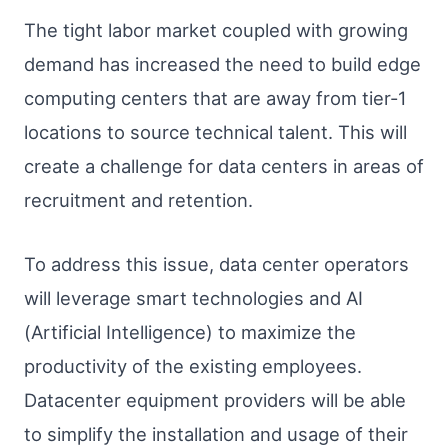
The tight labor market coupled with growing
demand has increased the need to build edge
computing centers that are away from tier-1
locations to source technical talent. This will
create a challenge for data centers in areas of
recruitment and retention.
To address this issue, data center operators
will leverage smart technologies and AI
(Artificial Intelligence) to maximize the
productivity of the existing employees.
Datacenter equipment providers will be able
to simplify the installation and usage of their