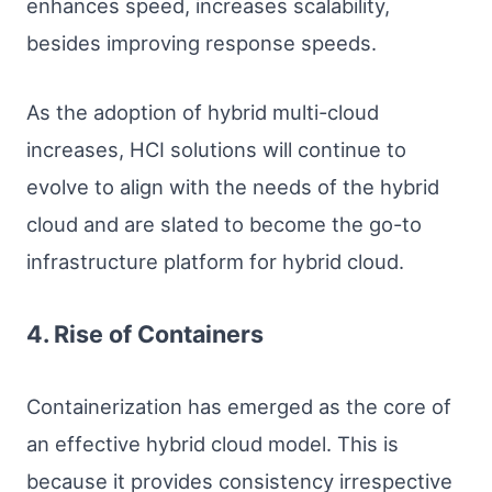
enhances speed, increases scalability,
besides improving response speeds.
As the adoption of hybrid multi-cloud
increases, HCI solutions will continue to
evolve to align with the needs of the hybrid
cloud and are slated to become the go-to
infrastructure platform for hybrid cloud.
4. Rise of Containers
Containerization has emerged as the core of
an effective hybrid cloud model. This is
because it provides consistency irrespective