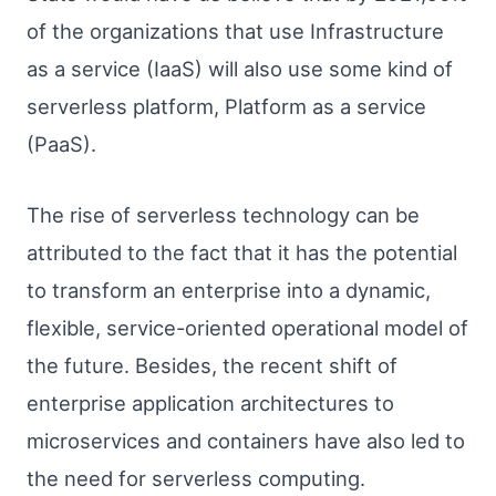
of the organizations that use Infrastructure
as a service (IaaS) will also use some kind of
serverless platform, Platform as a service
(PaaS).
The rise of serverless technology can be
attributed to the fact that it has the potential
to transform an enterprise into a dynamic,
flexible, service-oriented operational model of
the future. Besides, the recent shift of
enterprise application architectures to
microservices and containers have also led to
the need for serverless computing.