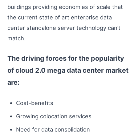
buildings providing economies of scale that
the current state of art enterprise data
center standalone server technology can’t
match.
The driving forces for the popularity
of cloud 2.0 mega data center market
are:
Cost-benefits
Growing colocation services
Need for data consolidation