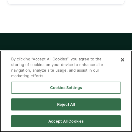
By clicking “Accept All Cookies”, you agree to the
Modernize with
storing of cookies on your device to enhance site
confidence. Build for
navigation, analyze site usage, and assist in our
marketing efforts.
what's next.
Cookies Settings
Talk to our team about embedding AI into the
Reject All
core of your business.
Accept All Cookies
Explore AI Solutions