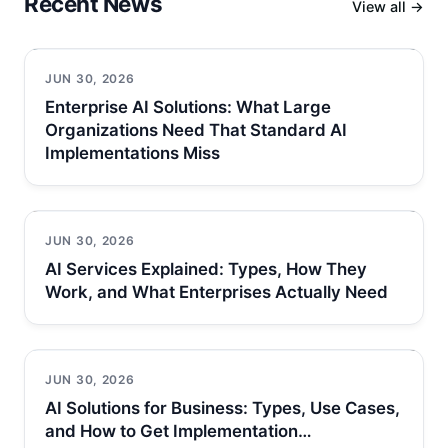
Recent News
View all →
JUN 30, 2026
Enterprise AI Solutions: What Large
Organizations Need That Standard AI
Implementations Miss
JUN 30, 2026
AI Services Explained: Types, How They
Work, and What Enterprises Actually Need
JUN 30, 2026
AI Solutions for Business: Types, Use Cases,
and How to Get Implementation…