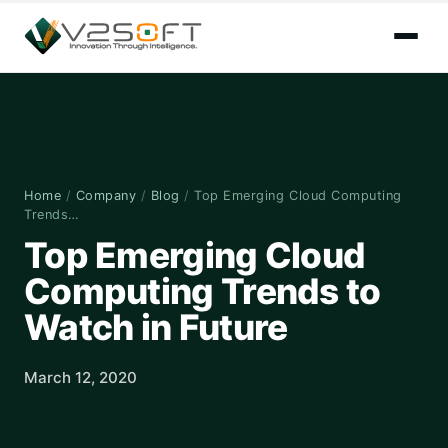
Home
/
Company
/
Blog
/
Top Emerging Cloud Computing
Trends…
Top Emerging Cloud
Computing Trends to
Watch in Future
March 12, 2020