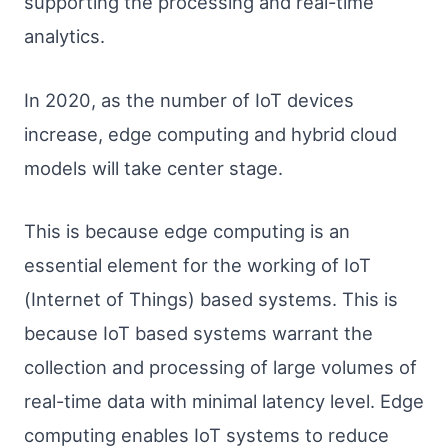
supporting the processing and real-time
analytics.
In 2020, as the number of IoT devices
increase, edge computing and hybrid cloud
models will take center stage.
This is because edge computing is an
essential element for the working of IoT
(Internet of Things) based systems. This is
because IoT based systems warrant the
collection and processing of large volumes of
real-time data with minimal latency level. Edge
computing enables IoT systems to reduce