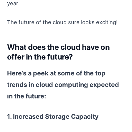
year.
The future of the cloud sure looks exciting!
What does the cloud have on
offer in the future?
Here’s a peek at some of the top
trends in cloud computing expected
in the future:
1. Increased Storage Capacity