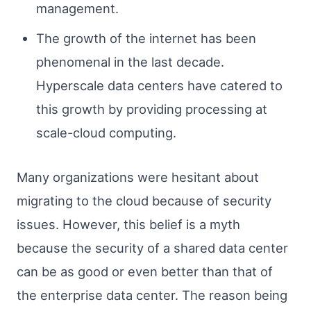
management.
The growth of the internet has been
phenomenal in the last decade.
Hyperscale data centers have catered to
this growth by providing processing at
scale-cloud computing.
Many organizations were hesitant about
migrating to the cloud because of security
issues. However, this belief is a myth
because the security of a shared data center
can be as good or even better than that of
the enterprise data center. The reason being