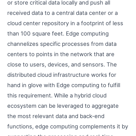
or store critical data locally and push all
received data to a central data center or a
cloud center repository in a footprint of less
than 100 square feet. Edge computing
channelizes specific processes from data
centers to points in the network that are
close to users, devices, and sensors. The
distributed cloud infrastructure works for
hand in glove with Edge computing to fulfill
this requirement. While a hybrid cloud
ecosystem can be leveraged to aggregate
the most relevant data and back-end
functions, edge computing complements it by