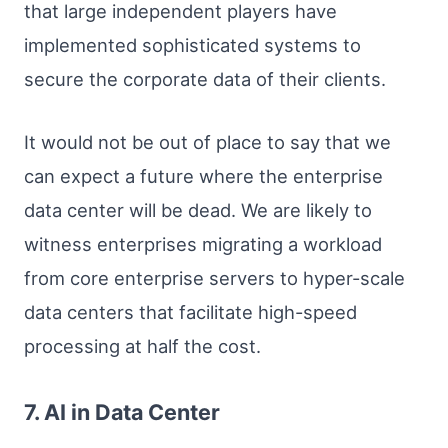
that large independent players have
implemented sophisticated systems to
secure the corporate data of their clients.
It would not be out of place to say that we
can expect a future where the enterprise
data center will be dead. We are likely to
witness enterprises migrating a workload
from core enterprise servers to hyper-scale
data centers that facilitate high-speed
processing at half the cost.
7. AI in Data Center