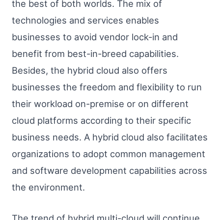
the best of both worlds. The mix of
technologies and services enables
businesses to avoid vendor lock-in and
benefit from best-in-breed capabilities.
Besides, the hybrid cloud also offers
businesses the freedom and flexibility to run
their workload on-premise or on different
cloud platforms according to their specific
business needs. A hybrid cloud also facilitates
organizations to adopt common management
and software development capabilities across
the environment.
The trend of hybrid multi-cloud will continue