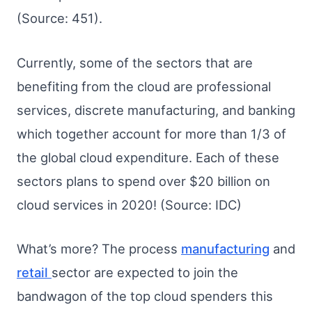
(Source: 451).
Currently, some of the sectors that are
benefiting from the cloud are professional
services, discrete manufacturing, and banking
which together account for more than 1/3 of
the global cloud expenditure. Each of these
sectors plans to spend over $20 billion on
cloud services in 2020! (Source: IDC)
What’s more? The process
manufacturing
and
retail
sector are expected to join the
bandwagon of the top cloud spenders this