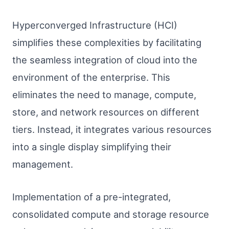
Hyperconverged Infrastructure (HCI)
simplifies these complexities by facilitating
the seamless integration of cloud into the
environment of the enterprise. This
eliminates the need to manage, compute,
store, and network resources on different
tiers. Instead, it integrates various resources
into a single display simplifying their
management.
Implementation of a pre-integrated,
consolidated compute and storage resource