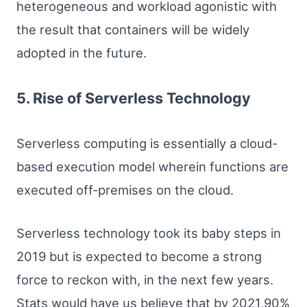
heterogeneous and workload agonistic with
the result that containers will be widely
adopted in the future.
5. Rise of Serverless Technology
Serverless computing is essentially a cloud-
based execution model wherein functions are
executed off-premises on the cloud.
Serverless technology took its baby steps in
2019 but is expected to become a strong
force to reckon with, in the next few years.
Stats would have us believe that by 2021,90%