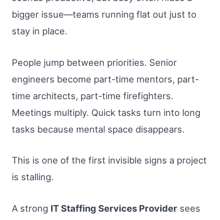
bigger issue—teams running flat out just to
stay in place.
People jump between priorities. Senior
engineers become part-time mentors, part-
time architects, part-time firefighters.
Meetings multiply. Quick tasks turn into long
tasks because mental space disappears.
This is one of the first invisible signs a project
is stalling.
A strong
IT Staffing Services Provider
sees