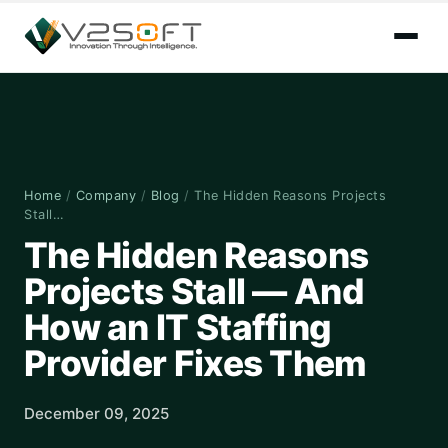
Home
/
Company
/
Blog
/
The Hidden Reasons Projects
Stall…
The Hidden Reasons
Projects Stall — And
How an IT Staffing
Provider Fixes Them
December 09, 2025