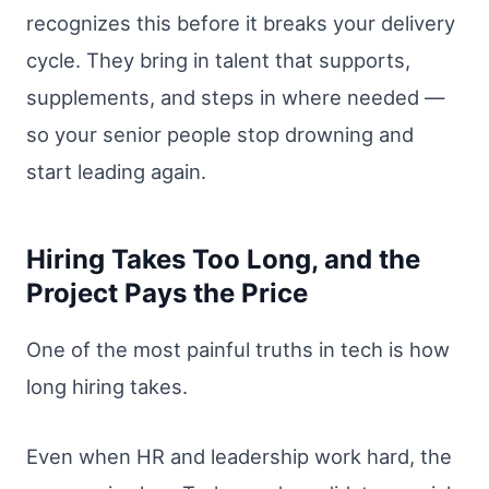
recognizes this before it breaks your delivery
cycle. They bring in talent that supports,
supplements, and steps in where needed —
so your senior people stop drowning and
start leading again.
Hiring Takes Too Long, and the
Project Pays the Price
One of the most painful truths in tech is how
long hiring takes.
Even when HR and leadership work hard, the