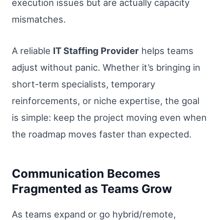
execution issues but are actually capacity
mismatches.
A reliable
IT Staffing Provider
helps teams
adjust without panic. Whether it’s bringing in
short-term specialists, temporary
reinforcements, or niche expertise, the goal
is simple: keep the project moving even when
the roadmap moves faster than expected.
Communication Becomes
Fragmented as Teams Grow
As teams expand or go hybrid/remote,