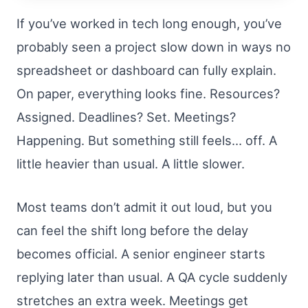
If you’ve worked in tech long enough, you’ve
probably seen a project slow down in ways no
spreadsheet or dashboard can fully explain.
On paper, everything looks fine. Resources?
Assigned. Deadlines? Set. Meetings?
Happening. But something still feels… off. A
little heavier than usual. A little slower.
Most teams don’t admit it out loud, but you
can feel the shift long before the delay
becomes official. A senior engineer starts
replying later than usual. A QA cycle suddenly
stretches an extra week. Meetings get