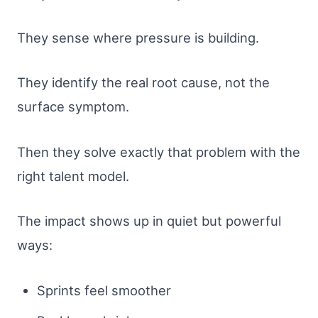
They sense where pressure is building.
They identify the real root cause, not the
surface symptom.
Then they solve exactly that problem with the
right talent model.
The impact shows up in quiet but powerful
ways:
Sprints feel smoother