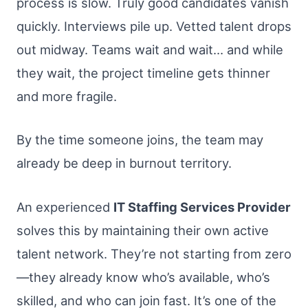
process is slow. Truly good candidates vanish
quickly. Interviews pile up. Vetted talent drops
out midway. Teams wait and wait… and while
they wait, the project timeline gets thinner
and more fragile.
By the time someone joins, the team may
already be deep in burnout territory.
An experienced
IT Staffing Services Provider
solves this by maintaining their own active
talent network. They’re not starting from zero
—they already know who’s available, who’s
skilled, and who can join fast. It’s one of the