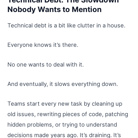
Nobody Wants to Mention
Technical debt is a bit like clutter in a house.
Everyone knows it’s there.
No one wants to deal with it.
And eventually, it slows everything down.
Teams start every new task by cleaning up
old issues, rewriting pieces of code, patching
hidden problems, or trying to understand
decisions made years ago. It’s draining. It’s