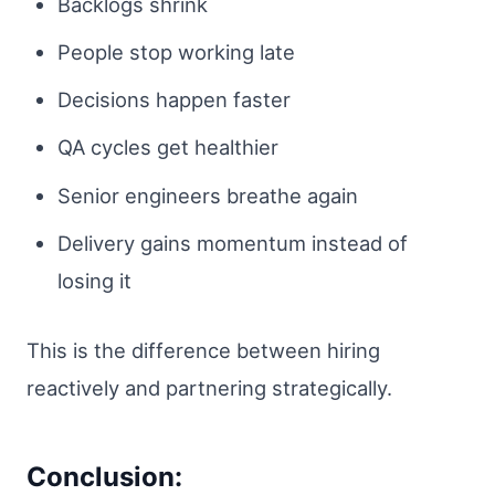
Backlogs shrink
People stop working late
Decisions happen faster
QA cycles get healthier
Senior engineers breathe again
Delivery gains momentum instead of
losing it
This is the difference between hiring
reactively and partnering strategically.
Conclusion: