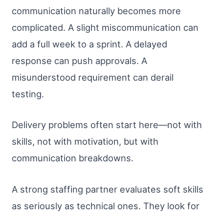
communication naturally becomes more
complicated. A slight miscommunication can
add a full week to a sprint. A delayed
response can push approvals. A
misunderstood requirement can derail
testing.
Delivery problems often start here—not with
skills, not with motivation, but with
communication breakdowns.
A strong staffing partner evaluates soft skills
as seriously as technical ones. They look for