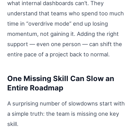
what internal dashboards can’t. They
understand that teams who spend too much
time in “overdrive mode” end up losing
momentum, not gaining it. Adding the right
support — even one person — can shift the
entire pace of a project back to normal.
One Missing Skill Can Slow an
Entire Roadmap
A surprising number of slowdowns start with
a simple truth: the team is missing one key
skill.