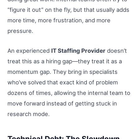
“figure it out” on the fly, but that usually adds
more time, more frustration, and more
pressure.
An experienced
IT Staffing Provider
doesn’t
treat this as a hiring gap—they treat it as a
momentum gap. They bring in specialists
who’ve solved that exact kind of problem
dozens of times, allowing the internal team to
move forward instead of getting stuck in
research mode.
Technical Debt: The Slowdown