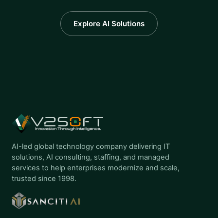
Explore AI Solutions
AI-led global technology company delivering IT
solutions, AI consulting, staffing, and managed
services to help enterprises modernize and scale,
trusted since 1998.