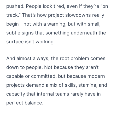
pushed. People look tired, even if they’re “on
track.” That’s how project slowdowns really
begin—not with a warning, but with small,
subtle signs that something underneath the
surface isn’t working.
And almost always, the root problem comes
down to people. Not because they aren’t
capable or committed, but because modern
projects demand a mix of skills, stamina, and
capacity that internal teams rarely have in
perfect balance.