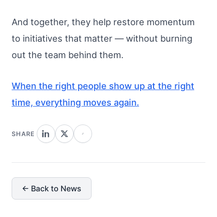
And together, they help restore momentum
to initiatives that matter — without burning
out the team behind them.
When the right people show up at the right
time, everything moves again.
SHARE
← Back to News