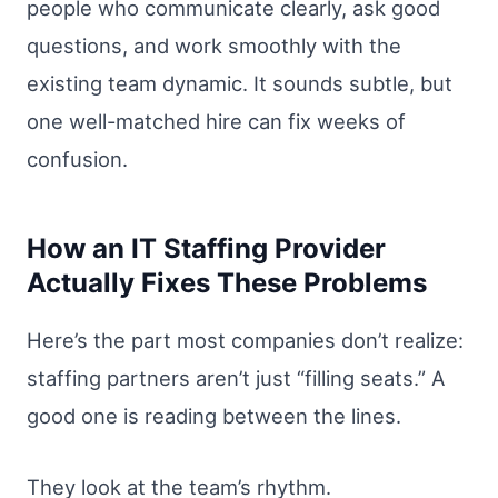
people who communicate clearly, ask good
questions, and work smoothly with the
existing team dynamic. It sounds subtle, but
one well-matched hire can fix weeks of
confusion.
How an IT Staffing Provider
Actually Fixes These Problems
Here’s the part most companies don’t realize:
staffing partners aren’t just “filling seats.” A
good one is reading between the lines.
They look at the team’s rhythm.