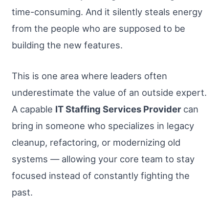
time-consuming. And it silently steals energy
from the people who are supposed to be
building the new features.
This is one area where leaders often
underestimate the value of an outside expert.
A capable
IT Staffing Services Provider
can
bring in someone who specializes in legacy
cleanup, refactoring, or modernizing old
systems — allowing your core team to stay
focused instead of constantly fighting the
past.