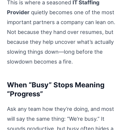
This is where a seasoned
IT Staffing
Provider
quietly becomes one of the most
important partners a company can lean on.
Not because they hand over resumes, but
because they help uncover what’s actually
slowing things down—long before the
slowdown becomes a fire.
When “Busy” Stops Meaning
“Progress”
Ask any team how they’re doing, and most
will say the same thing: “We’re busy.” It
sounds productive, but busy often hides a