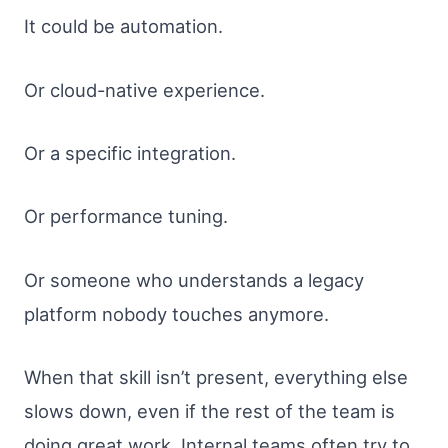
It could be automation.
Or cloud-native experience.
Or a specific integration.
Or performance tuning.
Or someone who understands a legacy
platform nobody touches anymore.
When that skill isn’t present, everything else
slows down, even if the rest of the team is
doing great work. Internal teams often try to