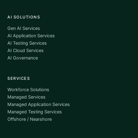
AI SOLUTIONS
Gen AI Services
AI Application Services
AI Testing Services
AI Cloud Services
AI Governance
SERVICES
Workforce Solutions
Managed Services
Managed Application Services
Managed Testing Services
Offshore / Nearshore