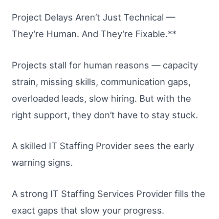
Project Delays Aren’t Just Technical —
They’re Human. And They’re Fixable.**
Projects stall for human reasons — capacity
strain, missing skills, communication gaps,
overloaded leads, slow hiring. But with the
right support, they don’t have to stay stuck.
A skilled IT Staffing Provider sees the early
warning signs.
A strong IT Staffing Services Provider fills the
exact gaps that slow your progress.