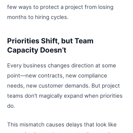
few ways to protect a project from losing
months to hiring cycles.
Priorities Shift, but Team
Capacity Doesn’t
Every business changes direction at some
point—new contracts, new compliance
needs, new customer demands. But project
teams don’t magically expand when priorities
do.
This mismatch causes delays that look like