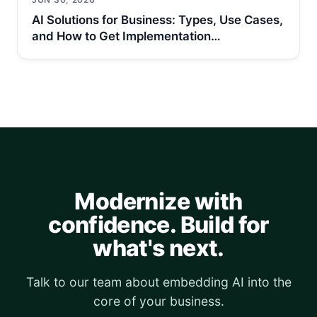
AI Solutions for Business: Types, Use Cases,
and How to Get Implementation…
Modernize with
confidence. Build for
what's next.
Talk to our team about embedding AI into the
core of your business.