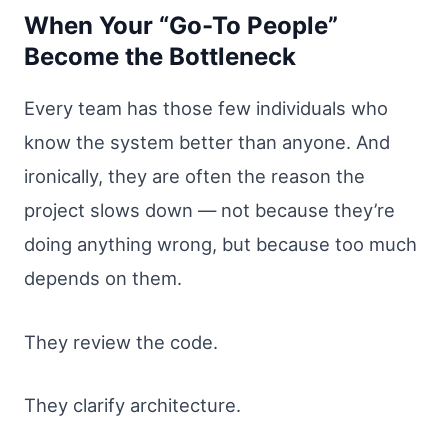
When Your “Go-To People”
Become the Bottleneck
Every team has those few individuals who
know the system better than anyone. And
ironically, they are often the reason the
project slows down — not because they’re
doing anything wrong, but because too much
depends on them.
They review the code.
They clarify architecture.