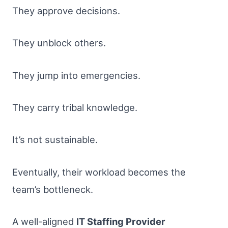
They approve decisions.
They unblock others.
They jump into emergencies.
They carry tribal knowledge.
It’s not sustainable.
Eventually, their workload becomes the
team’s bottleneck.
A well-aligned
IT Staffing Provider