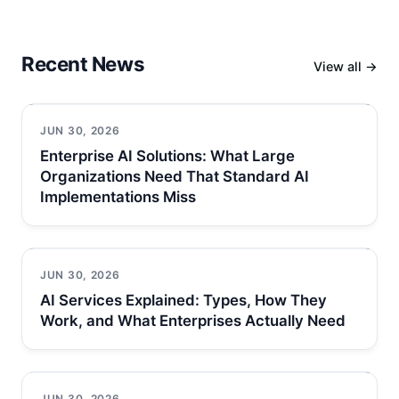
Recent News
View all →
JUN 30, 2026
Enterprise AI Solutions: What Large
Organizations Need That Standard AI
Implementations Miss
JUN 30, 2026
AI Services Explained: Types, How They
Work, and What Enterprises Actually Need
JUN 30, 2026