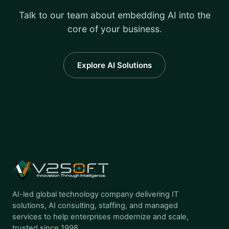
Talk to our team about embedding AI into the
core of your business.
Explore AI Solutions
AI-led global technology company delivering IT
solutions, AI consulting, staffing, and managed
services to help enterprises modernize and scale,
trusted since 1998.