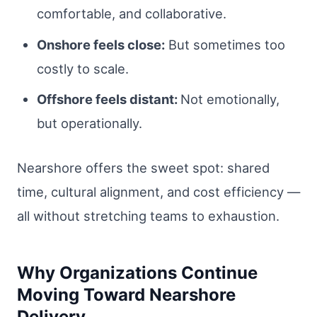
comfortable, and collaborative.
Onshore feels close:
But sometimes too
costly to scale.
Offshore feels distant:
Not emotionally,
but operationally.
Nearshore offers the sweet spot: shared
time, cultural alignment, and cost efficiency —
all without stretching teams to exhaustion.
Why Organizations Continue
Moving Toward Nearshore
Delivery