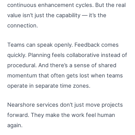
continuous enhancement cycles. But the real
value isn’t just the capability — it’s the
connection.
Teams can speak openly. Feedback comes
quickly. Planning feels collaborative instead of
procedural. And there’s a sense of shared
momentum that often gets lost when teams
operate in separate time zones.
Nearshore services don’t just move projects
forward. They make the work feel human
again.