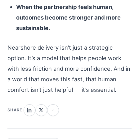
When the partnership feels human,
outcomes become stronger and more
sustainable.
Nearshore delivery isn’t just a strategic
option. It’s a model that helps people work
with less friction and more confidence. And in
a world that moves this fast, that human
comfort isn’t just helpful — it’s essential.
SHARE