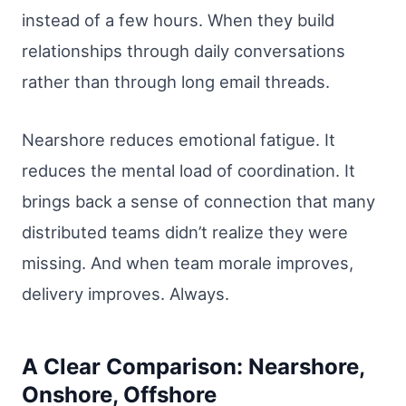
instead of a few hours. When they build
relationships through daily conversations
rather than through long email threads.
Nearshore reduces emotional fatigue. It
reduces the mental load of coordination. It
brings back a sense of connection that many
distributed teams didn’t realize they were
missing. And when team morale improves,
delivery improves. Always.
A Clear Comparison: Nearshore,
Onshore, Offshore