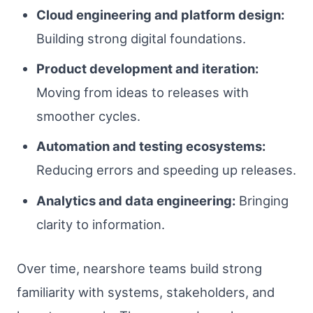
Cloud engineering and platform design:
Building strong digital foundations.
Product development and iteration:
Moving from ideas to releases with
smoother cycles.
Automation and testing ecosystems:
Reducing errors and speeding up releases.
Analytics and data engineering:
Bringing
clarity to information.
Over time, nearshore teams build strong
familiarity with systems, stakeholders, and