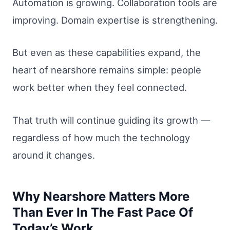
Automation is growing. Collaboration tools are
improving. Domain expertise is strengthening.
But even as these capabilities expand, the
heart of nearshore remains simple: people
work better when they feel connected.
That truth will continue guiding its growth —
regardless of how much the technology
around it changes.
Why Nearshore Matters More
Than Ever In The Fast Pace Of
Today’s Work