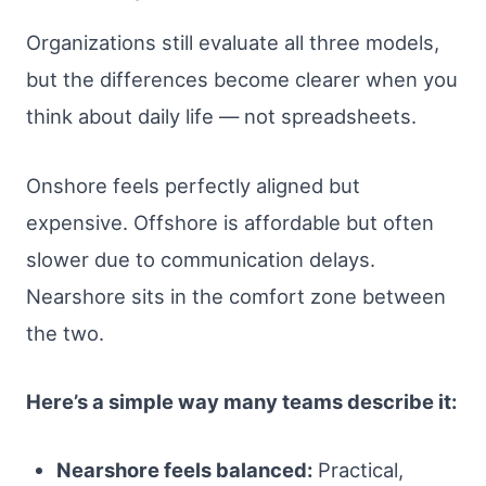
Organizations still evaluate all three models,
but the differences become clearer when you
think about daily life — not spreadsheets.
Onshore feels perfectly aligned but
expensive. Offshore is affordable but often
slower due to communication delays.
Nearshore sits in the comfort zone between
the two.
Here’s a simple way many teams describe it:
Nearshore feels balanced:
Practical,