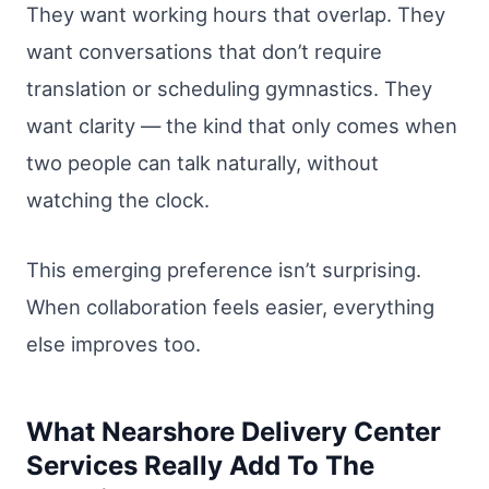
They want working hours that overlap. They
want conversations that don’t require
translation or scheduling gymnastics. They
want clarity — the kind that only comes when
two people can talk naturally, without
watching the clock.
This emerging preference isn’t surprising.
When collaboration feels easier, everything
else improves too.
What Nearshore Delivery Center
Services Really Add To The