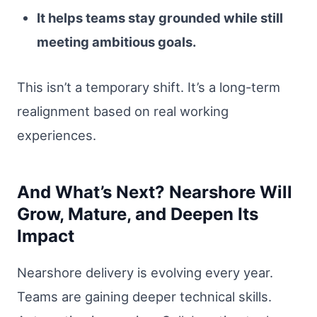
It helps teams stay grounded while still
meeting ambitious goals.
This isn’t a temporary shift. It’s a long-term
realignment based on real working
experiences.
And What’s Next? Nearshore Will
Grow, Mature, and Deepen Its
Impact
Nearshore delivery is evolving every year.
Teams are gaining deeper technical skills.