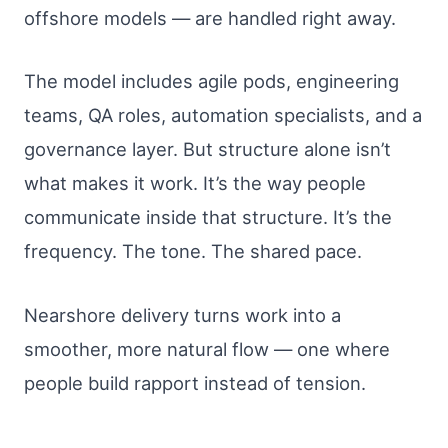
offshore models — are handled right away.
The model includes agile pods, engineering
teams, QA roles, automation specialists, and a
governance layer. But structure alone isn’t
what makes it work. It’s the way people
communicate inside that structure. It’s the
frequency. The tone. The shared pace.
Nearshore delivery turns work into a
smoother, more natural flow — one where
people build rapport instead of tension.