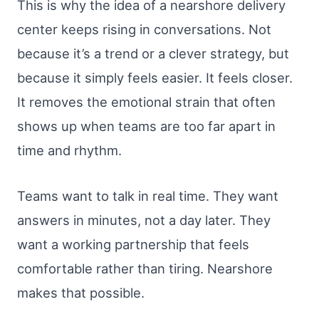
This is why the idea of a nearshore delivery
center keeps rising in conversations. Not
because it’s a trend or a clever strategy, but
because it simply feels easier. It feels closer.
It removes the emotional strain that often
shows up when teams are too far apart in
time and rhythm.
Teams want to talk in real time. They want
answers in minutes, not a day later. They
want a working partnership that feels
comfortable rather than tiring. Nearshore
makes that possible.