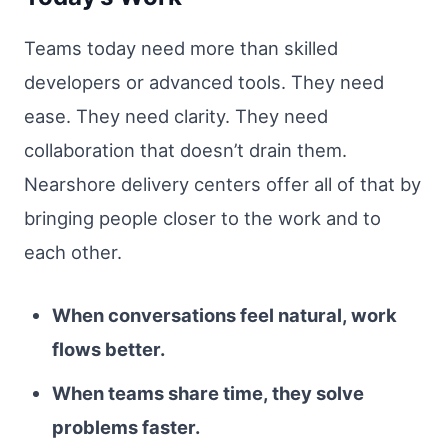
Teams today need more than skilled
developers or advanced tools. They need
ease. They need clarity. They need
collaboration that doesn’t drain them.
Nearshore delivery centers offer all of that by
bringing people closer to the work and to
each other.
When conversations feel natural, work
flows better.
When teams share time, they solve
problems faster.