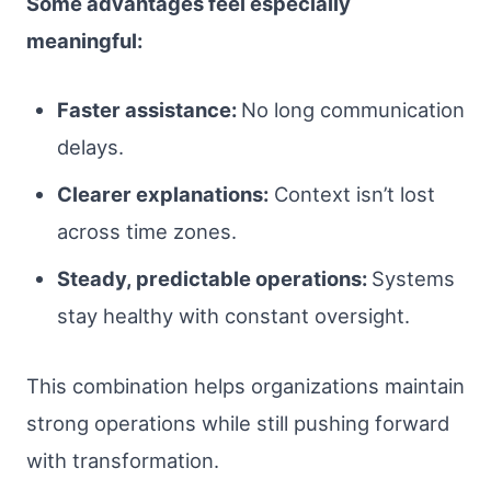
Some advantages feel especially
meaningful:
Faster assistance:
No long communication
delays.
Clearer explanations:
Context isn’t lost
across time zones.
Steady, predictable operations:
Systems
stay healthy with constant oversight.
This combination helps organizations maintain
strong operations while still pushing forward
with transformation.