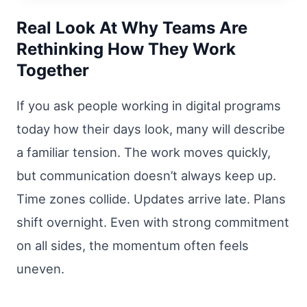
Real Look At Why Teams Are
Rethinking How They Work
Together
If you ask people working in digital programs
today how their days look, many will describe
a familiar tension. The work moves quickly,
but communication doesn’t always keep up.
Time zones collide. Updates arrive late. Plans
shift overnight. Even with strong commitment
on all sides, the momentum often feels
uneven.