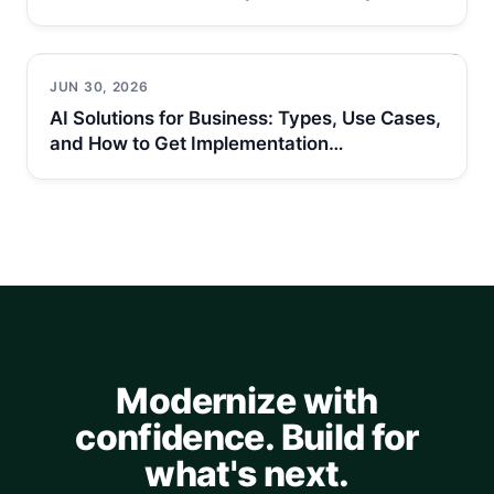
JUN 30, 2026
AI Solutions for Business: Types, Use Cases,
and How to Get Implementation…
Modernize with
confidence. Build for
what's next.