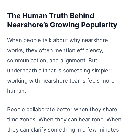
The Human Truth Behind
Nearshore’s Growing Popularity
When people talk about why nearshore
works, they often mention efficiency,
communication, and alignment. But
underneath all that is something simpler:
working with nearshore teams feels more
human.
People collaborate better when they share
time zones. When they can hear tone. When
they can clarify something in a few minutes