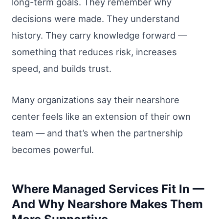
long-term goals. They remember why
decisions were made. They understand
history. They carry knowledge forward —
something that reduces risk, increases
speed, and builds trust.
Many organizations say their nearshore
center feels like an extension of their own
team — and that’s when the partnership
becomes powerful.
Where Managed Services Fit In —
And Why Nearshore Makes Them