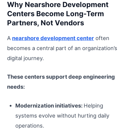
Why Nearshore Development
Centers Become Long-Term
Partners, Not Vendors
A
nearshore development center
often
becomes a central part of an organization’s
digital journey.
These centers support deep engineering
needs:
Modernization initiatives:
Helping
systems evolve without hurting daily
operations.