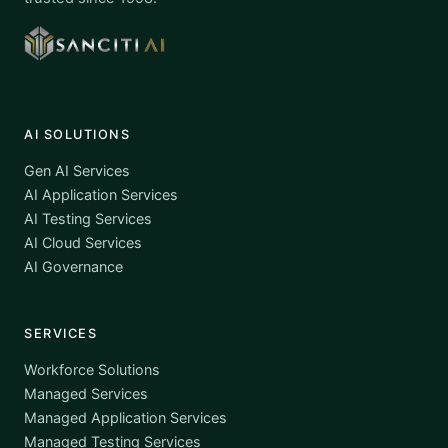
AI SOLUTIONS
Gen AI Services
AI Application Services
AI Testing Services
AI Cloud Services
AI Governance
SERVICES
Workforce Solutions
Managed Services
Managed Application Services
Managed Testing Services