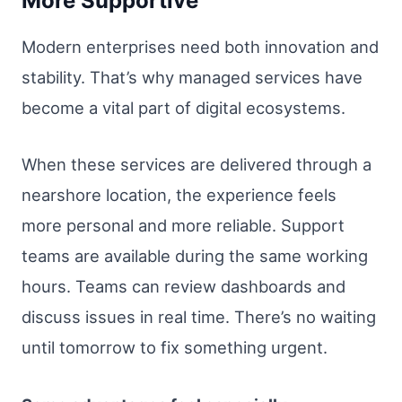
More Supportive
Modern enterprises need both innovation and
stability. That’s why managed services have
become a vital part of digital ecosystems.
When these services are delivered through a
nearshore location, the experience feels
more personal and more reliable. Support
teams are available during the same working
hours. Teams can review dashboards and
discuss issues in real time. There’s no waiting
until tomorrow to fix something urgent.