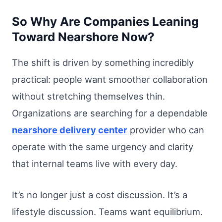
So Why Are Companies Leaning
Toward Nearshore Now?
The shift is driven by something incredibly
practical: people want smoother collaboration
without stretching themselves thin.
Organizations are searching for a dependable
nearshore delivery center
provider who can
operate with the same urgency and clarity
that internal teams live with every day.
It’s no longer just a cost discussion. It’s a
lifestyle discussion. Teams want equilibrium.