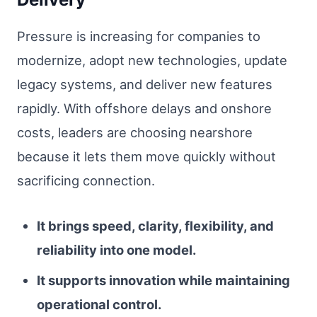
Pressure is increasing for companies to
modernize, adopt new technologies, update
legacy systems, and deliver new features
rapidly. With offshore delays and onshore
costs, leaders are choosing nearshore
because it lets them move quickly without
sacrificing connection.
It brings speed, clarity, flexibility, and
reliability into one model.
It supports innovation while maintaining
operational control.