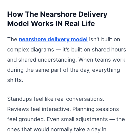
How The Nearshore Delivery
Model Works IN Real Life
The
nearshore delivery model
isn’t built on
complex diagrams — it’s built on shared hours
and shared understanding. When teams work
during the same part of the day, everything
shifts.
Standups feel like real conversations.
Reviews feel interactive. Planning sessions
feel grounded. Even small adjustments — the
ones that would normally take a day in