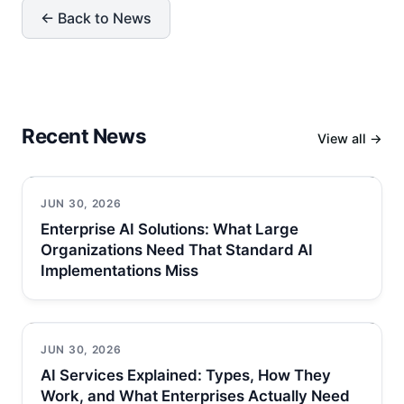
← Back to News
Recent News
View all →
JUN 30, 2026
Enterprise AI Solutions: What Large
Organizations Need That Standard AI
Implementations Miss
JUN 30, 2026
AI Services Explained: Types, How They
Work, and What Enterprises Actually Need