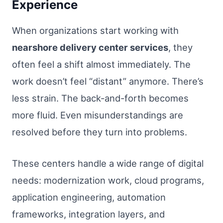
Experience
When organizations start working with
nearshore delivery center services
, they
often feel a shift almost immediately. The
work doesn’t feel “distant” anymore. There’s
less strain. The back-and-forth becomes
more fluid. Even misunderstandings are
resolved before they turn into problems.
These centers handle a wide range of digital
needs: modernization work, cloud programs,
application engineering, automation
frameworks, integration layers, and