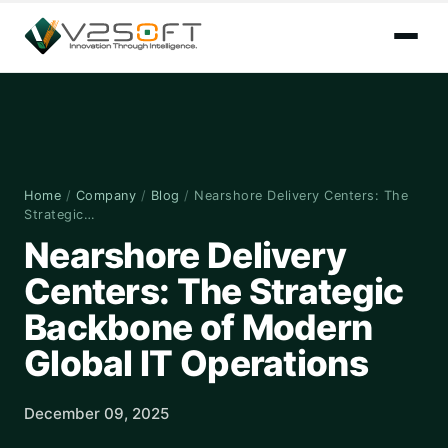
Home
/
Company
/
Blog
/
Nearshore Delivery Centers: The
Strategic…
Nearshore Delivery
Centers: The Strategic
Backbone of Modern
Global IT Operations
December 09, 2025