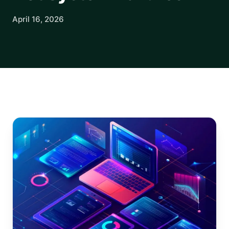
April 16, 2026