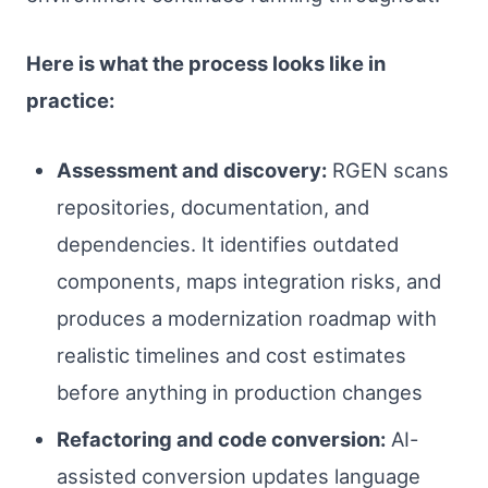
Here is what the process looks like in
practice:
Assessment and discovery:
RGEN scans
repositories, documentation, and
dependencies. It identifies outdated
components, maps integration risks, and
produces a modernization roadmap with
realistic timelines and cost estimates
before anything in production changes
Refactoring and code conversion:
AI-
assisted conversion updates language