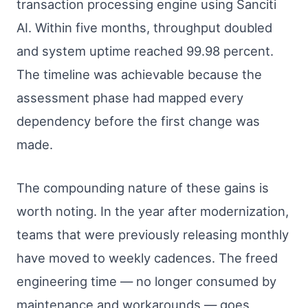
transaction processing engine using Sanciti
AI. Within five months, throughput doubled
and system uptime reached 99.98 percent.
The timeline was achievable because the
assessment phase had mapped every
dependency before the first change was
made.
The compounding nature of these gains is
worth noting. In the year after modernization,
teams that were previously releasing monthly
have moved to weekly cadences. The freed
engineering time — no longer consumed by
maintenance and workarounds — goes