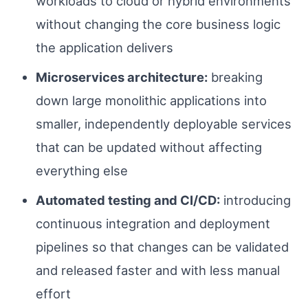
workloads to cloud or hybrid environments
without changing the core business logic
the application delivers
Microservices architecture:
breaking
down large monolithic applications into
smaller, independently deployable services
that can be updated without affecting
everything else
Automated testing and CI/CD:
introducing
continuous integration and deployment
pipelines so that changes can be validated
and released faster and with less manual
effort