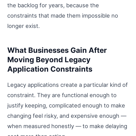
the backlog for years, because the
constraints that made them impossible no
longer exist.
What Businesses Gain After
Moving Beyond Legacy
Application Constraints
Legacy applications create a particular kind of
constraint. They are functional enough to
justify keeping, complicated enough to make
changing feel risky, and expensive enough —
when measured honestly — to make delaying