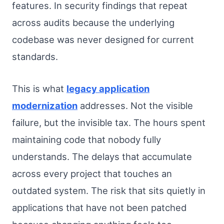
features. In security findings that repeat
across audits because the underlying
codebase was never designed for current
standards.
This is what
legacy application
modernization
addresses. Not the visible
failure, but the invisible tax. The hours spent
maintaining code that nobody fully
understands. The delays that accumulate
across every project that touches an
outdated system. The risk that sits quietly in
applications that have not been patched