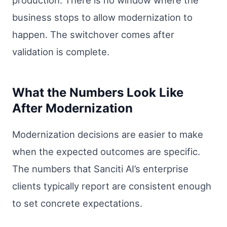
business stops to allow modernization to
happen. The switchover comes after
validation is complete.
What the Numbers Look Like
After Modernization
Modernization decisions are easier to make
when the expected outcomes are specific.
The numbers that Sanciti AI’s enterprise
clients typically report are consistent enough
to set concrete expectations.