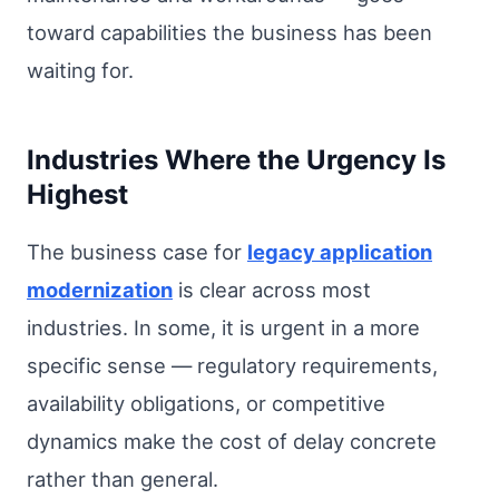
toward capabilities the business has been
waiting for.
Industries Where the Urgency Is
Highest
The business case for
legacy application
modernization
is clear across most
industries. In some, it is urgent in a more
specific sense — regulatory requirements,
availability obligations, or competitive
dynamics make the cost of delay concrete
rather than general.