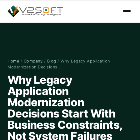
Home
/
Company
/
Blog
/
Why Legacy Application
Modernization Decisions…
Why Legacy
Application
Modernization
Decisions Start With
Business Constraints,
Not System Failures