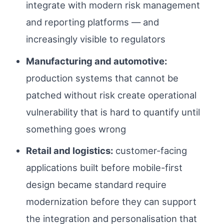
integrate with modern risk management
and reporting platforms — and
increasingly visible to regulators
Manufacturing and automotive:
production systems that cannot be
patched without risk create operational
vulnerability that is hard to quantify until
something goes wrong
Retail and logistics:
customer-facing
applications built before mobile-first
design became standard require
modernization before they can support
the integration and personalisation that