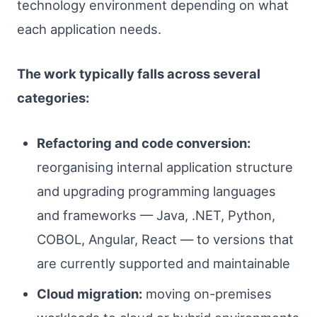
technology environment depending on what
each application needs.
The work typically falls across several
categories:
Refactoring and code conversion:
reorganising internal application structure
and upgrading programming languages
and frameworks — Java, .NET, Python,
COBOL, Angular, React — to versions that
are currently supported and maintainable
Cloud migration:
moving on-premises