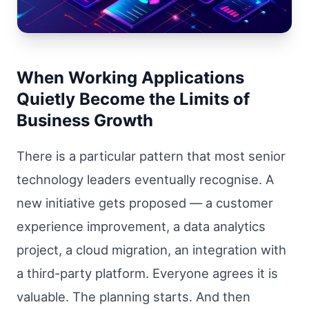
When Working Applications
Quietly Become the Limits of
Business Growth
There is a particular pattern that most senior
technology leaders eventually recognise. A
new initiative gets proposed — a customer
experience improvement, a data analytics
project, a cloud migration, an integration with
a third-party platform. Everyone agrees it is
valuable. The planning starts. And then