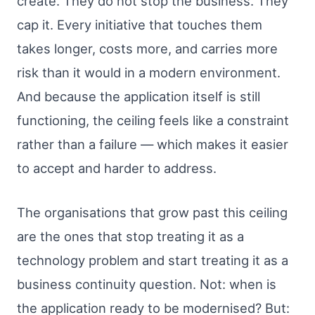
create. They do not stop the business. They
cap it. Every initiative that touches them
takes longer, costs more, and carries more
risk than it would in a modern environment.
And because the application itself is still
functioning, the ceiling feels like a constraint
rather than a failure — which makes it easier
to accept and harder to address.
The organisations that grow past this ceiling
are the ones that stop treating it as a
technology problem and start treating it as a
business continuity question. Not: when is
the application ready to be modernised? But: