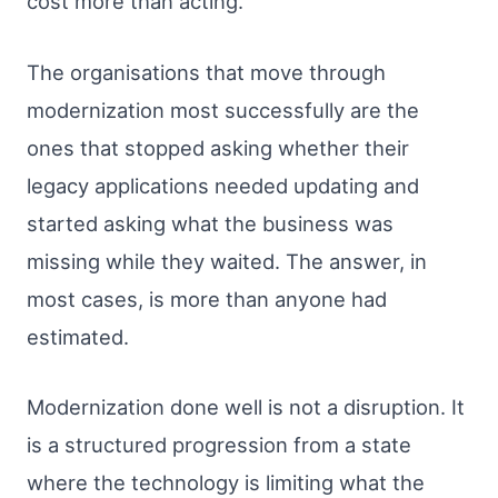
cost more than acting.
The organisations that move through
modernization most successfully are the
ones that stopped asking whether their
legacy applications needed updating and
started asking what the business was
missing while they waited. The answer, in
most cases, is more than anyone had
estimated.
Modernization done well is not a disruption. It
is a structured progression from a state
where the technology is limiting what the