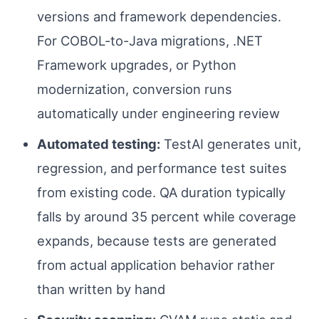
versions and framework dependencies.
For COBOL-to-Java migrations, .NET
Framework upgrades, or Python
modernization, conversion runs
automatically under engineering review
Automated testing:
TestAI generates unit,
regression, and performance test suites
from existing code. QA duration typically
falls by around 35 percent while coverage
expands, because tests are generated
from actual application behavior rather
than written by hand