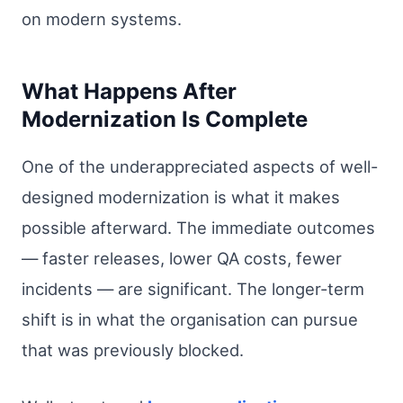
on modern systems.
What Happens After
Modernization Is Complete
One of the underappreciated aspects of well-
designed modernization is what it makes
possible afterward. The immediate outcomes
— faster releases, lower QA costs, fewer
incidents — are significant. The longer-term
shift is in what the organisation can pursue
that was previously blocked.