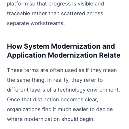
platform so that progress is visible and
traceable rather than scattered across
separate workstreams.
How System Modernization and
Application Modernization Relate
These terms are often used as if they mean
the same thing. In reality, they refer to
different layers of a technology environment.
Once that distinction becomes clear,
organizations find it much easier to decide
where modernization should begin.