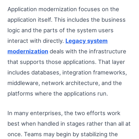
Application modernization focuses on the
application itself. This includes the business
logic and the parts of the system users
interact with directly.
Legacy system
modernization
deals with the infrastructure
that supports those applications. That layer
includes databases, integration frameworks,
middleware, network architecture, and the
platforms where the applications run.
In many enterprises, the two efforts work
best when handled in stages rather than all at
once. Teams may begin by stabilizing the