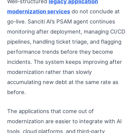
Well-structured
legacy application
modernization services
do not conclude at
go-live. Sanciti AI’s PSAM agent continues
monitoring after deployment, managing CI/CD
pipelines, handling ticket triage, and flagging
performance trends before they become
incidents. The system keeps improving after
modernization rather than slowly
accumulating new debt at the same rate as
before.
The applications that come out of
modernization are easier to integrate with AI
tools, cloud platforms, and third-party