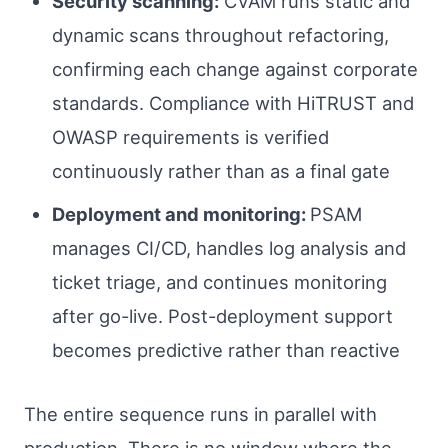
Security scanning:
CVAM runs static and
dynamic scans throughout refactoring,
confirming each change against corporate
standards. Compliance with HiTRUST and
OWASP requirements is verified
continuously rather than as a final gate
Deployment and monitoring:
PSAM
manages CI/CD, handles log analysis and
ticket triage, and continues monitoring
after go-live. Post-deployment support
becomes predictive rather than reactive
The entire sequence runs in parallel with
production. There is no window where the