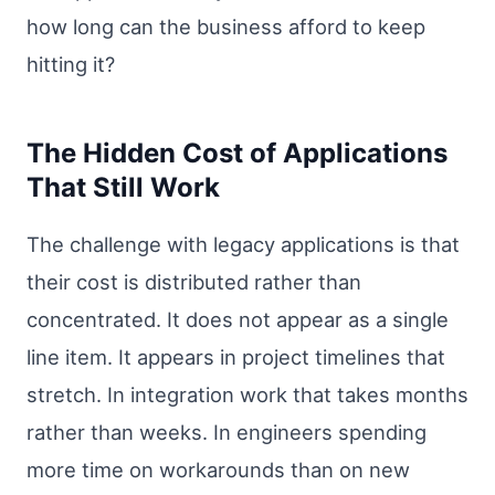
how long can the business afford to keep
hitting it?
The Hidden Cost of Applications
That Still Work
The challenge with legacy applications is that
their cost is distributed rather than
concentrated. It does not appear as a single
line item. It appears in project timelines that
stretch. In integration work that takes months
rather than weeks. In engineers spending
more time on workarounds than on new