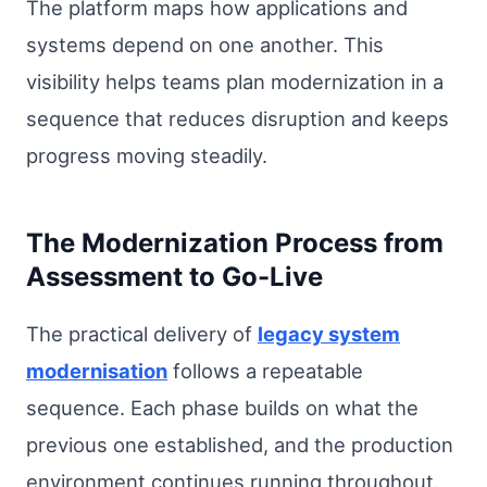
The platform maps how applications and
systems depend on one another. This
visibility helps teams plan modernization in a
sequence that reduces disruption and keeps
progress moving steadily.
The Modernization Process from
Assessment to Go-Live
The practical delivery of
legacy system
modernisation
follows a repeatable
sequence. Each phase builds on what the
previous one established, and the production
environment continues running throughout.