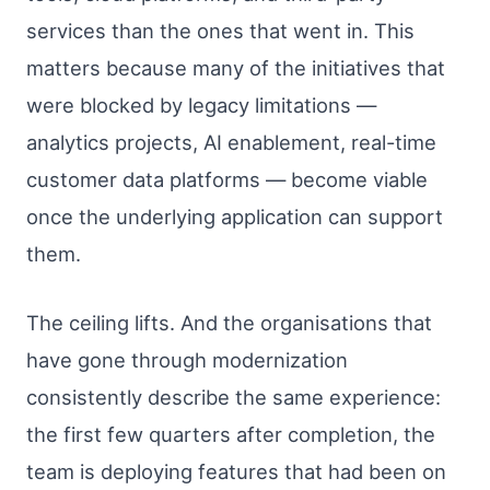
services than the ones that went in. This
matters because many of the initiatives that
were blocked by legacy limitations —
analytics projects, AI enablement, real-time
customer data platforms — become viable
once the underlying application can support
them.
The ceiling lifts. And the organisations that
have gone through modernization
consistently describe the same experience:
the first few quarters after completion, the
team is deploying features that had been on