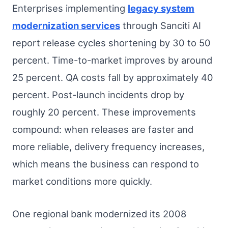
Enterprises implementing
legacy system
modernization services
through Sanciti AI
report release cycles shortening by 30 to 50
percent. Time-to-market improves by around
25 percent. QA costs fall by approximately 40
percent. Post-launch incidents drop by
roughly 20 percent. These improvements
compound: when releases are faster and
more reliable, delivery frequency increases,
which means the business can respond to
market conditions more quickly.
One regional bank modernized its 2008