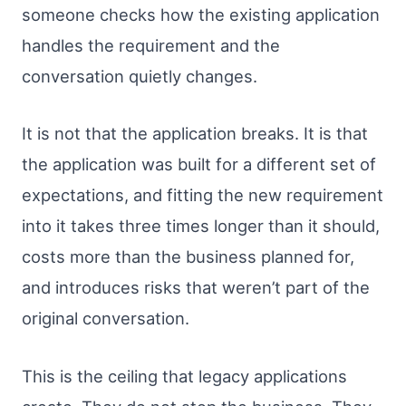
someone checks how the existing application
handles the requirement and the
conversation quietly changes.
It is not that the application breaks. It is that
the application was built for a different set of
expectations, and fitting the new requirement
into it takes three times longer than it should,
costs more than the business planned for,
and introduces risks that weren’t part of the
original conversation.
This is the ceiling that legacy applications