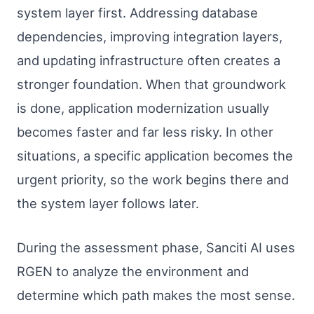
system layer first. Addressing database
dependencies, improving integration layers,
and updating infrastructure often creates a
stronger foundation. When that groundwork
is done, application modernization usually
becomes faster and far less risky. In other
situations, a specific application becomes the
urgent priority, so the work begins there and
the system layer follows later.
During the assessment phase, Sanciti AI uses
RGEN to analyze the environment and
determine which path makes the most sense.