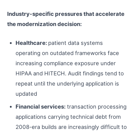
Industry-specific pressures that accelerate
the modernization decision:
Healthcare:
patient data systems
operating on outdated frameworks face
increasing compliance exposure under
HIPAA and HITECH. Audit findings tend to
repeat until the underlying application is
updated
Financial services:
transaction processing
applications carrying technical debt from
2008-era builds are increasingly difficult to