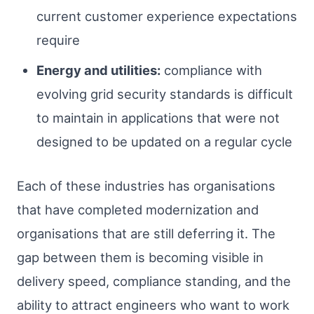
current customer experience expectations
require
Energy and utilities:
compliance with
evolving grid security standards is difficult
to maintain in applications that were not
designed to be updated on a regular cycle
Each of these industries has organisations
that have completed modernization and
organisations that are still deferring it. The
gap between them is becoming visible in
delivery speed, compliance standing, and the
ability to attract engineers who want to work