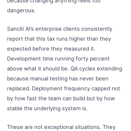
because changing anything feels too
dangerous.
Sanciti AI’s enterprise clients consistently
report that this tax runs higher than they
expected before they measured it.
Development time running forty percent
above what it should be. QA cycles extending
because manual testing has never been
replaced. Deployment frequency capped not
by how fast the team can build but by how
stable the underlying system is.
These are not exceptional situations. They