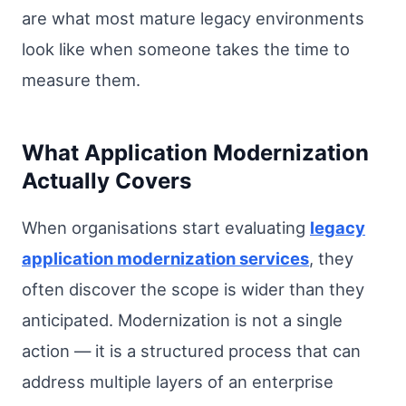
are what most mature legacy environments
look like when someone takes the time to
measure them.
What Application Modernization
Actually Covers
When organisations start evaluating
legacy
application modernization services
, they
often discover the scope is wider than they
anticipated. Modernization is not a single
action — it is a structured process that can
address multiple layers of an enterprise