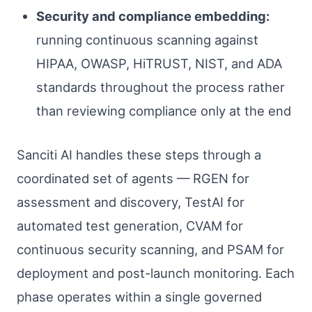
Security and compliance embedding:
running continuous scanning against
HIPAA, OWASP, HiTRUST, NIST, and ADA
standards throughout the process rather
than reviewing compliance only at the end
Sanciti AI handles these steps through a
coordinated set of agents — RGEN for
assessment and discovery, TestAI for
automated test generation, CVAM for
continuous security scanning, and PSAM for
deployment and post-launch monitoring. Each
phase operates within a single governed