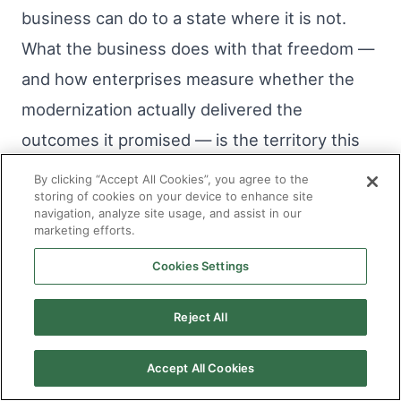
business can do to a state where it is not.
What the business does with that freedom —
and how enterprises measure whether the
modernization actually delivered the
outcomes it promised — is the territory this
series will examine next.
By clicking “Accept All Cookies”, you agree to the
storing of cookies on your device to enhance site
navigation, analyze site usage, and assist in our
marketing efforts.
Frequently Asked Questions
Cookies Settings
Q1. Does modernization require taking
applications offline?
Reject All
Accept All Cookies
No. Sanciti AI runs the entire modernization