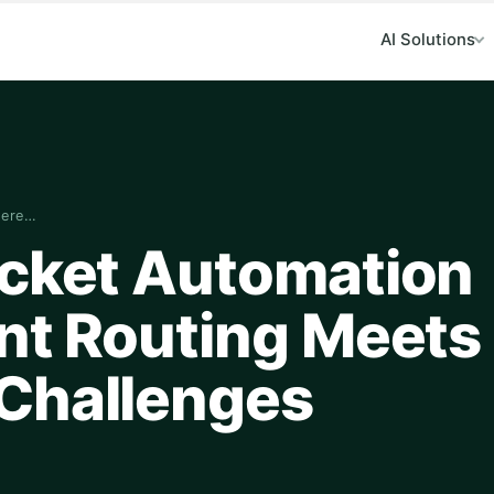
AI Solutions
here…
icket Automation
nt Routing Meets
Challenges