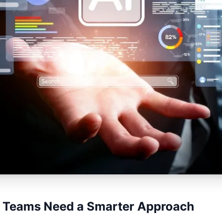
 Teams Need a Smarter Approach