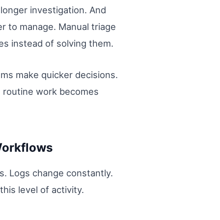
longer investigation. And
er to manage. Manual triage
es instead of solving them.
eams make quicker decisions.
en routine work becomes
Workflows
s. Logs change constantly.
s level of activity.