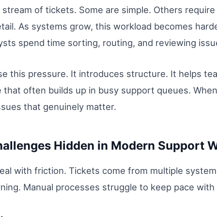
stream of tickets. Some are simple. Others require 
 detail. As systems grow, this workload becomes hard
sts spend time sorting, routing, and reviewing issu
e this pressure. It introduces structure. It helps t
e that often builds up in busy support queues. Wh
ssues that genuinely matter.
hallenges Hidden in Modern Support 
al with friction. Tickets come from multiple system
ing. Manual processes struggle to keep pace with thi