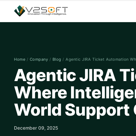
Home
/
Company
/
Blog
/
Agentic JIRA Ticket Automation W
Agentic JIRA T
Where Intellige
World Support 
December 09, 2025