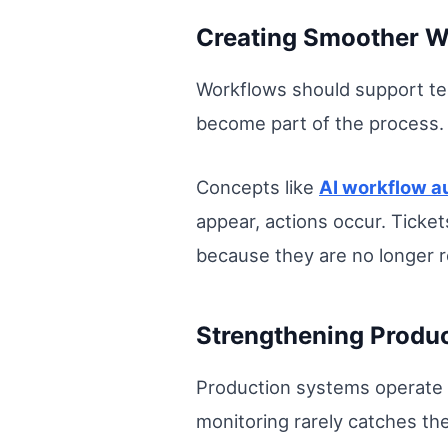
Creating Smoother Wo
Workflows should support te
become part of the process.
Concepts like
AI workflow a
appear, actions occur. Ticket
because they are no longer r
Strengthening Produc
Production systems operate 
monitoring rarely catches the 