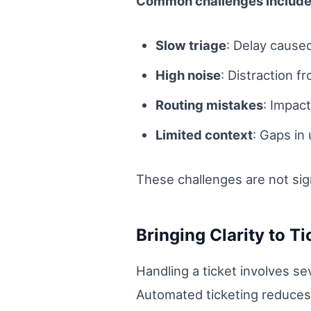
Common challenges include
Slow triage
: Delay cause
High noise
: Distraction fr
Routing mistakes
: Impact
Limited context
: Gaps in
These challenges are not si
Bringing Clarity to T
Handling a ticket involves se
Automated ticketing reduces