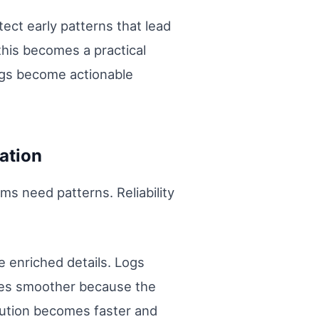
ect early patterns that lead
his becomes a practical
ngs become actionable
ation
s need patterns. Reliability
e enriched details. Logs
omes smoother because the
lution becomes faster and