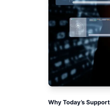
Why Today’s Support