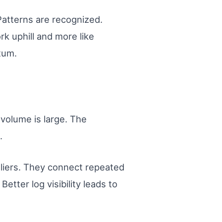
 Patterns are recognized.
rk uphill and more like
tum.
 volume is large. The
.
utliers. They connect repeated
etter log visibility leads to