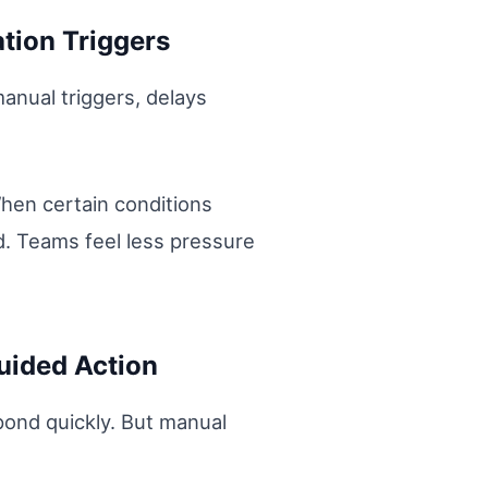
tion Triggers
nual triggers, delays
hen certain conditions
ed. Teams feel less pressure
uided Action
ond quickly. But manual