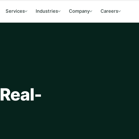
Services
Industries
Company
Careers
 Real-