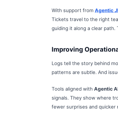
With support from
Agentic J
Tickets travel to the right te
guiding it along a clear pat
Improving Operational
Logs tell the story behind mo
patterns are subtle. And issu
Tools aligned with
Agentic A
signals. They show where trou
fewer surprises and quicker