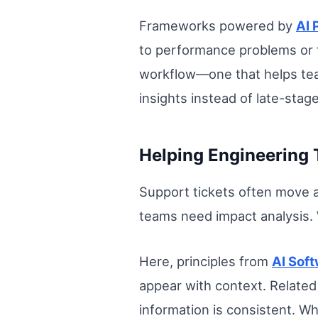
Frameworks powered by
AI
to performance problems or f
workflow—one that helps tea
insights instead of late-stage
Helping Engineering 
Support tickets often move a
teams need impact analysis. 
Here, principles from
AI Sof
appear with context. Related
information is consistent. 