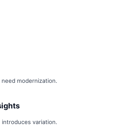
t need modernization.
sights
 introduces variation.