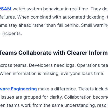
 PSAM
watch system behaviour in real time. They det
ailures. When combined with automated ticketing, t
ms stay ahead rather than fall behind. Small warni
 incidents.
Teams Collaborate with Clearer Inform
cross teams. Developers need logs. Operations team
When information is missing, everyone loses time.
tware Engineering
make a difference. Tickets includ
 issues are grouped for clarity. Collaboration bec
When teams work from the same understanding, reso