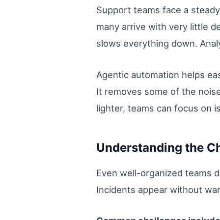
Support teams face a steady 
many arrive with very little
slows everything down. Analy
Agentic automation helps eas
It removes some of the nois
lighter, teams can focus on i
Understanding the C
Even well-organized teams de
Incidents appear without warn