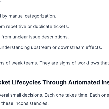
:
d by manual categorization.
om repetitive or duplicate tickets.
 from unclear issue descriptions.
 understanding upstream or downstream effects.
gns of weak teams. They are signs of workflows tha
icket Lifecycles Through Automated In
veral small decisions. Each one takes time. Each one
 these inconsistencies.