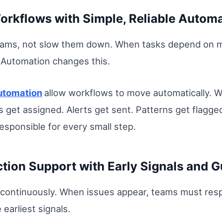
rkflows with Simple, Reliable Automa
ams, not slow them down. When tasks depend on ma
 Automation changes this.
utomation
allow workflows to move automatically. W
s get assigned. Alerts get sent. Patterns get flagg
esponsible for every small step.
tion Support with Early Signals and G
continuously. When issues appear, teams must resp
earliest signals.