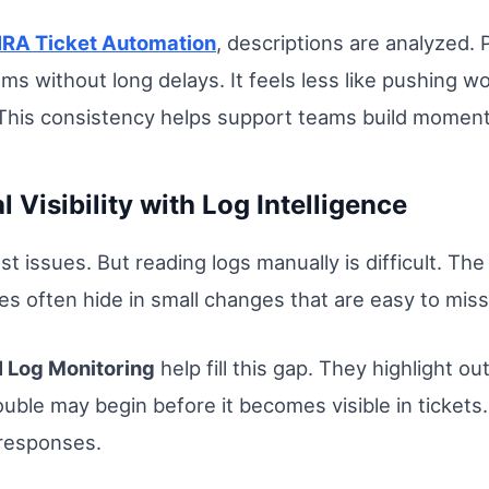
IRA Ticket Automation
, descriptions are analyzed.
ams without long delays. It feels less like pushing wo
h. This consistency helps support teams build momen
 Visibility with Log Intelligence
st issues. But reading logs manually is difficult. The
es often hide in small changes that are easy to miss
I Log Monitoring
help fill this gap. They highlight o
ble may begin before it becomes visible in tickets. B
 responses.