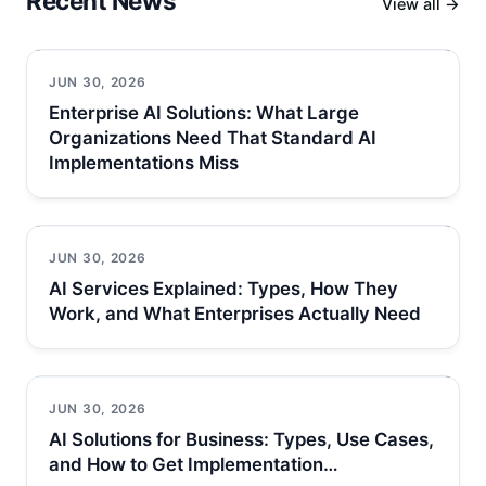
Recent News
View all →
JUN 30, 2026
Enterprise AI Solutions: What Large
Organizations Need That Standard AI
Implementations Miss
JUN 30, 2026
AI Services Explained: Types, How They
Work, and What Enterprises Actually Need
JUN 30, 2026
AI Solutions for Business: Types, Use Cases,
and How to Get Implementation…