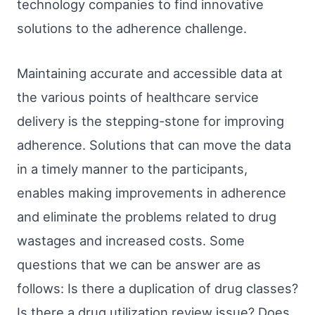
technology companies to find innovative
solutions to the adherence challenge.
Maintaining accurate and accessible data at
the various points of healthcare service
delivery is the stepping-stone for improving
adherence. Solutions that can move the data
in a timely manner to the participants,
enables making improvements in adherence
and eliminate the problems related to drug
wastages and increased costs. Some
questions that we can be answer are as
follows: Is there a duplication of drug classes?
Is there a drug utilization review issue? Does