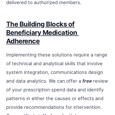
delivered to authorized members.
The Building Blocks of
Beneficiary Medication
Adherence
Implementing these solutions require a range
of technical and analytical skills that involve
system integration, communications design
and data analytics. We can offer a
free
review
of your prescription spend data and identify
patterns in either the causes or effects and
provide recommendations for intervention.