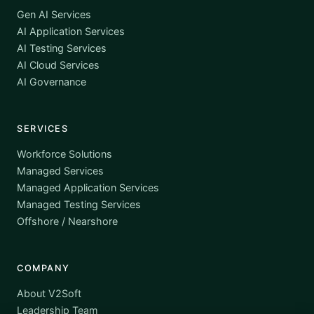
Gen AI Services
AI Application Services
AI Testing Services
AI Cloud Services
AI Governance
SERVICES
Workforce Solutions
Managed Services
Managed Application Services
Managed Testing Services
Offshore / Nearshore
COMPANY
About V2Soft
Leadership Team