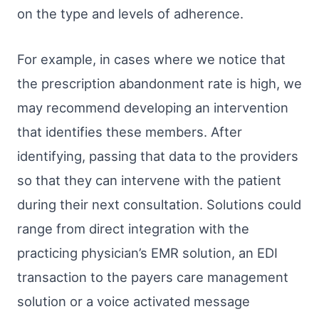
on the type and levels of adherence.
For example, in cases where we notice that
the prescription abandonment rate is high, we
may recommend developing an intervention
that identifies these members. After
identifying, passing that data to the providers
so that they can intervene with the patient
during their next consultation. Solutions could
range from direct integration with the
practicing physician’s EMR solution, an EDI
transaction to the payers care management
solution or a voice activated message