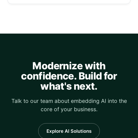
Modernize with
confidence. Build for
what's next.
Talk to our team about embedding AI into the
core of your business.
Explore AI Solutions