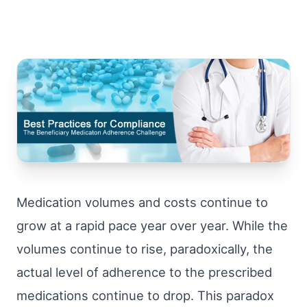
Medication volumes and costs continue to
grow at a rapid pace year over year. While the
volumes continue to rise, paradoxically, the
actual level of adherence to the prescribed
medications continue to drop. This paradox