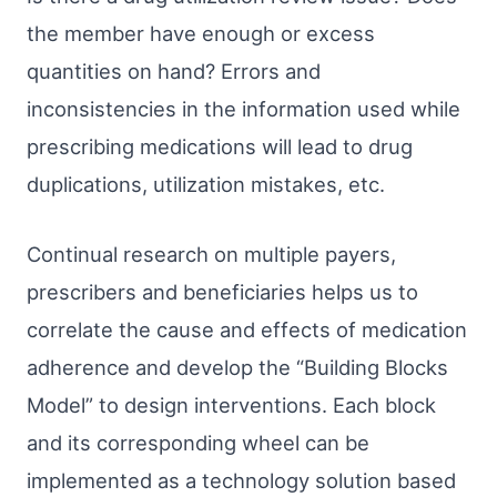
the member have enough or excess
quantities on hand? Errors and
inconsistencies in the information used while
prescribing medications will lead to drug
duplications, utilization mistakes, etc.
Continual research on multiple payers,
prescribers and beneficiaries helps us to
correlate the cause and effects of medication
adherence and develop the “Building Blocks
Model” to design interventions. Each block
and its corresponding wheel can be
implemented as a technology solution based