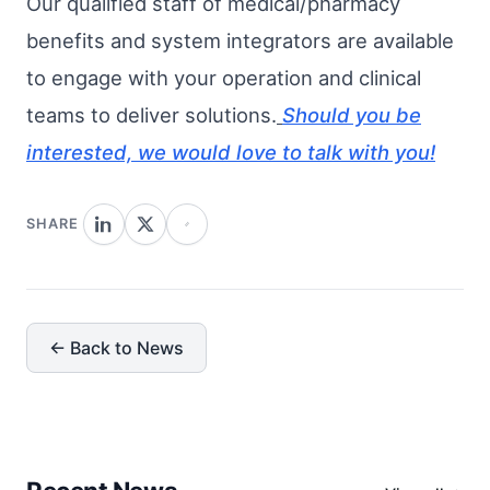
Our qualified staff of medical/pharmacy
benefits and system integrators are available
to engage with your operation and clinical
teams to deliver solutions.
Should you be
interested, we would love to talk with you!
SHARE
← Back to News