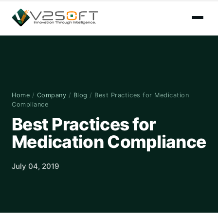
Home
/
Company
/
Blog
/
Best Practices for Medication
Compliance
Best Practices for
Medication Compliance
July 04, 2019