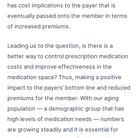
has cost implications to the payer that is
eventually passed onto the member in terms
of increased premiums.
Leading us to the question, is there is a
better way to control prescription medication
costs and improve effectiveness in the
medication space? Thus, making a positive
impact to the payers’ bottom line and reduced
premiums for the member. With our aging
population — a demographic group that has
high levels of medication needs — numbers
are growing steadily and it is essential for