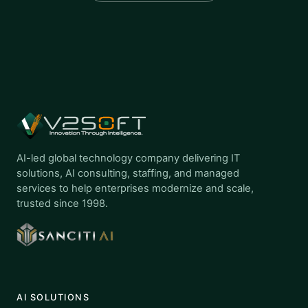
AI-led global technology company delivering IT
solutions, AI consulting, staffing, and managed
services to help enterprises modernize and scale,
trusted since 1998.
AI SOLUTIONS