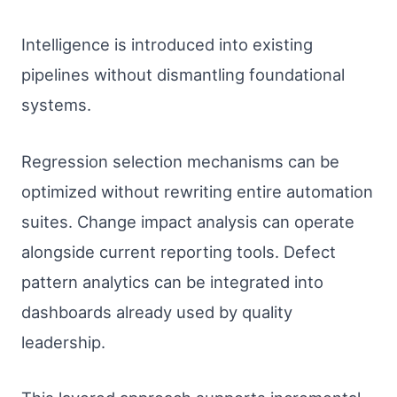
Intelligence is introduced into existing
pipelines without dismantling foundational
systems.
Regression selection mechanisms can be
optimized without rewriting entire automation
suites. Change impact analysis can operate
alongside current reporting tools. Defect
pattern analytics can be integrated into
dashboards already used by quality
leadership.