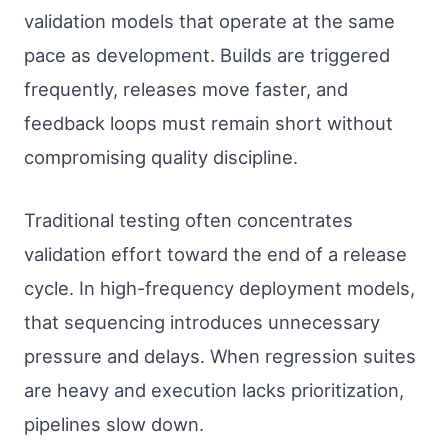
validation models that operate at the same
pace as development. Builds are triggered
frequently, releases move faster, and
feedback loops must remain short without
compromising quality discipline.
Traditional testing often concentrates
validation effort toward the end of a release
cycle. In high-frequency deployment models,
that sequencing introduces unnecessary
pressure and delays. When regression suites
are heavy and execution lacks prioritization,
pipelines slow down.