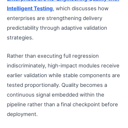
Intelligent Testing
, which discusses how
enterprises are strengthening delivery
predictability through adaptive validation
strategies.
Rather than executing full regression
indiscriminately, high-impact modules receive
earlier validation while stable components are
tested proportionally. Quality becomes a
continuous signal embedded within the
pipeline rather than a final checkpoint before
deployment.