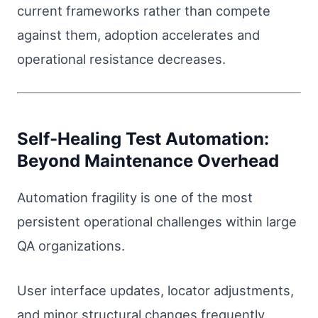
current frameworks rather than compete
against them, adoption accelerates and
operational resistance decreases.
Self-Healing Test Automation:
Beyond Maintenance Overhead
Automation fragility is one of the most
persistent operational challenges within large
QA organizations.
User interface updates, locator adjustments,
and minor structural changes frequently