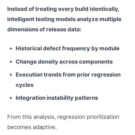
Instead of treating every build identically,
intelligent testing models analyze multiple
dimensions of release data:
Historical defect frequency by module
Change density across components
Execution trends from prior regression
cycles
Integration instability patterns
From this analysis, regression prioritization
becomes adaptive.