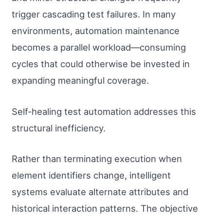
trigger cascading test failures. In many
environments, automation maintenance
becomes a parallel workload—consuming
cycles that could otherwise be invested in
expanding meaningful coverage.
Self-healing test automation addresses this
structural inefficiency.
Rather than terminating execution when
element identifiers change, intelligent
systems evaluate alternate attributes and
historical interaction patterns. The objective