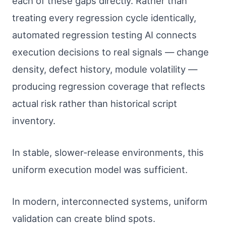
each of these gaps directly. Rather than
treating every regression cycle identically,
automated regression testing AI connects
execution decisions to real signals — change
density, defect history, module volatility —
producing regression coverage that reflects
actual risk rather than historical script
inventory.
In stable, slower-release environments, this
uniform execution model was sufficient.
In modern, interconnected systems, uniform
validation can create blind spots.