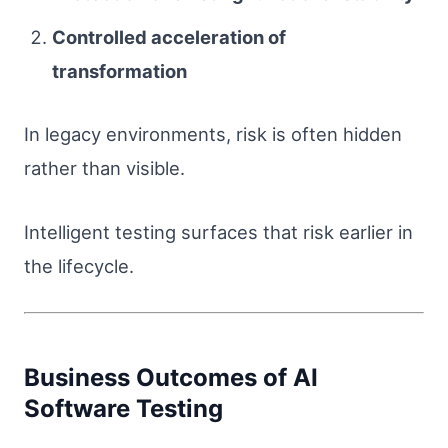
Controlled acceleration of
transformation
In legacy environments, risk is often hidden
rather than visible.
Intelligent testing surfaces that risk earlier in
the lifecycle.
Business Outcomes of AI
Software Testing