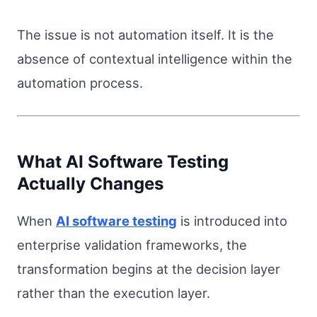
The issue is not automation itself. It is the
absence of contextual intelligence within the
automation process.
What AI Software Testing
Actually Changes
When
AI software testing
is introduced into
enterprise validation frameworks, the
transformation begins at the decision layer
rather than the execution layer.