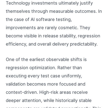
Technology investments ultimately justify
themselves through measurable outcomes. In
the case of AI software testing,
improvements are rarely cosmetic. They
become visible in release stability, regression
efficiency, and overall delivery predictability.
One of the earliest observable shifts is
regression optimization. Rather than
executing every test case uniformly,
validation becomes more focused and
context-driven. High-risk areas receive
deeper attention, while historically stable