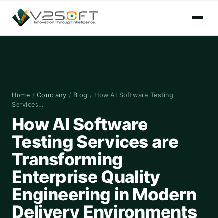
Home
/
Company
/
Blog
/
How AI Software Testing
Services…
How AI Software
Testing Services are
Transforming
Enterprise Quality
Engineering in Modern
Delivery Environments