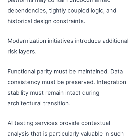
dependencies, tightly coupled logic, and
historical design constraints.
Modernization initiatives introduce additional
risk layers.
Functional parity must be maintained. Data
consistency must be preserved. Integration
stability must remain intact during
architectural transition.
AI testing services provide contextual
analysis that is particularly valuable in such