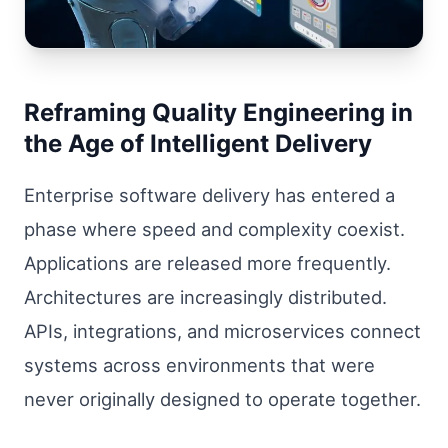
Reframing Quality Engineering in
the Age of Intelligent Delivery
Enterprise software delivery has entered a
phase where speed and complexity coexist.
Applications are released more frequently.
Architectures are increasingly distributed.
APIs, integrations, and microservices connect
systems across environments that were
never originally designed to operate together.