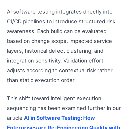
AI software testing integrates directly into
CI/CD pipelines to introduce structured risk
awareness. Each build can be evaluated
based on change scope, impacted service
layers, historical defect clustering, and
integration sensitivity. Validation effort
adjusts according to contextual risk rather
than static execution order.
This shift toward intelligent execution
sequencing has been examined further in our
article
AI in Software Testing: How
Enterprises are Re-Engineering Quality with