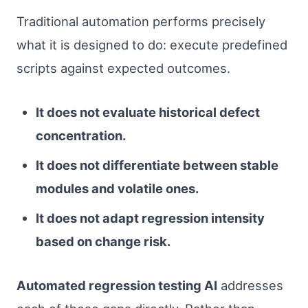
Traditional automation performs precisely
what it is designed to do: execute predefined
scripts against expected outcomes.
It does not evaluate historical defect
concentration.
It does not differentiate between stable
modules and volatile ones.
It does not adapt regression intensity
based on change risk.
Automated regression testing AI
addresses