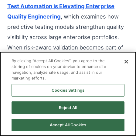
Test Automation is Elevating Enterprise
Quality Engineering
, which examines how
predictive testing models strengthen quality
visibility across large enterprise portfolios.
When risk-aware validation becomes part of
the delivery rhythm, release decisions rely
By clicking “Accept All Cookies”, you agree to the
storing of cookies on your device to enhance site
less on volume metrics and more on
navigation, analyze site usage, and assist in our
contextual insight.
marketing efforts.
Cookies Settings
As cycles become more stable and defect
leakage declines, predictability improves.
Reject All
Emergency hotfixes reduce. Stakeholders
Accept All Cookies
experience fewer late-stage surprises.