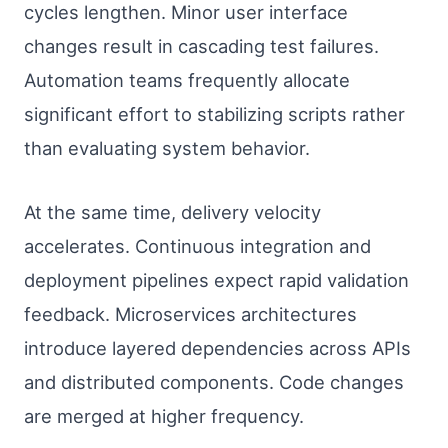
cycles lengthen. Minor user interface
changes result in cascading test failures.
Automation teams frequently allocate
significant effort to stabilizing scripts rather
than evaluating system behavior.
At the same time, delivery velocity
accelerates. Continuous integration and
deployment pipelines expect rapid validation
feedback. Microservices architectures
introduce layered dependencies across APIs
and distributed components. Code changes
are merged at higher frequency.