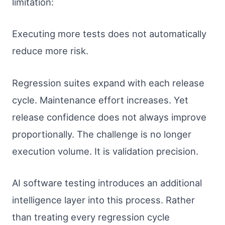
limitation:
Executing more tests does not automatically
reduce more risk.
Regression suites expand with each release
cycle. Maintenance effort increases. Yet
release confidence does not always improve
proportionally. The challenge is no longer
execution volume. It is validation precision.
AI software testing introduces an additional
intelligence layer into this process. Rather
than treating every regression cycle