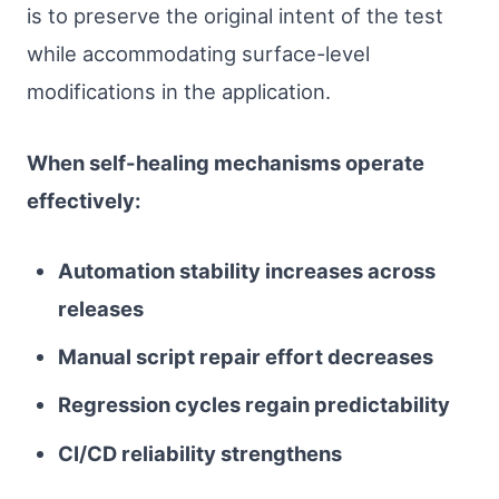
is to preserve the original intent of the test
while accommodating surface-level
modifications in the application.
When self-healing mechanisms operate
effectively:
Automation stability increases across
releases
Manual script repair effort decreases
Regression cycles regain predictability
CI/CD reliability strengthens