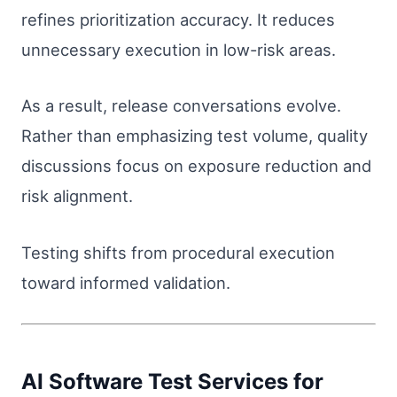
refines prioritization accuracy. It reduces
unnecessary execution in low-risk areas.
As a result, release conversations evolve.
Rather than emphasizing test volume, quality
discussions focus on exposure reduction and
risk alignment.
Testing shifts from procedural execution
toward informed validation.
AI Software Test Services for