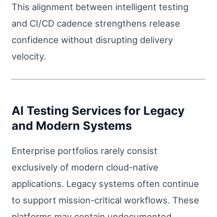
This alignment between intelligent testing
and CI/CD cadence strengthens release
confidence without disrupting delivery
velocity.
AI Testing Services for Legacy
and Modern Systems
Enterprise portfolios rarely consist
exclusively of modern cloud-native
applications. Legacy systems often continue
to support mission-critical workflows. These
platforms may contain undocumented