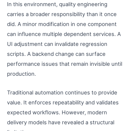
In this environment, quality engineering
carries a broader responsibility than it once
did. A minor modification in one component
can influence multiple dependent services. A
UI adjustment can invalidate regression
scripts. A backend change can surface
performance issues that remain invisible until
production.
Traditional automation continues to provide
value. It enforces repeatability and validates
expected workflows. However, modern
delivery models have revealed a structural