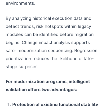
environments.
By analyzing historical execution data and
defect trends, risk hotspots within legacy
modules can be identified before migration
begins. Change impact analysis supports
safer modernization sequencing. Regression
prioritization reduces the likelihood of late-
stage surprises.
For modernization programs, intelligent
validation offers two advantages:
Protection of existing functional stability