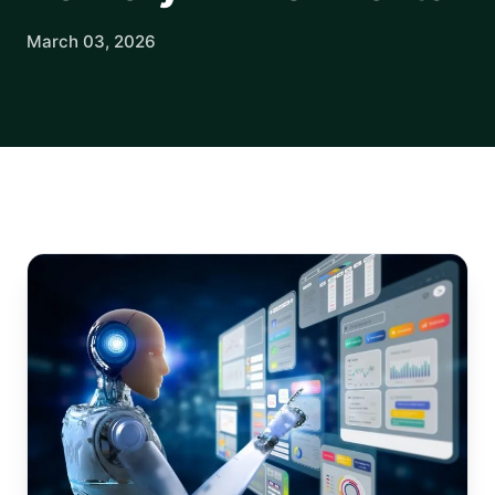
March 03, 2026