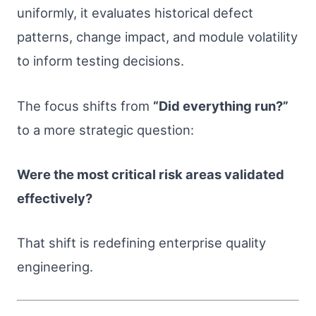
uniformly, it evaluates historical defect
patterns, change impact, and module volatility
to inform testing decisions.
The focus shifts from
“Did everything run?”
to a more strategic question:
Were the most critical risk areas validated
effectively?
That shift is redefining enterprise quality
engineering.