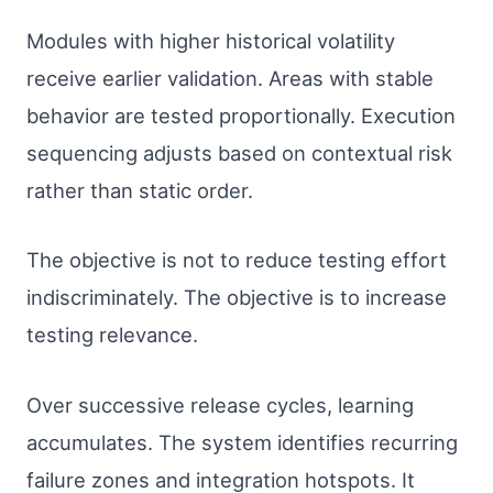
Modules with higher historical volatility
receive earlier validation. Areas with stable
behavior are tested proportionally. Execution
sequencing adjusts based on contextual risk
rather than static order.
The objective is not to reduce testing effort
indiscriminately. The objective is to increase
testing relevance.
Over successive release cycles, learning
accumulates. The system identifies recurring
failure zones and integration hotspots. It