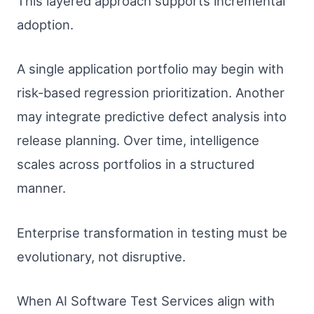
This layered approach supports incremental
adoption.
A single application portfolio may begin with
risk-based regression prioritization. Another
may integrate predictive defect analysis into
release planning. Over time, intelligence
scales across portfolios in a structured
manner.
Enterprise transformation in testing must be
evolutionary, not disruptive.
When AI Software Test Services align with