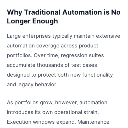
Why Traditional Automation is No
Longer Enough
Large enterprises typically maintain extensive
automation coverage across product
portfolios. Over time, regression suites
accumulate thousands of test cases
designed to protect both new functionality
and legacy behavior.
As portfolios grow, however, automation
introduces its own operational strain.
Execution windows expand. Maintenance