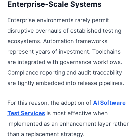
Enterprise-Scale Systems
Enterprise environments rarely permit
disruptive overhauls of established testing
ecosystems. Automation frameworks
represent years of investment. Toolchains
are integrated with governance workflows.
Compliance reporting and audit traceability
are tightly embedded into release pipelines.
For this reason, the adoption of
AI Software
Test Services
is most effective when
implemented as an enhancement layer rather
than a replacement strategy.