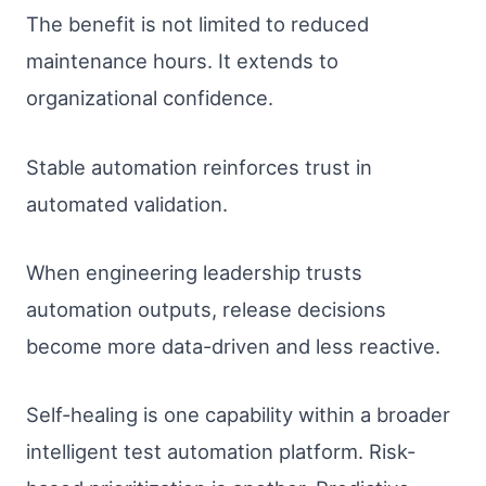
The benefit is not limited to reduced
maintenance hours. It extends to
organizational confidence.
Stable automation reinforces trust in
automated validation.
When engineering leadership trusts
automation outputs, release decisions
become more data-driven and less reactive.
Self-healing is one capability within a broader
intelligent test automation platform. Risk-