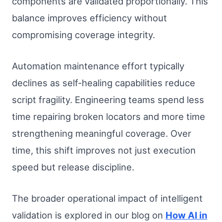
components are validated proportionally. This
balance improves efficiency without
compromising coverage integrity.
Automation maintenance effort typically
declines as self-healing capabilities reduce
script fragility. Engineering teams spend less
time repairing broken locators and more time
strengthening meaningful coverage. Over
time, this shift improves not just execution
speed but release discipline.
The broader operational impact of intelligent
validation is explored in our blog on
How AI in