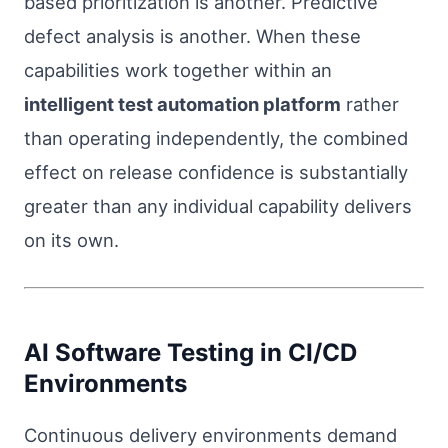
based prioritization is another. Predictive
defect analysis is another. When these
capabilities work together within an
intelligent test automation platform
rather
than operating independently, the combined
effect on release confidence is substantially
greater than any individual capability delivers
on its own.
AI Software Testing in CI/CD
Environments
Continuous delivery environments demand