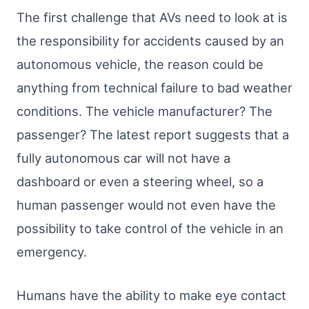
The first challenge that AVs need to look at is
the responsibility for accidents caused by an
autonomous vehicle, the reason could be
anything from technical failure to bad weather
conditions. The vehicle manufacturer? The
passenger? The latest report suggests that a
fully autonomous car will not have a
dashboard or even a steering wheel, so a
human passenger would not even have the
possibility to take control of the vehicle in an
emergency.
Humans have the ability to make eye contact