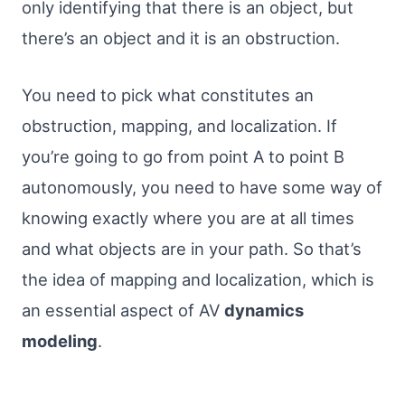
only identifying that there is an object, but
there’s an object and it is an obstruction.
You need to pick what constitutes an
obstruction, mapping, and localization. If
you’re going to go from point A to point B
autonomously, you need to have some way of
knowing exactly where you are at all times
and what objects are in your path. So that’s
the idea of mapping and localization, which is
an essential aspect of AV
dynamics
modeling
.