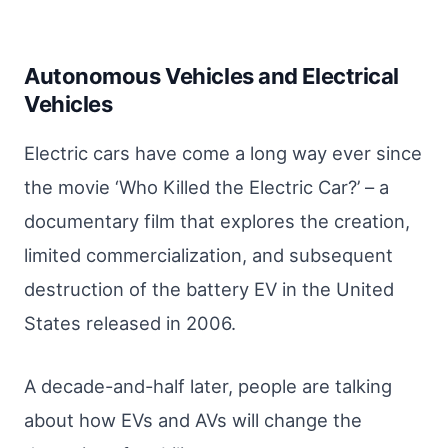
Autonomous Vehicles and Electrical
Vehicles
Electric cars have come a long way ever since
the movie ‘Who Killed the Electric Car?’ – a
documentary film that explores the creation,
limited commercialization, and subsequent
destruction of the battery EV in the United
States released in 2006.
A decade-and-half later, people are talking
about how EVs and AVs will change the