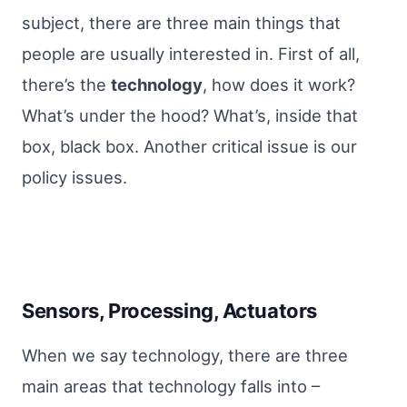
subject, there are three main things that
people are usually interested in. First of all,
there’s the
technology
, how does it work?
What’s under the hood? What’s, inside that
box, black box. Another critical issue is our
policy issues.
Sensors, Processing, Actuators
When we say technology, there are three
main areas that technology falls into –