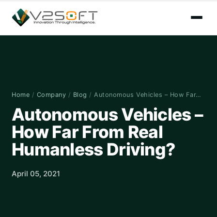
Home
/
Company
/
Blog
/
Autonomous Vehicles – How Far…
Autonomous Vehicles –
How Far From Real
Humanless Driving?
April 05, 2021