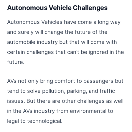
Autonomous Vehicle Challenges
Autonomous Vehicles have come a long way
and surely will change the future of the
automobile industry but that will come with
certain challenges that can’t be ignored in the
future.
AVs not only bring comfort to passengers but
tend to solve pollution, parking, and traffic
issues. But there are other challenges as well
in the AVs industry from environmental to
legal to technological.