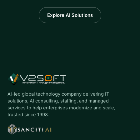
Explore AI Solutions
AI-led global technology company delivering IT
solutions, AI consulting, staffing, and managed
services to help enterprises modernize and scale,
trusted since 1998.