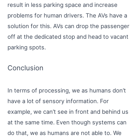
result in less parking space and increase
problems for human drivers. The AVs have a
solution for this. AVs can drop the passenger
off at the dedicated stop and head to vacant
parking spots.
Conclusion
In terms of processing, we as humans don’t
have a lot of sensory information. For
example, we can’t see in front and behind us
at the same time. Even though systems can
do that, we as humans are not able to. We