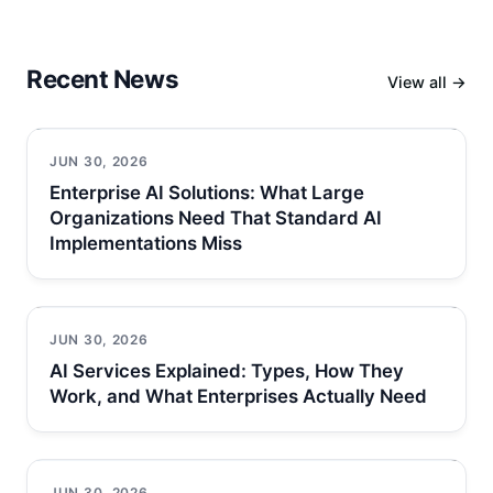
Recent News
View all →
JUN 30, 2026
Enterprise AI Solutions: What Large
Organizations Need That Standard AI
Implementations Miss
JUN 30, 2026
AI Services Explained: Types, How They
Work, and What Enterprises Actually Need
JUN 30, 2026