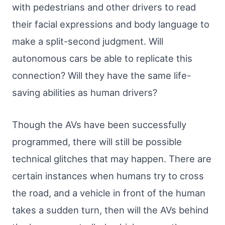
with pedestrians and other drivers to read
their facial expressions and body language to
make a split-second judgment. Will
autonomous cars be able to replicate this
connection? Will they have the same life-
saving abilities as human drivers?
Though the AVs have been successfully
programmed, there will still be possible
technical glitches that may happen. There are
certain instances when humans try to cross
the road, and a vehicle in front of the human
takes a sudden turn, then will the AVs behind