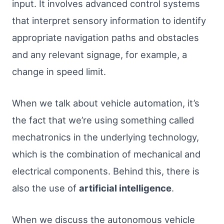
input. It involves advanced control systems
that interpret sensory information to identify
appropriate navigation paths and obstacles
and any relevant signage, for example, a
change in speed limit.
When we talk about vehicle automation, it’s
the fact that we’re using something called
mechatronics in the underlying technology,
which is the combination of mechanical and
electrical components. Behind this, there is
also the use of
artificial intelligence
.
When we discuss the autonomous vehicle