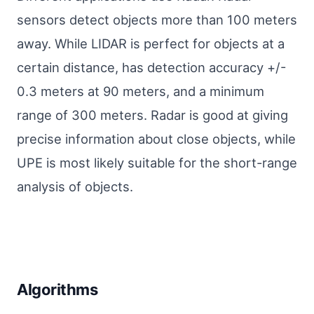
sensors detect objects more than 100 meters
away. While LIDAR is perfect for objects at a
certain distance, has detection accuracy +/-
0.3 meters at 90 meters, and a minimum
range of 300 meters. Radar is good at giving
precise information about close objects, while
UPE is most likely suitable for the short-range
analysis of objects.
Algorithms