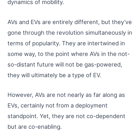
dynamics of mobility.
AVs and EVs are entirely different, but they’ve
gone through the revolution simultaneously in
terms of popularity. They are intertwined in
some way, to the point where AVs in the not-
so-distant future will not be gas-powered,
they will ultimately be a type of EV.
However, AVs are not nearly as far along as
EVs, certainly not from a deployment
standpoint. Yet, they are not co-dependent
but are co-enabling.