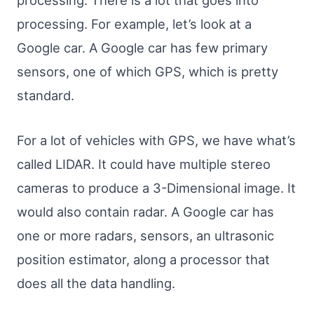
processing. There is a lot that goes into
processing. For example, let’s look at a
Google car. A Google car has few primary
sensors, one of which GPS, which is pretty
standard.
For a lot of vehicles with GPS, we have what’s
called LIDAR. It could have multiple stereo
cameras to produce a 3-Dimensional image. It
would also contain radar. A Google car has
one or more radars, sensors, an ultrasonic
position estimator, along a processor that
does all the data handling.