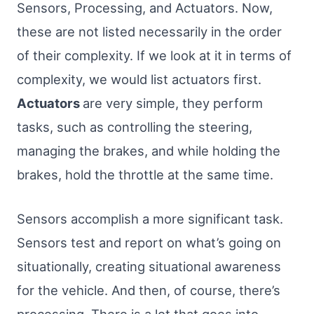
Sensors, Processing, and Actuators. Now,
these are not listed necessarily in the order
of their complexity. If we look at it in terms of
complexity, we would list actuators first.
Actuators
are very simple, they perform
tasks, such as controlling the steering,
managing the brakes, and while holding the
brakes, hold the throttle at the same time.
Sensors accomplish a more significant task.
Sensors test and report on what’s going on
situationally, creating situational awareness
for the vehicle. And then, of course, there’s