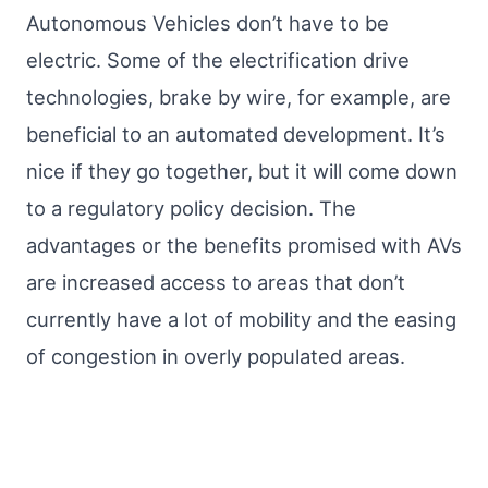
Autonomous Vehicles don’t have to be
electric. Some of the electrification drive
technologies, brake by wire, for example, are
beneficial to an automated development. It’s
nice if they go together, but it will come down
to a regulatory policy decision. The
advantages or the benefits promised with AVs
are increased access to areas that don’t
currently have a lot of mobility and the easing
of congestion in overly populated areas.