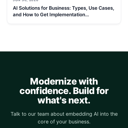
AI Solutions for Business: Types, Use Cases,
and How to Get Implementation…
Modernize with
confidence. Build for
what's next.
Talk to our team about embedding AI into the
core of your business.