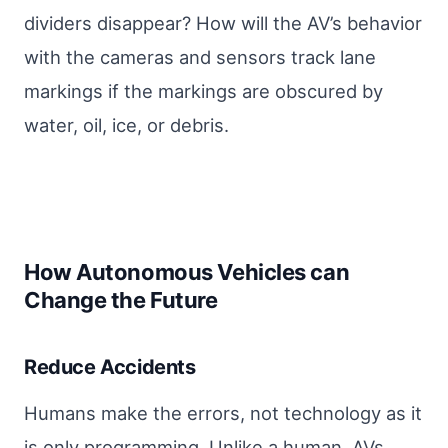
dividers disappear? How will the AV’s behavior
with the cameras and sensors track lane
markings if the markings are obscured by
water, oil, ice, or debris.
How Autonomous Vehicles can
Change the Future
Reduce Accidents
Humans make the errors, not technology as it
is only programming. Unlike a human, AVs