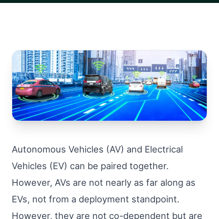
Autonomous Vehicles (AV) and Electrical
Vehicles (EV) can be paired together.
However, AVs are not nearly as far along as
EVs, not from a deployment standpoint.
However, they are not co-dependent but are