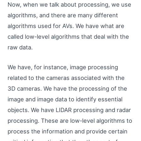
Now, when we talk about processing, we use
algorithms, and there are many different
algorithms used for AVs. We have what are
called low-level algorithms that deal with the
raw data.
We have, for instance, image processing
related to the cameras associated with the
3D cameras. We have the processing of the
image and image data to identify essential
objects. We have LIDAR processing and radar
processing. These are low-level algorithms to
process the information and provide certain