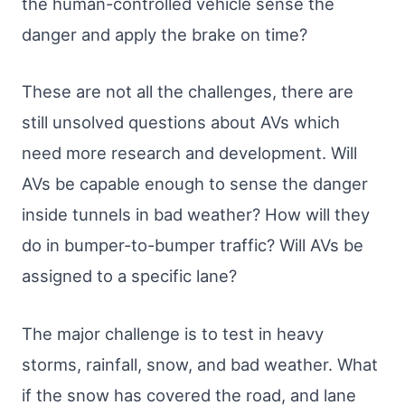
the human-controlled vehicle sense the
danger and apply the brake on time?
These are not all the challenges, there are
still unsolved questions about AVs which
need more research and development. Will
AVs be capable enough to sense the danger
inside tunnels in bad weather? How will they
do in bumper-to-bumper traffic? Will AVs be
assigned to a specific lane?
The major challenge is to test in heavy
storms, rainfall, snow, and bad weather. What
if the snow has covered the road, and lane