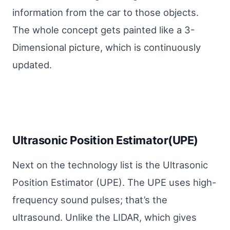
information from the car to those objects.
The whole concept gets painted like a 3-
Dimensional picture, which is continuously
updated.
Ultrasonic Position Estimator(UPE)
Next on the technology list is the Ultrasonic
Position Estimator (UPE). The UPE uses high-
frequency sound pulses; that’s the
ultrasound. Unlike the LIDAR, which gives