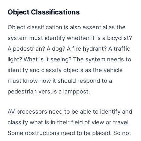
Object Classifications
Object classification is also essential as the
system must identify whether it is a bicyclist?
A pedestrian? A dog? A fire hydrant? A traffic
light? What is it seeing? The system needs to
identify and classify objects as the vehicle
must know how it should respond to a
pedestrian versus a lamppost.
AV processors need to be able to identify and
classify what is in their field of view or travel.
Some obstructions need to be placed. So not