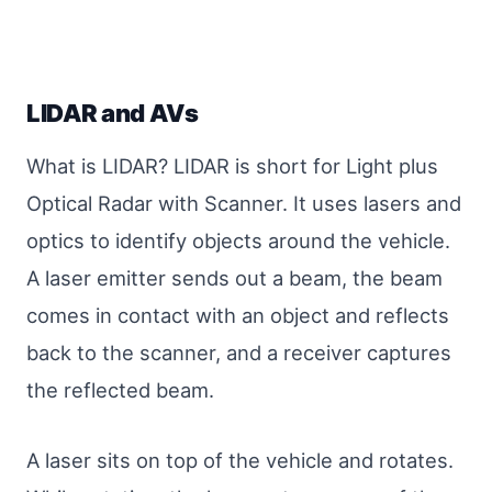
LIDAR and AVs
What is LIDAR? LIDAR is short for Light plus
Optical Radar with Scanner. It uses lasers and
optics to identify objects around the vehicle.
A laser emitter sends out a beam, the beam
comes in contact with an object and reflects
back to the scanner, and a receiver captures
the reflected beam.
A laser sits on top of the vehicle and rotates.