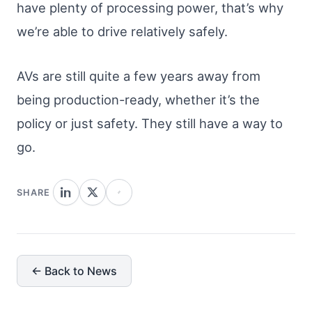
have plenty of processing power, that’s why
we’re able to drive relatively safely.
AVs are still quite a few years away from
being production-ready, whether it’s the
policy or just safety. They still have a way to
go.
SHARE
← Back to News