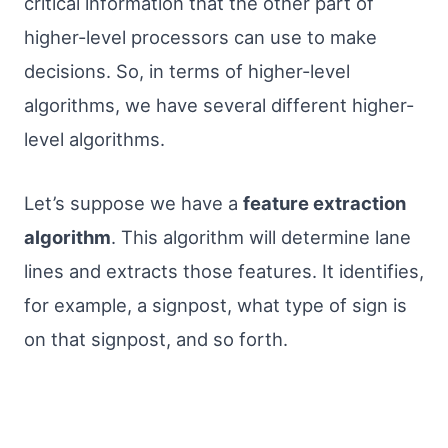
critical information that the other part of
higher-level processors can use to make
decisions. So, in terms of higher-level
algorithms, we have several different higher-
level algorithms.
Let’s suppose we have a
feature extraction
algorithm
. This algorithm will determine lane
lines and extracts those features. It identifies,
for example, a signpost, what type of sign is
on that signpost, and so forth.