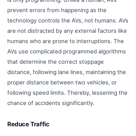
prevent errors from happening as the
technology controls the AVs, not humans. AVs
are not distracted by any external factors like
humans who are prone to interruptions. The
AVs use complicated programmed algorithms
that determine the correct stoppage
distance, following lane lines, maintaining the
proper distance between two vehicles, or
following speed limits. Thereby, lessening the
chance of accidents significantly.
Reduce Traffic