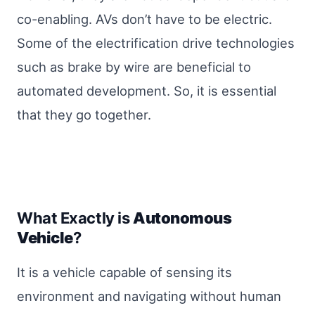
co-enabling. AVs don’t have to be electric.
Some of the electrification drive technologies
such as brake by wire are beneficial to
automated development. So, it is essential
that they go together.
What Exactly is
Autonomous
Vehicle
?
It is a vehicle capable of sensing its
environment and navigating without human