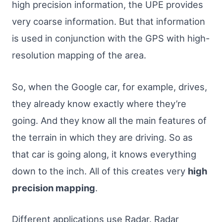
high precision information, the UPE provides
very coarse information. But that information
is used in conjunction with the GPS with high-
resolution mapping of the area.
So, when the Google car, for example, drives,
they already know exactly where they’re
going. And they know all the main features of
the terrain in which they are driving. So as
that car is going along, it knows everything
down to the inch. All of this creates very
high
precision mapping
.
Different applications use Radar. Radar