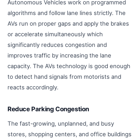
Autonomous Vehicles work on programmed
algorithms and follow lane lines strictly. The
AVs run on proper gaps and apply the brakes
or accelerate simultaneously which
significantly reduces congestion and
improves traffic by increasing the lane
capacity. The AVs technology is good enough
to detect hand signals from motorists and
reacts accordingly.
Reduce Parking Congestion
The fast-growing, unplanned, and busy
stores, shopping centers, and office buildings