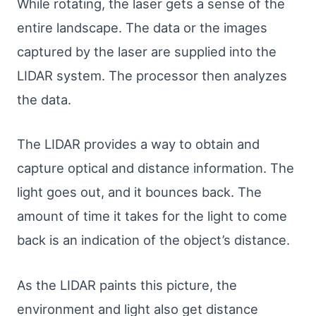
While rotating, the laser gets a sense of the
entire landscape. The data or the images
captured by the laser are supplied into the
LIDAR system. The processor then analyzes
the data.
The LIDAR provides a way to obtain and
capture optical and distance information. The
light goes out, and it bounces back. The
amount of time it takes for the light to come
back is an indication of the object’s distance.
As the LIDAR paints this picture, the
environment and light also get distance