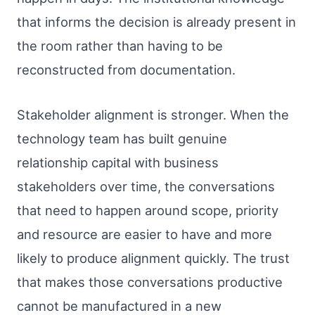
that informs the decision is already present in
the room rather than having to be
reconstructed from documentation.
Stakeholder alignment is stronger. When the
technology team has built genuine
relationship capital with business
stakeholders over time, the conversations
that need to happen around scope, priority
and resource are easier to have and more
likely to produce alignment quickly. The trust
that makes those conversations productive
cannot be manufactured in a new