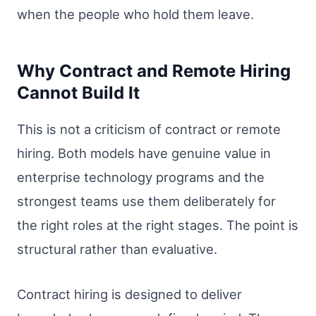
when the people who hold them leave.
Why Contract and Remote Hiring
Cannot Build It
This is not a criticism of contract or remote
hiring. Both models have genuine value in
enterprise technology programs and the
strongest teams use them deliberately for
the right roles at the right stages. The point is
structural rather than evaluative.
Contract hiring is designed to deliver