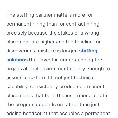
The staffing partner matters more for
permanent hiring than for contract hiring
precisely because the stakes of a wrong
placement are higher and the timeline for
discovering a mistake is longer.
staffing
solutions
that invest in understanding the
organizational environment deeply enough to
assess long-term fit, not just technical
capability, consistently produce permanent
placements that build the institutional depth
the program depends on rather than just
adding headcount that occupies a permanent