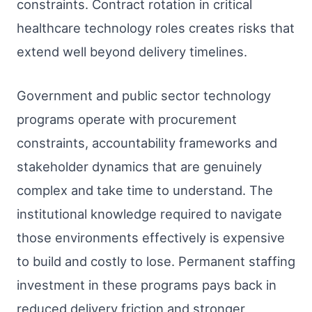
constraints. Contract rotation in critical
healthcare technology roles creates risks that
extend well beyond delivery timelines.
Government and public sector technology
programs operate with procurement
constraints, accountability frameworks and
stakeholder dynamics that are genuinely
complex and take time to understand. The
institutional knowledge required to navigate
those environments effectively is expensive
to build and costly to lose. Permanent staffing
investment in these programs pays back in
reduced delivery friction and stronger