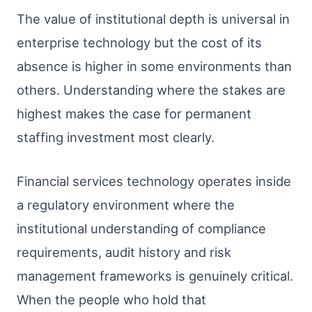
The value of institutional depth is universal in
enterprise technology but the cost of its
absence is higher in some environments than
others. Understanding where the stakes are
highest makes the case for permanent
staffing investment most clearly.
Financial services technology operates inside
a regulatory environment where the
institutional understanding of compliance
requirements, audit history and risk
management frameworks is genuinely critical.
When the people who hold that