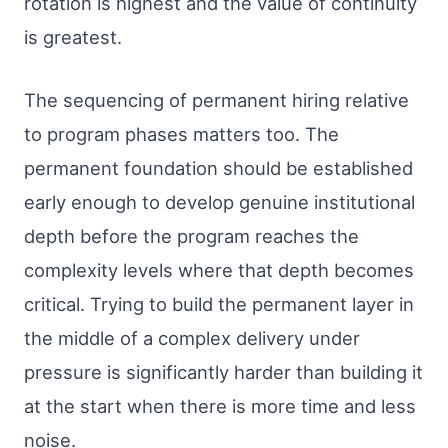
rotation is highest and the value of continuity
is greatest.
The sequencing of permanent hiring relative
to program phases matters too. The
permanent foundation should be established
early enough to develop genuine institutional
depth before the program reaches the
complexity levels where that depth becomes
critical. Trying to build the permanent layer in
the middle of a complex delivery under
pressure is significantly harder than building it
at the start when there is more time and less
noise.