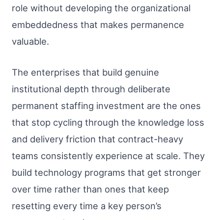
role without developing the organizational
embeddedness that makes permanence
valuable.
The enterprises that build genuine
institutional depth through deliberate
permanent staffing investment are the ones
that stop cycling through the knowledge loss
and delivery friction that contract-heavy
teams consistently experience at scale. They
build technology programs that get stronger
over time rather than ones that keep
resetting every time a key person’s