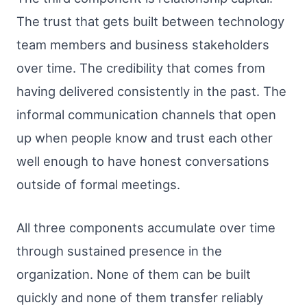
The trust that gets built between technology
team members and business stakeholders
over time. The credibility that comes from
having delivered consistently in the past. The
informal communication channels that open
up when people know and trust each other
well enough to have honest conversations
outside of formal meetings.
All three components accumulate over time
through sustained presence in the
organization. None of them can be built
quickly and none of them transfer reliably