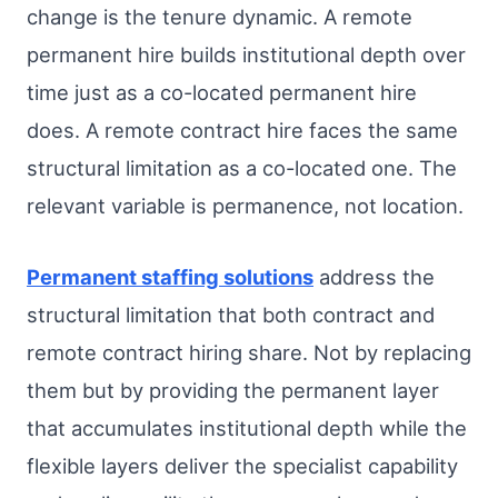
change is the tenure dynamic. A remote
permanent hire builds institutional depth over
time just as a co-located permanent hire
does. A remote contract hire faces the same
structural limitation as a co-located one. The
relevant variable is permanence, not location.
Permanent staffing solutions
address the
structural limitation that both contract and
remote contract hiring share. Not by replacing
them but by providing the permanent layer
that accumulates institutional depth while the
flexible layers deliver the specialist capability