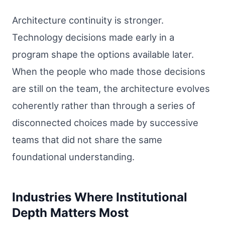
Architecture continuity is stronger.
Technology decisions made early in a
program shape the options available later.
When the people who made those decisions
are still on the team, the architecture evolves
coherently rather than through a series of
disconnected choices made by successive
teams that did not share the same
foundational understanding.
Industries Where Institutional
Depth Matters Most