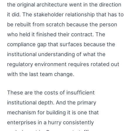
the original architecture went in the direction
it did. The stakeholder relationship that has to
be rebuilt from scratch because the person
who held it finished their contract. The
compliance gap that surfaces because the
institutional understanding of what the
regulatory environment requires rotated out
with the last team change.
These are the costs of insufficient
institutional depth. And the primary
mechanism for building it is one that
enterprises in a hurry consistently