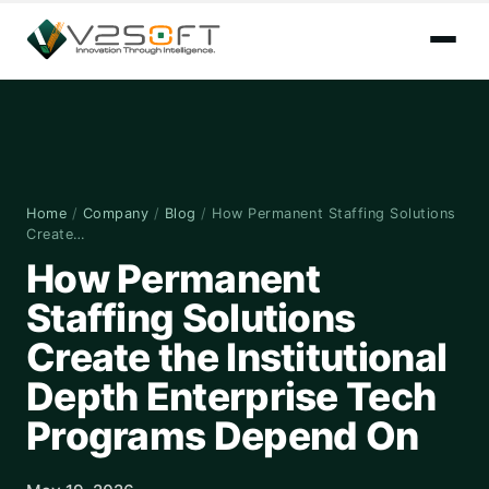
Home
/
Company
/
Blog
/
How Permanent Staffing Solutions
Create…
How Permanent
Staffing Solutions
Create the Institutional
Depth Enterprise Tech
Programs Depend On