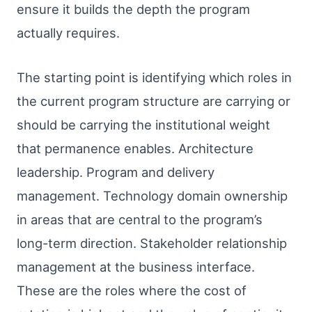
ensure it builds the depth the program
actually requires.
The starting point is identifying which roles in
the current program structure are carrying or
should be carrying the institutional weight
that permanence enables. Architecture
leadership. Program and delivery
management. Technology domain ownership
in areas that are central to the program’s
long-term direction. Stakeholder relationship
management at the business interface.
These are the roles where the cost of