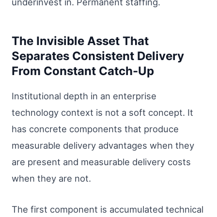
underinvest in. Permanent staffing.
The Invisible Asset That
Separates Consistent Delivery
From Constant Catch-Up
Institutional depth in an enterprise
technology context is not a soft concept. It
has concrete components that produce
measurable delivery advantages when they
are present and measurable delivery costs
when they are not.
The first component is accumulated technical