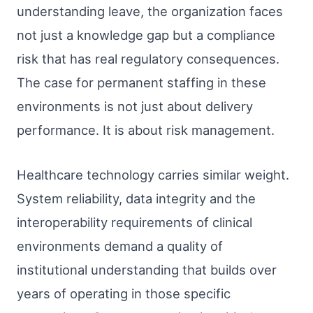
understanding leave, the organization faces
not just a knowledge gap but a compliance
risk that has real regulatory consequences.
The case for permanent staffing in these
environments is not just about delivery
performance. It is about risk management.
Healthcare technology carries similar weight.
System reliability, data integrity and the
interoperability requirements of clinical
environments demand a quality of
institutional understanding that builds over
years of operating in those specific