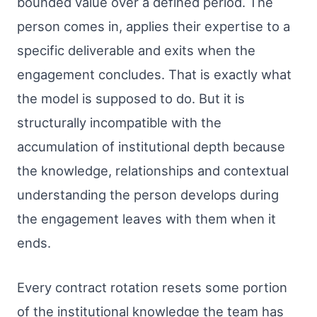
bounded value over a defined period. The
person comes in, applies their expertise to a
specific deliverable and exits when the
engagement concludes. That is exactly what
the model is supposed to do. But it is
structurally incompatible with the
accumulation of institutional depth because
the knowledge, relationships and contextual
understanding the person develops during
the engagement leaves with them when it
ends.
Every contract rotation resets some portion
of the institutional knowledge the team has