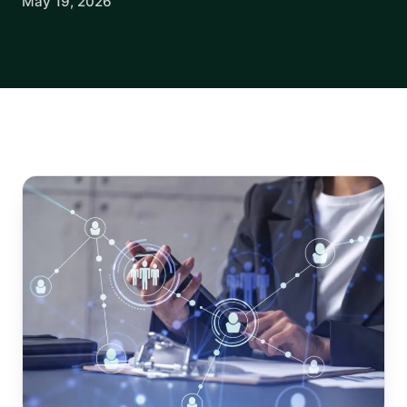
May 19, 2026