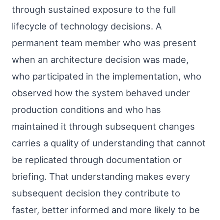
through sustained exposure to the full
lifecycle of technology decisions. A
permanent team member who was present
when an architecture decision was made,
who participated in the implementation, who
observed how the system behaved under
production conditions and who has
maintained it through subsequent changes
carries a quality of understanding that cannot
be replicated through documentation or
briefing. That understanding makes every
subsequent decision they contribute to
faster, better informed and more likely to be