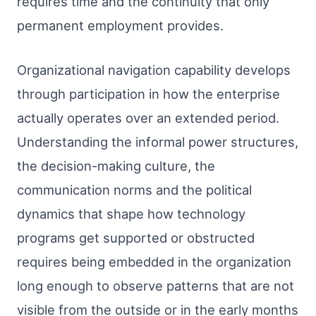
requires time and the continuity that only
permanent employment provides.
Organizational navigation capability develops
through participation in how the enterprise
actually operates over an extended period.
Understanding the informal power structures,
the decision-making culture, the
communication norms and the political
dynamics that shape how technology
programs get supported or obstructed
requires being embedded in the organization
long enough to observe patterns that are not
visible from the outside or in the early months