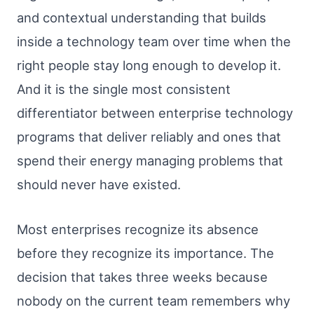
and contextual understanding that builds
inside a technology team over time when the
right people stay long enough to develop it.
And it is the single most consistent
differentiator between enterprise technology
programs that deliver reliably and ones that
spend their energy managing problems that
should never have existed.
Most enterprises recognize its absence
before they recognize its importance. The
decision that takes three weeks because
nobody on the current team remembers why