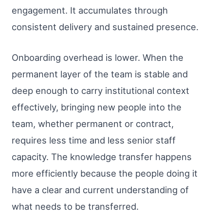
engagement. It accumulates through
consistent delivery and sustained presence.
Onboarding overhead is lower. When the
permanent layer of the team is stable and
deep enough to carry institutional context
effectively, bringing new people into the
team, whether permanent or contract,
requires less time and less senior staff
capacity. The knowledge transfer happens
more efficiently because the people doing it
have a clear and current understanding of
what needs to be transferred.