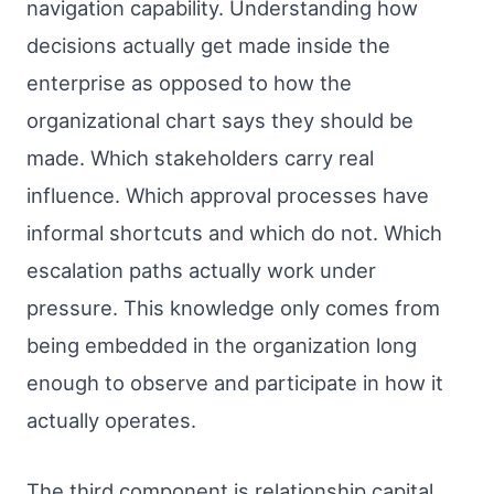
navigation capability. Understanding how
decisions actually get made inside the
enterprise as opposed to how the
organizational chart says they should be
made. Which stakeholders carry real
influence. Which approval processes have
informal shortcuts and which do not. Which
escalation paths actually work under
pressure. This knowledge only comes from
being embedded in the organization long
enough to observe and participate in how it
actually operates.
The third component is relationship capital.