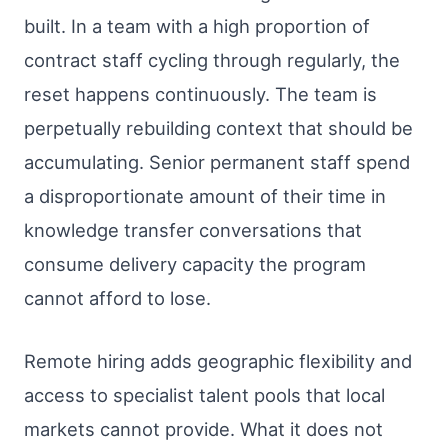
built. In a team with a high proportion of
contract staff cycling through regularly, the
reset happens continuously. The team is
perpetually rebuilding context that should be
accumulating. Senior permanent staff spend
a disproportionate amount of their time in
knowledge transfer conversations that
consume delivery capacity the program
cannot afford to lose.
Remote hiring adds geographic flexibility and
access to specialist talent pools that local
markets cannot provide. What it does not