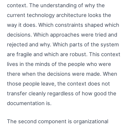
context. The understanding of why the
current technology architecture looks the
way it does. Which constraints shaped which
decisions. Which approaches were tried and
rejected and why. Which parts of the system
are fragile and which are robust. This context
lives in the minds of the people who were
there when the decisions were made. When
those people leave, the context does not
transfer cleanly regardless of how good the
documentation is.
The second component is organizational