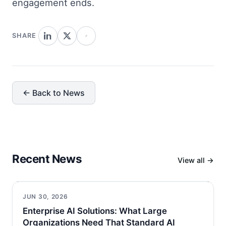
engagement ends.
SHARE
← Back to News
Recent News
View all →
JUN 30, 2026
Enterprise AI Solutions: What Large
Organizations Need That Standard AI