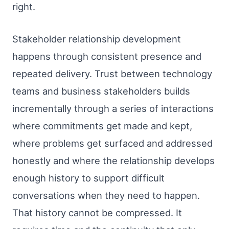
right.
Stakeholder relationship development
happens through consistent presence and
repeated delivery. Trust between technology
teams and business stakeholders builds
incrementally through a series of interactions
where commitments get made and kept,
where problems get surfaced and addressed
honestly and where the relationship develops
enough history to support difficult
conversations when they need to happen.
That history cannot be compressed. It