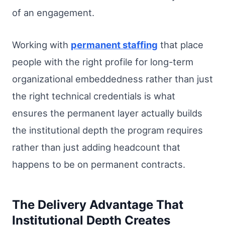
of an engagement.
Working with
permanent staffing
that place
people with the right profile for long-term
organizational embeddedness rather than just
the right technical credentials is what
ensures the permanent layer actually builds
the institutional depth the program requires
rather than just adding headcount that
happens to be on permanent contracts.
The Delivery Advantage That
Institutional Depth Creates