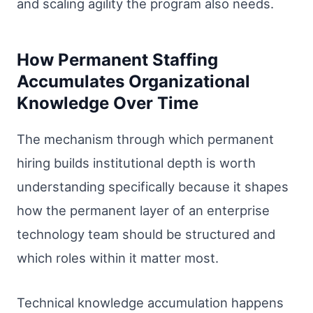
and scaling agility the program also needs.
How Permanent Staffing
Accumulates Organizational
Knowledge Over Time
The mechanism through which permanent
hiring builds institutional depth is worth
understanding specifically because it shapes
how the permanent layer of an enterprise
technology team should be structured and
which roles within it matter most.
Technical knowledge accumulation happens