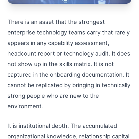
There is an asset that the strongest
enterprise technology teams carry that rarely
appears in any capability assessment,
headcount report or technology audit. It does
not show up in the skills matrix. It is not
captured in the onboarding documentation. It
cannot be replicated by bringing in technically
strong people who are new to the
environment.
It is institutional depth. The accumulated
organizational knowledge, relationship capital