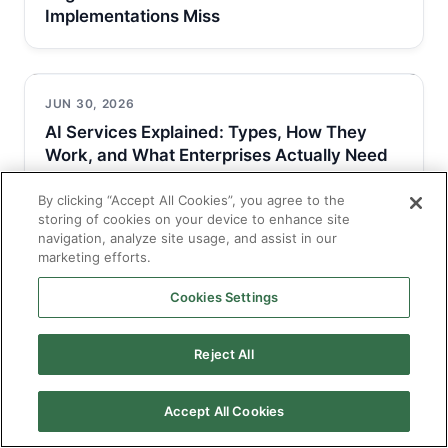
Implementations Miss
JUN 30, 2026
AI Services Explained: Types, How They
Work, and What Enterprises Actually Need
By clicking “Accept All Cookies”, you agree to the
storing of cookies on your device to enhance site
navigation, analyze site usage, and assist in our
JUN 30, 2026
marketing efforts.
AI Solutions for Business: Types, Use Cases,
and How to Get Implementation…
Cookies Settings
Reject All
Accept All Cookies