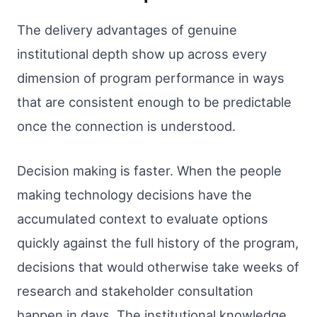
The delivery advantages of genuine
institutional depth show up across every
dimension of program performance in ways
that are consistent enough to be predictable
once the connection is understood.
Decision making is faster. When the people
making technology decisions have the
accumulated context to evaluate options
quickly against the full history of the program,
decisions that would otherwise take weeks of
research and stakeholder consultation
happen in days. The institutional knowledge