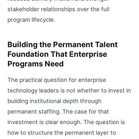
stakeholder relationships over the full
program lifecycle.
Building the Permanent Talent
Foundation That Enterprise
Programs Need
The practical question for enterprise
technology leaders is not whether to invest in
building institutional depth through
permanent staffing. The case for that
investment is clear enough. The question is
how to structure the permanent layer to