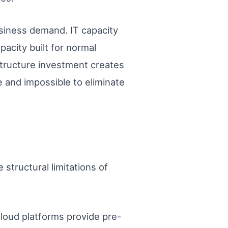
business demand. IT capacity
acity built for normal
rastructure investment creates
and impossible to eliminate
structural limitations of
cloud platforms provide pre-