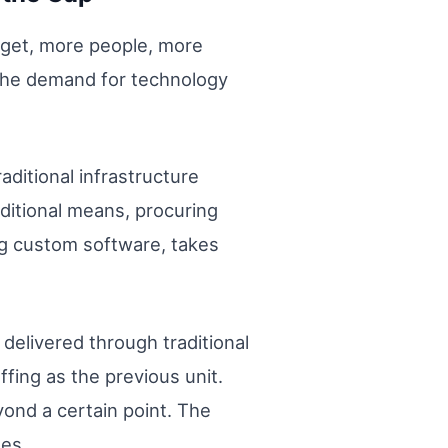
udget, more people, more
 the demand for technology
ditional infrastructure
aditional means, procuring
ing custom software, takes
 delivered through traditional
fing as the previous unit.
yond a certain point. The
ses.