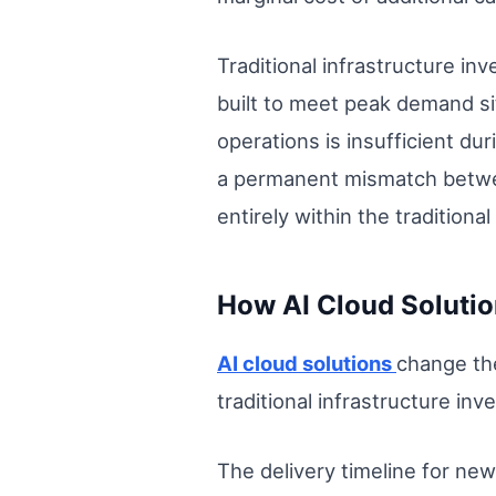
Traditional infrastructure in
built to meet peak demand sit
operations is insufficient dur
a permanent mismatch betwee
entirely within the traditiona
How AI Cloud Solutio
AI cloud solutions
change the
traditional infrastructure in
The delivery timeline for new