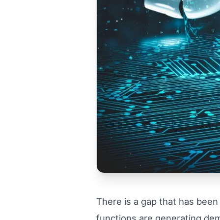
There is a gap that has been
functions are generating dem