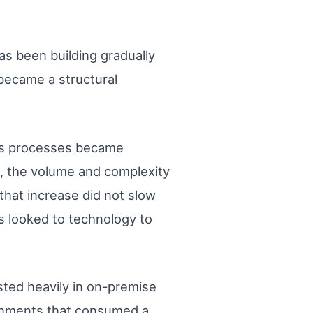
s been building gradually
became a structural
ess processes became
, the volume and complexity
that increase did not slow
ns looked to technology to
sted heavily in on-premise
ronments that consumed a