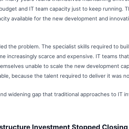
 budget and IT team capacity just to keep running.
acity available for the new development and innovat
d the problem. The specialist skills required to bu
me increasingly scarce and expensive. IT teams tha
emselves unable to scale the new development cap
le, because the talent required to deliver it was no
and widening gap that traditional approaches to IT 
astructure Investment Stopped Closing