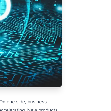
 On one side, business
 accelerating. New products