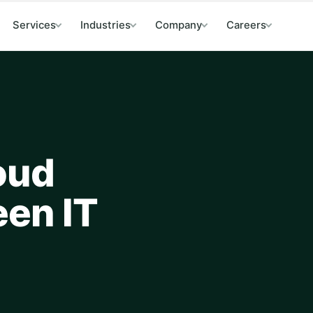
Services
Industries
Company
Careers
oud
een IT