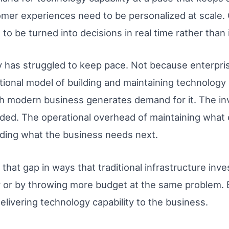
tomer experiences need to be personalized at scale
o be turned into decisions in real time rather than 
ty has struggled to keep pace. Not because enterpri
tional model of building and maintaining technology i
h modern business generates demand for it. The in
nded. The operational overhead of maintaining what
ilding what the business needs next.
g that gap in ways that traditional infrastructure in
 or by throwing more budget at the same problem.
livering technology capability to the business.