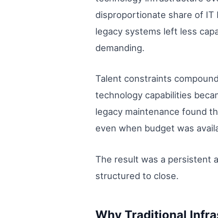
disproportionate share of IT
legacy systems left less cap
demanding.
Talent constraints compounde
technology capabilities beca
legacy maintenance found th
even when budget was availab
The result was a persistent 
structured to close.
Why Traditional Infr