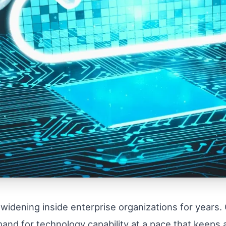
 widening inside enterprise organizations for years.
and for technology capability at a pace that keeps