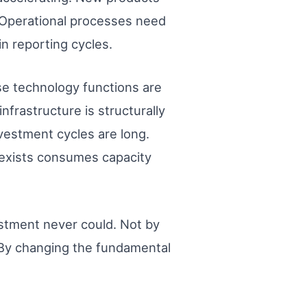
. Operational processes need
in reporting cycles.
se technology functions are
nfrastructure is structurally
vestment cycles are long.
 exists consumes capacity
vestment never could. Not by
 By changing the fundamental