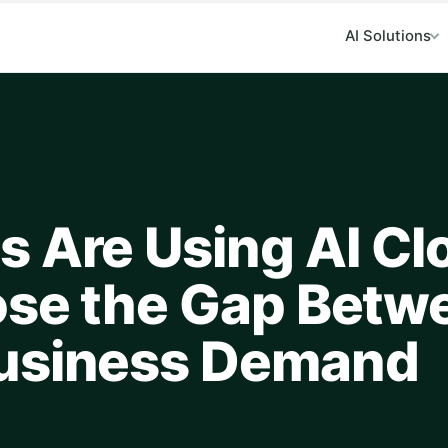
AI Solutions
s Are Using AI Cl
ose the Gap Betw
Business Demand