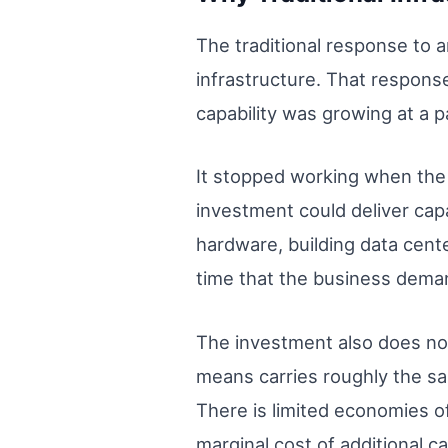
The traditional response to 
infrastructure. That respon
capability was growing at a 
It stopped working when the 
investment could deliver capa
hardware, building data cente
time that the business demand
The investment also does not s
means carries roughly the sa
There is limited economies of
marginal cost of additional ca