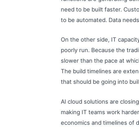
need to be built faster. Cus
to be automated. Data needs t
On the other side, IT capaci
poorly run. Because the tradi
slower than the pace at whic
The build timelines are exte
that should be going into bu
AI cloud solutions are closin
making IT teams work harder
economics and timelines of de