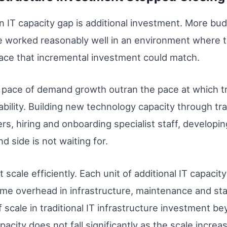
an IT capacity gap is additional investment. More b
se worked reasonably well in an environment where
pace that incremental investment could match.
pace of demand growth outran the pace at which tra
bility. Building new technology capacity through tr
rs, hiring and onboarding specialist staff, develop
 side is not waiting for.
cale efficiently. Each unit of additional IT capacity
me overhead in infrastructure, maintenance and staf
 scale in traditional IT infrastructure investment be
pacity does not fall significantly as the scale increa