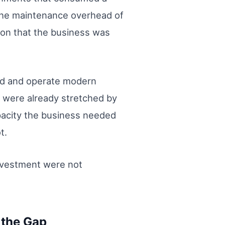
 The maintenance overhead of
ion that the business was
ild and operate modern
t were already stretched by
acity the business needed
t.
investment were not
 the Gap