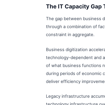
The IT Capacity Gap 
The gap between business dem
through a combination of fac
constraint in aggregate.
Business digitization accele
technology-dependent and as
of what business functions n
during periods of economic co
deliver efficiency improvemen
Legacy infrastructure accumu
technology infrastructure o