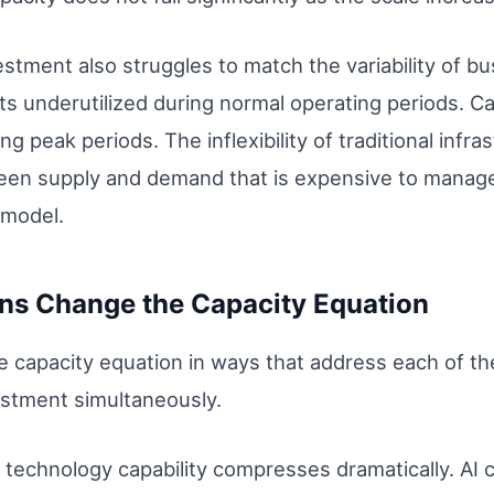
vestment also struggles to match the variability of 
s underutilized during normal operating periods. Cap
ing peak periods. The inflexibility of traditional inf
n supply and demand that is expensive to manage 
l model.
ns Change the Capacity Equation
 capacity equation in ways that address each of the 
vestment simultaneously.
 technology capability compresses dramatically. AI 