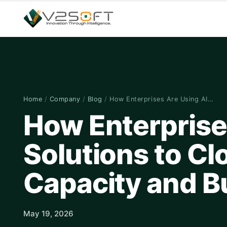
Home
/
Company
/
Blog
/
How Enterprises Are Using AI…
How Enterprise
Solutions to Cl
Capacity and 
May 19, 2026