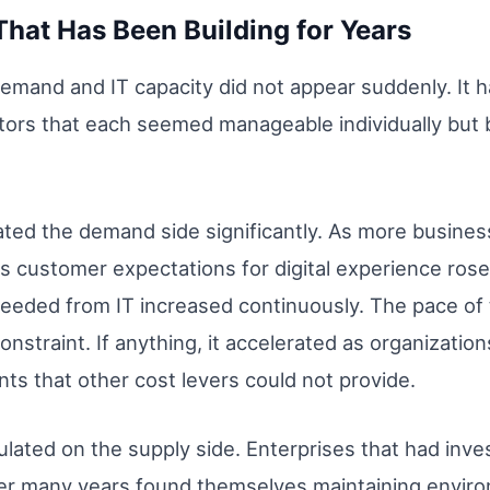
That Has Been Building for Years
and and IT capacity did not appear suddenly. It ha
tors that each seemed manageable individually but 
rated the demand side significantly. As more busin
 customer expectations for digital experience rose
eeded from IT increased continuously. The pace of 
nstraint. If anything, it accelerated as organizatio
ts that other cost levers could not provide.
lated on the supply side. Enterprises that had inve
ver many years found themselves maintaining envi