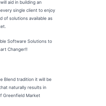
ill aid in building an
very single client to enjoy
d of solutions available as
et.
dible Software Solutions to
hart Changer!!
 Blend tradition it will be
hat naturally results in
of Greenfield Market