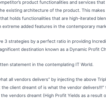
mpetitor’s product functionalities and services that w
e existing architecture of the product. This makes e
 that holds functionalities that are high-iterated blen
th extreme added features in the contemporary mark
ve 3 strategies by a perfect ratio in providing Incre
magnificent destination known as a Dynamic Profit C
tten statement in the contemplating IT World.
hat all vendors delivers” by injecting the above Triple
he client dreamt of is what the vendor delivers!!!” t
 the vendors dreamt (High Profit Yields as a result 