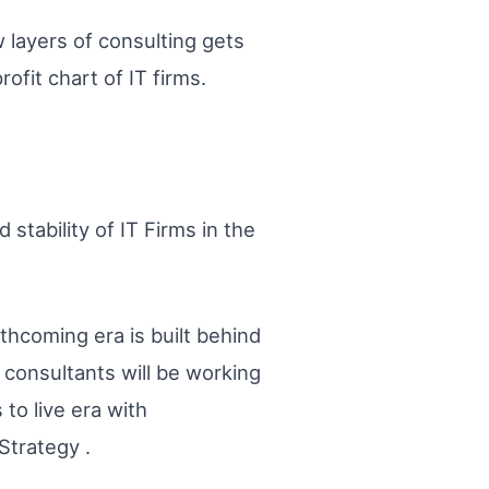
 layers of consulting gets
ofit chart of IT firms.
stability of IT Firms in the
rthcoming era is built behind
consultants will be working
 to live era with
Strategy .