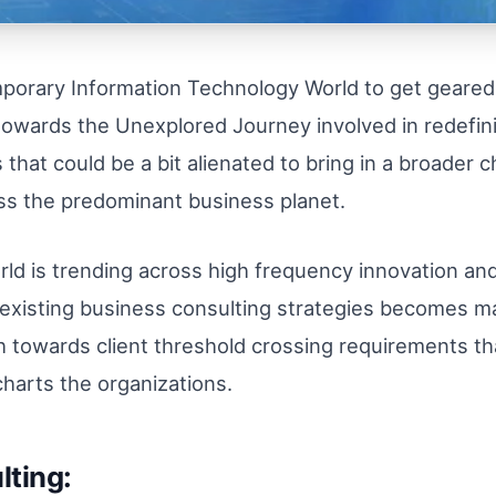
emporary Information Technology World to get geared
, towards the Unexplored Journey involved in redefi
that could be a bit alienated to bring in a broader c
oss the predominant business planet.
rld is trending across high frequency innovation a
the existing business consulting strategies becomes 
towards client threshold crossing requirements that
 charts the organizations.
lting: