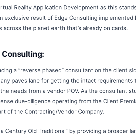
Virtual Reality Application Development as this stan
s an exclusive result of Edge Consulting implemented
 across the planet earth that’s already on cards.
Consulting:
lacing a “reverse phased” consultant on the client si
ny paves lane for getting the intact requirements 
g the needs from a vendor POV. As the consultant st
ntense due-diligence operating from the Client Premi
part of the Contracting/Vendor Company.
 a Century Old Traditional” by providing a broader la