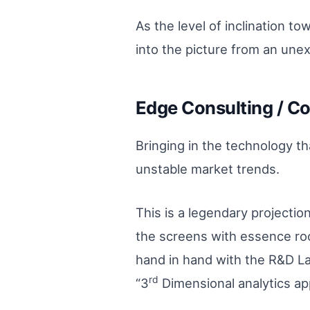
As the level of inclination t
into the picture from an unex
Edge Consulting / Co
Bringing in the technology th
unstable market trends.
This is a legendary projectio
the screens with essence roo
hand in hand with the R&D Lab
rd
“3
Dimensional analytics ap