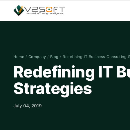
Home
/
Company
/
Blog
/
Redefining IT Business Consulting 
Redefining IT 
Strategies
July 04, 2019