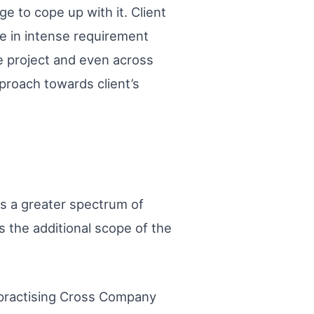
 to cope up with it. Client
e in intense requirement
he project and even across
proach towards client’s
ys a greater spectrum of
s the additional scope of the
y practising Cross Company