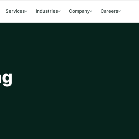
Services
Industries
Company
Careers
ng