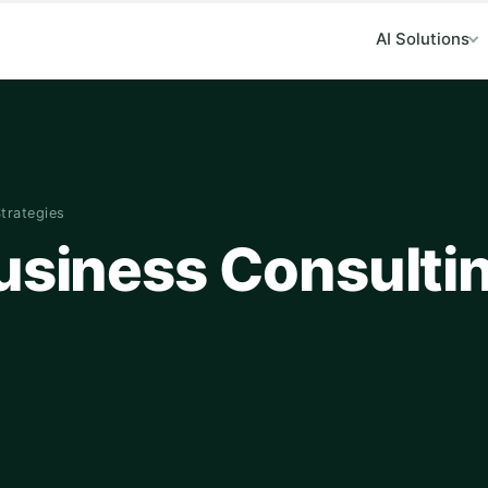
AI Solutions
Strategies
Business Consulti