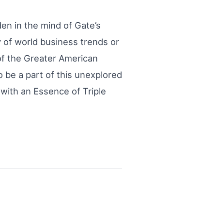
en in the mind of Gate’s
y of world business trends or
 of the Greater American
 be a part of this unexplored
 with an Essence of Triple