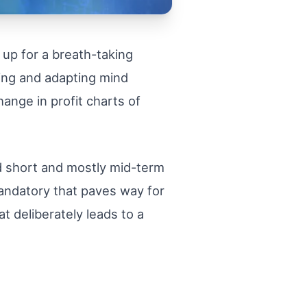
 up for a breath-taking
ning and adapting mind
hange in profit charts of
nd short and mostly mid-term
mandatory that paves way for
 deliberately leads to a