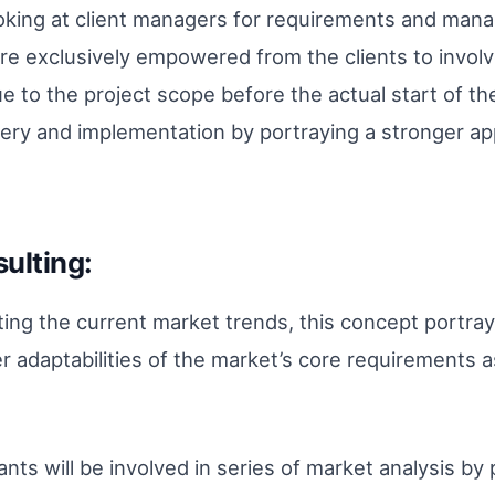
king at client managers for requirements and manage
 exclusively empowered from the clients to involv
e to the project scope before the actual start of t
ery and implementation by portraying a stronger ap
ulting:
ating the current market trends, this concept portra
r adaptabilities of the market’s core requirements a
ants will be involved in series of market analysis b