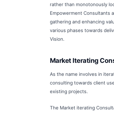
rather than monotonously loo
Empowerment Consultants are
gathering and enhancing valu
various phases towards deliv
Vision.
Market Iterating Cons
As the name involves in iter
consulting towards client use
existing projects.
The Market iterating Consult