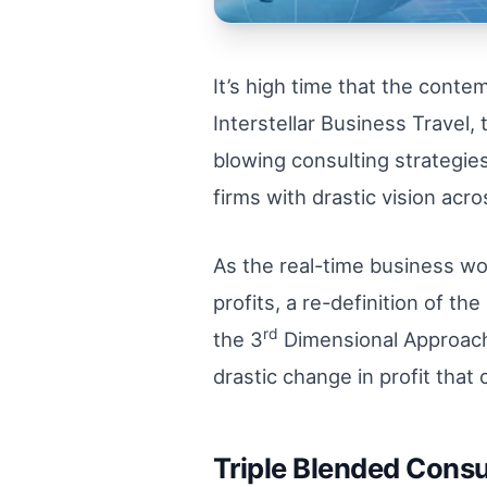
It’s high time that the cont
Interstellar Business Travel
blowing consulting strategies 
firms with drastic vision acr
As the real-time business wo
profits, a re-definition of 
rd
the 3
Dimensional Approach 
drastic change in profit that
Triple Blended Consu