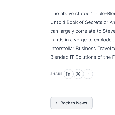
The above stated “Triple-Ble
Untold Book of Secrets or Ame
can largely correlate to Stev
Lands in a verge to explode…
Interstellar Business Travel 
Blended IT Solutions of the F
SHARE
← Back to News