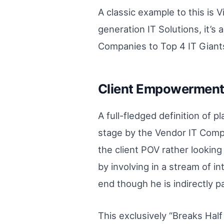
A classic example to this is 
generation IT Solutions, it’
Companies to Top 4 IT Giants
Client Empowerment 
A full-fledged definition of p
stage by the Vendor IT Compa
the client POV rather lookin
by involving in a stream of i
end though he is indirectly 
This exclusively “Breaks Half