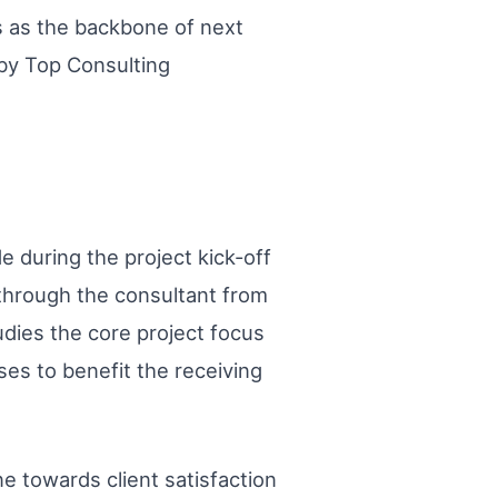
ds as the backbone of next
 by Top Consulting
de during the project kick-off
through the consultant from
udies the core project focus
ses to benefit the receiving
ne towards client satisfaction