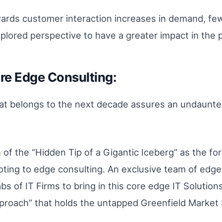
owards customer interaction increases in demand, few
plored perspective to have a greater impact in the pr
re Edge Consulting:
at belongs to the next decade assures an undaunted 
n of the “Hidden Tip of a Gigantic Iceberg” as the fo
ting to edge consulting. An exclusive team of edge 
s of IT Firms to bring in this core edge IT Solutions
proach” that holds the untapped Greenfield Market 