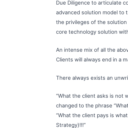
Due Diligence to articulate co
advanced solution model to th
the privileges of the solution
core technology solution wi
An intense mix of all the abo
Clients will always end in a 
There always exists an unwri
“What the client asks is not w
changed to the phrase “What t
“What the client pays is what
Strategy)!!!”