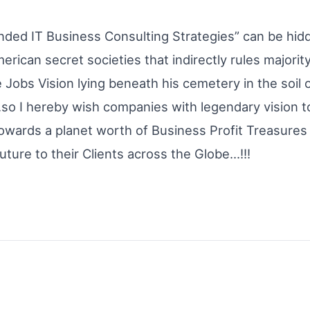
nded IT Business Consulting Strategies” can be hidd
rican secret societies that indirectly rules majorit
e Jobs Vision lying beneath his cemetery in the soil
so I hereby wish companies with legendary vision to
towards a planet worth of Business Profit Treasures
uture to their Clients across the Globe…!!!