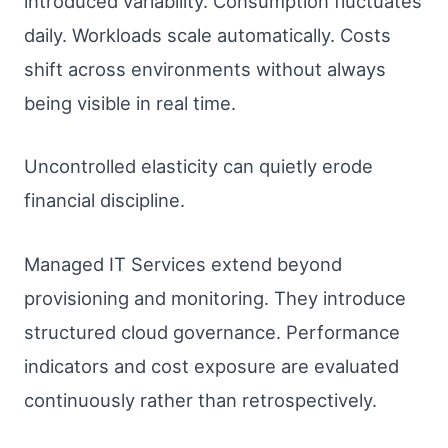
introduced variability. Consumption fluctuates
daily. Workloads scale automatically. Costs
shift across environments without always
being visible in real time.
Uncontrolled elasticity can quietly erode
financial discipline.
Managed IT Services extend beyond
provisioning and monitoring. They introduce
structured cloud governance. Performance
indicators and cost exposure are evaluated
continuously rather than retrospectively.