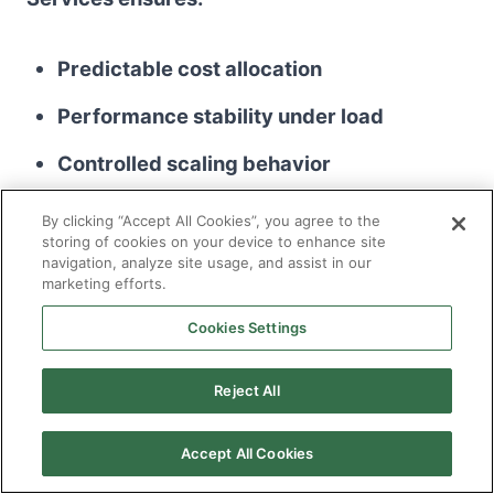
Predictable cost allocation
Performance stability under load
Controlled scaling behavior
Risk visibility across environments
By clicking “Accept All Cookies”, you agree to the
storing of cookies on your device to enhance site
navigation, analyze site usage, and assist in our
Cloud optimization becomes a sustained
marketing efforts.
discipline, not a quarterly correction exercise.
Cookies Settings
Reject All
Cybersecurity Monitoring and
Accept All Cookies
Incident Governance