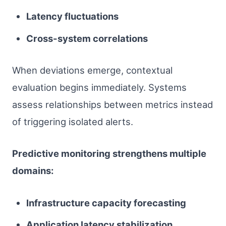
Latency fluctuations
Cross-system correlations
When deviations emerge, contextual
evaluation begins immediately. Systems
assess relationships between metrics instead
of triggering isolated alerts.
Predictive monitoring strengthens multiple
domains:
Infrastructure capacity forecasting
Application latency stabilization