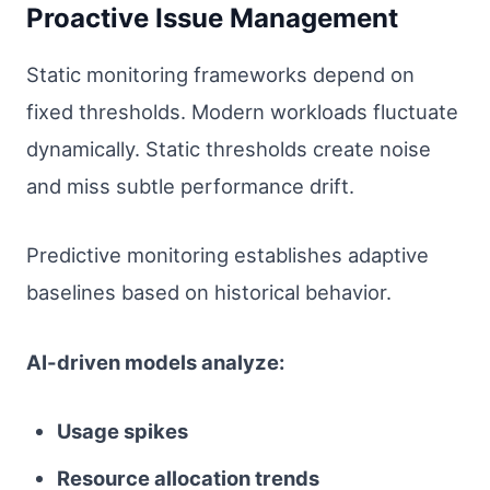
Proactive Issue Management
Static monitoring frameworks depend on
fixed thresholds. Modern workloads fluctuate
dynamically. Static thresholds create noise
and miss subtle performance drift.
Predictive monitoring establishes adaptive
baselines based on historical behavior.
AI-driven models analyze:
Usage spikes
Resource allocation trends