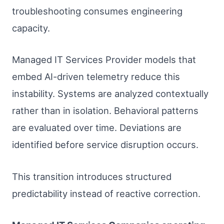
troubleshooting consumes engineering
capacity.
Managed IT Services Provider models that
embed AI-driven telemetry reduce this
instability. Systems are analyzed contextually
rather than in isolation. Behavioral patterns
are evaluated over time. Deviations are
identified before service disruption occurs.
This transition introduces structured
predictability instead of reactive correction.