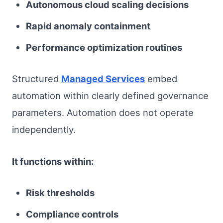
Autonomous cloud scaling decisions
Rapid anomaly containment
Performance optimization routines
Structured
Managed Services
embed
automation within clearly defined governance
parameters. Automation does not operate
independently.
It functions within:
Risk thresholds
Compliance controls