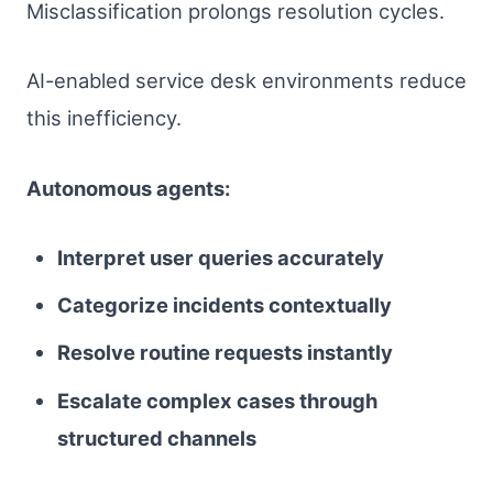
Misclassification prolongs resolution cycles.
AI-enabled service desk environments reduce
this inefficiency.
Autonomous agents:
Interpret user queries accurately
Categorize incidents contextually
Resolve routine requests instantly
Escalate complex cases through
structured channels