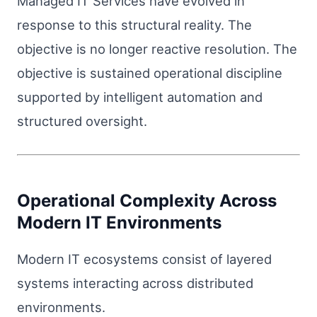
Managed IT Services have evolved in
response to this structural reality. The
objective is no longer reactive resolution. The
objective is sustained operational discipline
supported by intelligent automation and
structured oversight.
Operational Complexity Across
Modern IT Environments
Modern IT ecosystems consist of layered
systems interacting across distributed
environments.