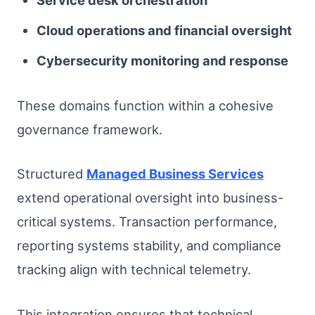
Cloud operations and financial oversight
Cybersecurity monitoring and response
These domains function within a cohesive
governance framework.
Structured
Managed Business Services
extend operational oversight into business-
critical systems. Transaction performance,
reporting systems stability, and compliance
tracking align with technical telemetry.
This integration ensures that technical