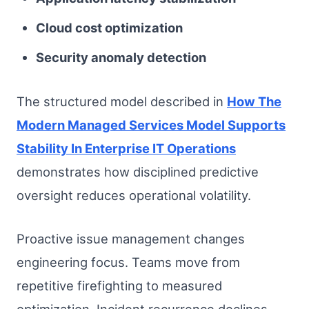
Cloud cost optimization
Security anomaly detection
The structured model described in
How The
Modern Managed Services Model Supports
Stability In Enterprise IT Operations
demonstrates how disciplined predictive
oversight reduces operational volatility.
Proactive issue management changes
engineering focus. Teams move from
repetitive firefighting to measured