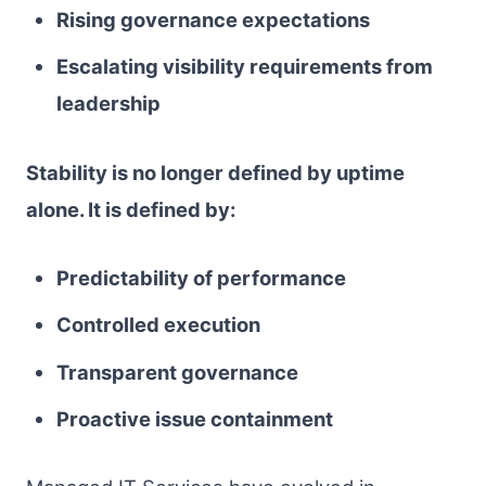
Rising governance expectations
Escalating visibility requirements from
leadership
Stability is no longer defined by uptime
alone. It is defined by:
Predictability of performance
Controlled execution
Transparent governance
Proactive issue containment