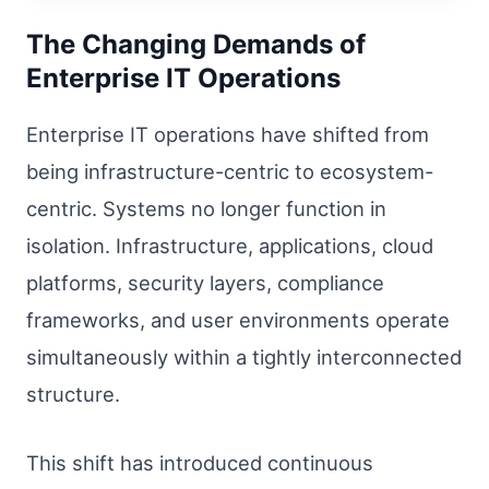
The Changing Demands of
Enterprise IT Operations
Enterprise IT operations have shifted from
being infrastructure-centric to ecosystem-
centric. Systems no longer function in
isolation. Infrastructure, applications, cloud
platforms, security layers, compliance
frameworks, and user environments operate
simultaneously within a tightly interconnected
structure.
This shift has introduced continuous