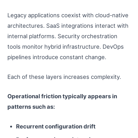
Legacy applications coexist with cloud-native
architectures. SaaS integrations interact with
internal platforms. Security orchestration
tools monitor hybrid infrastructure. DevOps
pipelines introduce constant change.
Each of these layers increases complexity.
Operational friction typically appears in
patterns such as:
Recurrent configuration drift