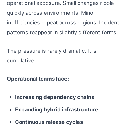
operational exposure. Small changes ripple
quickly across environments. Minor
inefficiencies repeat across regions. Incident
patterns reappear in slightly different forms.
The pressure is rarely dramatic. It is
cumulative.
Operational teams face:
Increasing dependency chains
Expanding hybrid infrastructure
Continuous release cycles