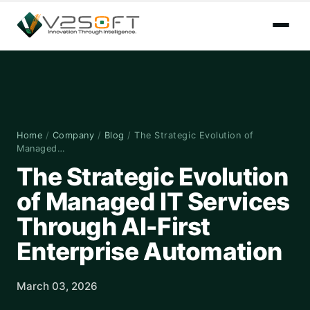
Home
/
Company
/
Blog
/
The Strategic Evolution of
Managed…
The Strategic Evolution
of Managed IT Services
Through AI-First
Enterprise Automation
March 03, 2026