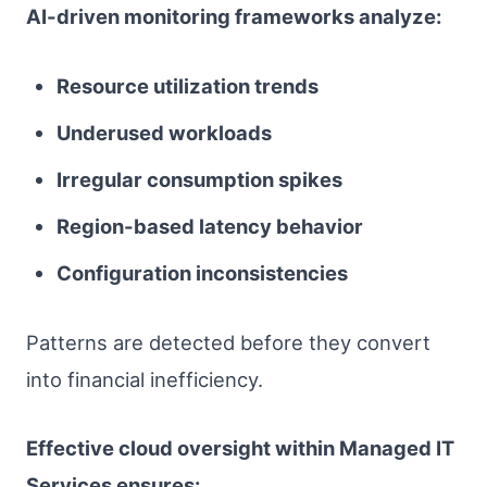
AI-driven monitoring frameworks analyze:
Resource utilization trends
Underused workloads
Irregular consumption spikes
Region-based latency behavior
Configuration inconsistencies
Patterns are detected before they convert
into financial inefficiency.
Effective cloud oversight within Managed IT
Services ensures: