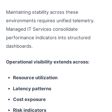
Maintaining stability across these
environments requires unified telemetry.
Managed IT Services consolidate
performance indicators into structured
dashboards.
Operational visibility extends across:
Resource utilization
Latency patterns
Cost exposure
Risk indicators