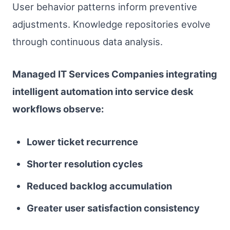
User behavior patterns inform preventive
adjustments. Knowledge repositories evolve
through continuous data analysis.
Managed IT Services Companies integrating
intelligent automation into service desk
workflows observe:
Lower ticket recurrence
Shorter resolution cycles
Reduced backlog accumulation
Greater user satisfaction consistency