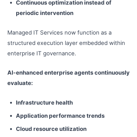
Continuous optimization instead of
periodic intervention
Managed IT Services now function as a
structured execution layer embedded within
enterprise IT governance.
AI-enhanced enterprise agents continuously
evaluate:
Infrastructure health
Application performance trends
Cloud resource utilization