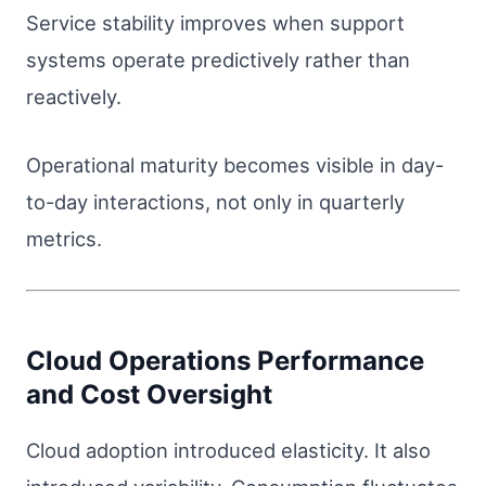
Service stability improves when support
systems operate predictively rather than
reactively.
Operational maturity becomes visible in day-
to-day interactions, not only in quarterly
metrics.
Cloud Operations Performance
and Cost Oversight
Cloud adoption introduced elasticity. It also