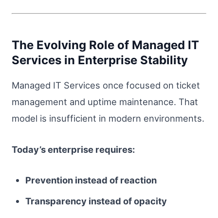
The Evolving Role of Managed IT
Services in Enterprise Stability
Managed IT Services once focused on ticket
management and uptime maintenance. That
model is insufficient in modern environments.
Today’s enterprise requires:
Prevention instead of reaction
Transparency instead of opacity