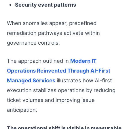
Security event patterns
When anomalies appear, predefined
remediation pathways activate within
governance controls.
The approach outlined in
Modern IT
Operations Reinvented Through AI-First
Managed Services
illustrates how AI-first
execution stabilizes operations by reducing
ticket volumes and improving issue
anticipation.
The operational shift is visible in measurable