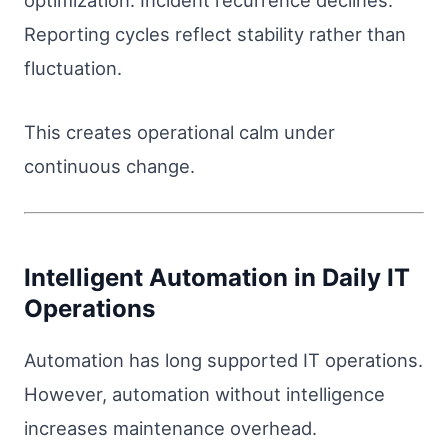
optimization. Incident recurrence declines.
Reporting cycles reflect stability rather than
fluctuation.
This creates operational calm under
continuous change.
Intelligent Automation in Daily IT
Operations
Automation has long supported IT operations.
However, automation without intelligence
increases maintenance overhead.