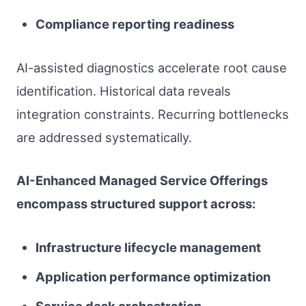
Compliance reporting readiness
AI-assisted diagnostics accelerate root cause
identification. Historical data reveals
integration constraints. Recurring bottlenecks
are addressed systematically.
AI-Enhanced Managed Service Offerings
encompass structured support across:
Infrastructure lifecycle management
Application performance optimization
Service desk orchestration