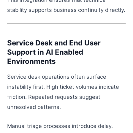
stability supports business continuity directly.
Service Desk and End User
Support in AI Enabled
Environments
Service desk operations often surface
instability first. High ticket volumes indicate
friction. Repeated requests suggest
unresolved patterns.
Manual triage processes introduce delay.