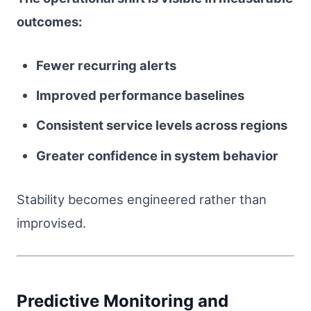
outcomes:
Fewer recurring alerts
Improved performance baselines
Consistent service levels across regions
Greater confidence in system behavior
Stability becomes engineered rather than
improvised.
Predictive Monitoring and