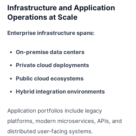
Infrastructure and Application
Operations at Scale
Enterprise infrastructure spans:
On-premise data centers
Private cloud deployments
Public cloud ecosystems
Hybrid integration environments
Application portfolios include legacy
platforms, modern microservices, APIs, and
distributed user-facing systems.