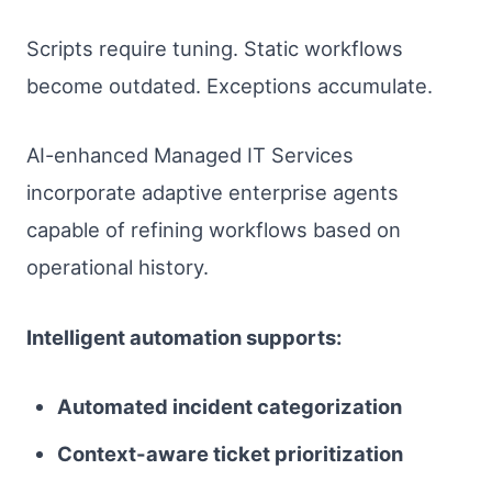
Scripts require tuning. Static workflows
become outdated. Exceptions accumulate.
AI-enhanced Managed IT Services
incorporate adaptive enterprise agents
capable of refining workflows based on
operational history.
Intelligent automation supports:
Automated incident categorization
Context-aware ticket prioritization