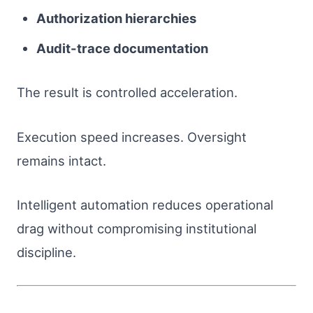
Authorization hierarchies
Audit-trace documentation
The result is controlled acceleration.
Execution speed increases. Oversight
remains intact.
Intelligent automation reduces operational
drag without compromising institutional
discipline.