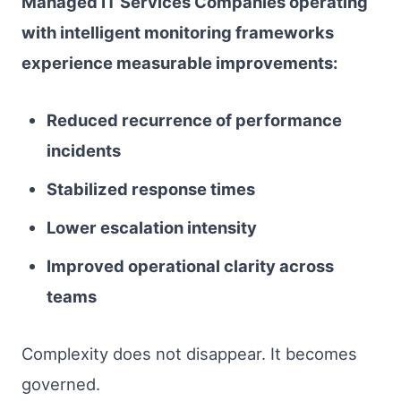
Managed IT Services Companies operating
with intelligent monitoring frameworks
experience measurable improvements:
Reduced recurrence of performance
incidents
Stabilized response times
Lower escalation intensity
Improved operational clarity across
teams
Complexity does not disappear. It becomes
governed.