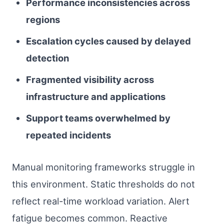
Performance inconsistencies across
regions
Escalation cycles caused by delayed
detection
Fragmented visibility across
infrastructure and applications
Support teams overwhelmed by
repeated incidents
Manual monitoring frameworks struggle in
this environment. Static thresholds do not
reflect real-time workload variation. Alert
fatigue becomes common. Reactive