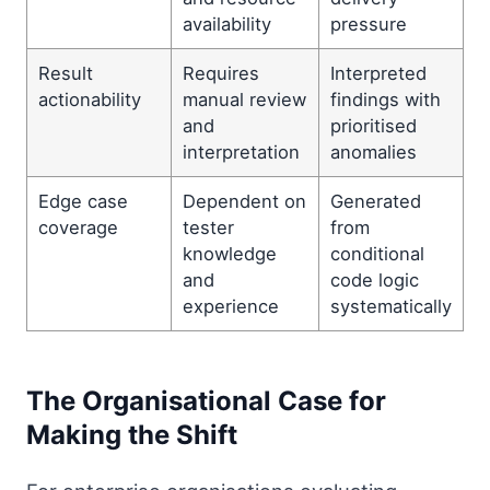
availability
pressure
Result
Requires
Interpreted
actionability
manual review
findings with
and
prioritised
interpretation
anomalies
Edge case
Dependent on
Generated
coverage
tester
from
knowledge
conditional
and
code logic
experience
systematically
The Organisational Case for
Making the Shift