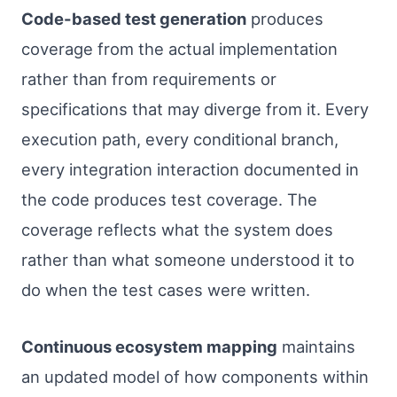
Code-based test generation
produces
coverage from the actual implementation
rather than from requirements or
specifications that may diverge from it. Every
execution path, every conditional branch,
every integration interaction documented in
the code produces test coverage. The
coverage reflects what the system does
rather than what someone understood it to
do when the test cases were written.
Continuous ecosystem mapping
maintains
an updated model of how components within