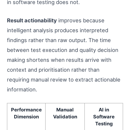
in software testing does not.
Result actionability
improves because
intelligent analysis produces interpreted
findings rather than raw output. The time
between test execution and quality decision
making shortens when results arrive with
context and prioritisation rather than
requiring manual review to extract actionable
information.
Performance
Manual
AI in
Dimension
Validation
Software
Testing