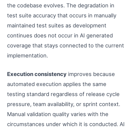
the codebase evolves. The degradation in
test suite accuracy that occurs in manually
maintained test suites as development
continues does not occur in AI generated
coverage that stays connected to the current
implementation.
Execution consistency
improves because
automated execution applies the same
testing standard regardless of release cycle
pressure, team availability, or sprint context.
Manual validation quality varies with the
circumstances under which it is conducted. AI