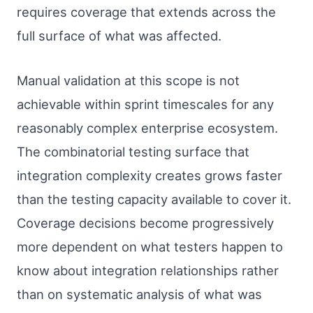
requires coverage that extends across the
full surface of what was affected.
Manual validation at this scope is not
achievable within sprint timescales for any
reasonably complex enterprise ecosystem.
The combinatorial testing surface that
integration complexity creates grows faster
than the testing capacity available to cover it.
Coverage decisions become progressively
more dependent on what testers happen to
know about integration relationships rather
than on systematic analysis of what was