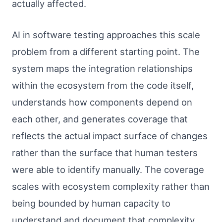
actually affected.
AI in software testing approaches this scale
problem from a different starting point. The
system maps the integration relationships
within the ecosystem from the code itself,
understands how components depend on
each other, and generates coverage that
reflects the actual impact surface of changes
rather than the surface that human testers
were able to identify manually. The coverage
scales with ecosystem complexity rather than
being bounded by human capacity to
understand and document that complexity.