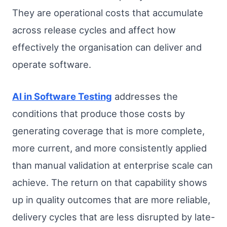
They are operational costs that accumulate
across release cycles and affect how
effectively the organisation can deliver and
operate software.
AI in Software Testing
addresses the
conditions that produce those costs by
generating coverage that is more complete,
more current, and more consistently applied
than manual validation at enterprise scale can
achieve. The return on that capability shows
up in quality outcomes that are more reliable,
delivery cycles that are less disrupted by late-