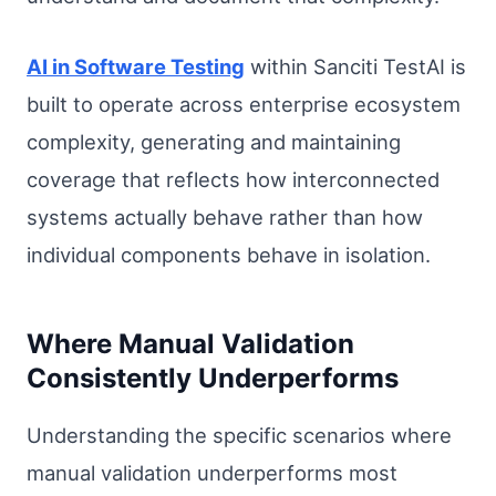
AI in Software Testing
within Sanciti TestAI is
built to operate across enterprise ecosystem
complexity, generating and maintaining
coverage that reflects how interconnected
systems actually behave rather than how
individual components behave in isolation.
Where Manual Validation
Consistently Underperforms
Understanding the specific scenarios where
manual validation underperforms most