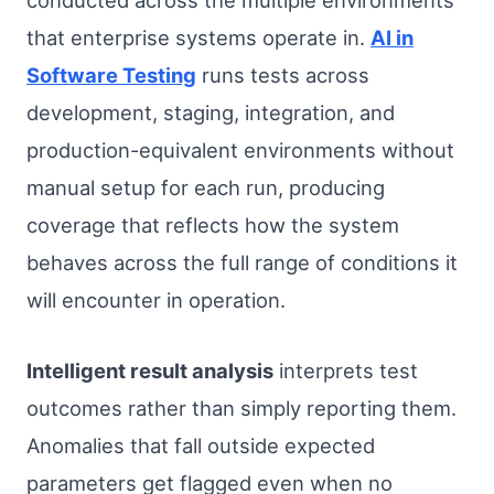
conducted across the multiple environments
that enterprise systems operate in.
AI in
Software Testing
runs tests across
development, staging, integration, and
production-equivalent environments without
manual setup for each run, producing
coverage that reflects how the system
behaves across the full range of conditions it
will encounter in operation.
Intelligent result analysis
interprets test
outcomes rather than simply reporting them.
Anomalies that fall outside expected
parameters get flagged even when no