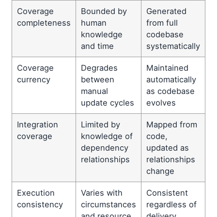
Coverage
Bounded by
Generated
completeness
human
from full
knowledge
codebase
and time
systematically
Coverage
Degrades
Maintained
currency
between
automatically
manual
as codebase
update cycles
evolves
Integration
Limited by
Mapped from
coverage
knowledge of
code,
dependency
updated as
relationships
relationships
change
Execution
Varies with
Consistent
consistency
circumstances
regardless of
and resource
delivery