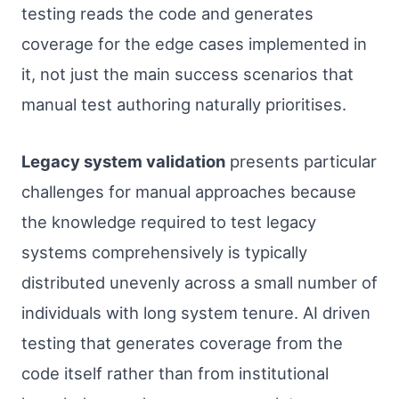
testing reads the code and generates
coverage for the edge cases implemented in
it, not just the main success scenarios that
manual test authoring naturally prioritises.
Legacy system validation
presents particular
challenges for manual approaches because
the knowledge required to test legacy
systems comprehensively is typically
distributed unevenly across a small number of
individuals with long system tenure. AI driven
testing that generates coverage from the
code itself rather than from institutional