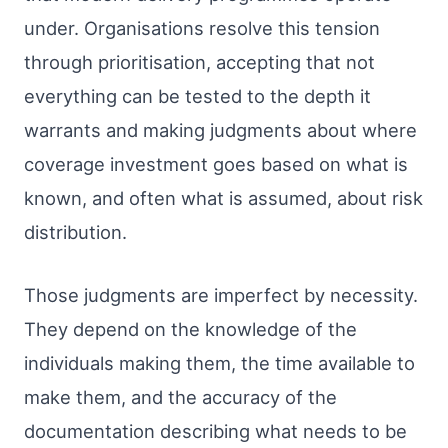
under. Organisations resolve this tension
through prioritisation, accepting that not
everything can be tested to the depth it
warrants and making judgments about where
coverage investment goes based on what is
known, and often what is assumed, about risk
distribution.
Those judgments are imperfect by necessity.
They depend on the knowledge of the
individuals making them, the time available to
make them, and the accuracy of the
documentation describing what needs to be