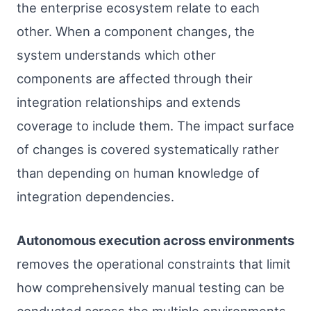
the enterprise ecosystem relate to each
other. When a component changes, the
system understands which other
components are affected through their
integration relationships and extends
coverage to include them. The impact surface
of changes is covered systematically rather
than depending on human knowledge of
integration dependencies.
Autonomous execution across environments
removes the operational constraints that limit
how comprehensively manual testing can be