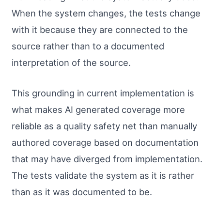
When the system changes, the tests change
with it because they are connected to the
source rather than to a documented
interpretation of the source.
This grounding in current implementation is
what makes AI generated coverage more
reliable as a quality safety net than manually
authored coverage based on documentation
that may have diverged from implementation.
The tests validate the system as it is rather
than as it was documented to be.