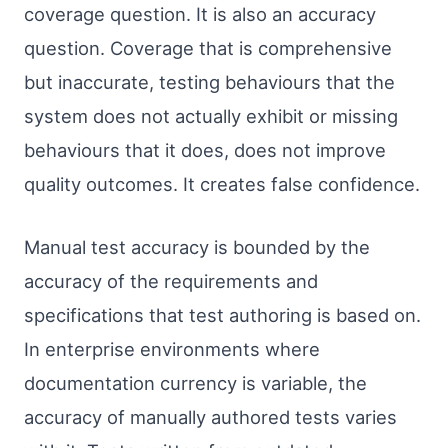
coverage question. It is also an accuracy
question. Coverage that is comprehensive
but inaccurate, testing behaviours that the
system does not actually exhibit or missing
behaviours that it does, does not improve
quality outcomes. It creates false confidence.
Manual test accuracy is bounded by the
accuracy of the requirements and
specifications that test authoring is based on.
In enterprise environments where
documentation currency is variable, the
accuracy of manually authored tests varies