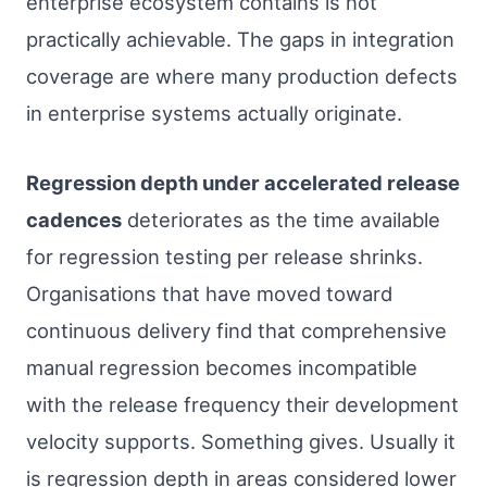
enterprise ecosystem contains is not
practically achievable. The gaps in integration
coverage are where many production defects
in enterprise systems actually originate.
Regression depth under accelerated release
cadences
deteriorates as the time available
for regression testing per release shrinks.
Organisations that have moved toward
continuous delivery find that comprehensive
manual regression becomes incompatible
with the release frequency their development
velocity supports. Something gives. Usually it
is regression depth in areas considered lower