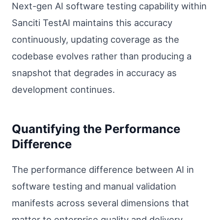
Next-gen AI software testing capability within
Sanciti TestAI maintains this accuracy
continuously, updating coverage as the
codebase evolves rather than producing a
snapshot that degrades in accuracy as
development continues.
Quantifying the Performance
Difference
The performance difference between AI in
software testing and manual validation
manifests across several dimensions that
matter to enterprise quality and delivery