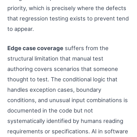
priority, which is precisely where the defects
that regression testing exists to prevent tend
to appear.
Edge case coverage
suffers from the
structural limitation that manual test
authoring covers scenarios that someone
thought to test. The conditional logic that
handles exception cases, boundary
conditions, and unusual input combinations is
documented in the code but not
systematically identified by humans reading
requirements or specifications. AI in software