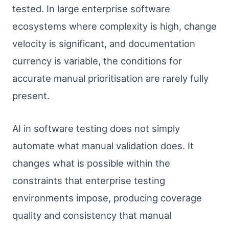
tested. In large enterprise software
ecosystems where complexity is high, change
velocity is significant, and documentation
currency is variable, the conditions for
accurate manual prioritisation are rarely fully
present.
AI in software testing does not simply
automate what manual validation does. It
changes what is possible within the
constraints that enterprise testing
environments impose, producing coverage
quality and consistency that manual