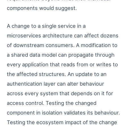
components would suggest.
A change to a single service in a
microservices architecture can affect dozens
of downstream consumers. A modification to
a shared data model can propagate through
every application that reads from or writes to
the affected structures. An update to an
authentication layer can alter behaviour
across every system that depends on it for
access control. Testing the changed
component in isolation validates its behaviour.
Testing the ecosystem impact of the change