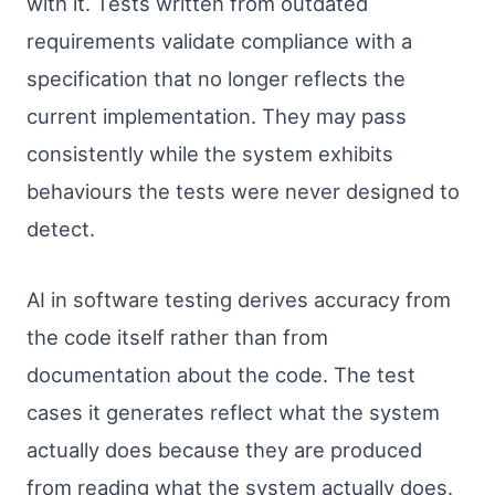
with it. Tests written from outdated
requirements validate compliance with a
specification that no longer reflects the
current implementation. They may pass
consistently while the system exhibits
behaviours the tests were never designed to
detect.
AI in software testing derives accuracy from
the code itself rather than from
documentation about the code. The test
cases it generates reflect what the system
actually does because they are produced
from reading what the system actually does.