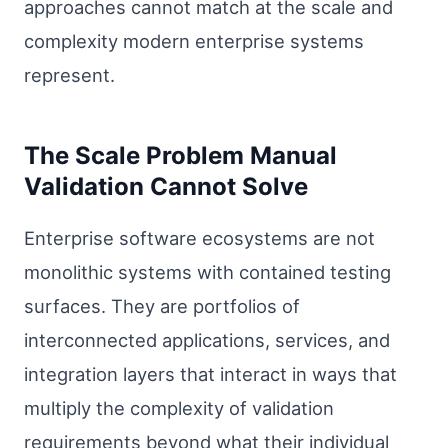
approaches cannot match at the scale and
complexity modern enterprise systems
represent.
The Scale Problem Manual
Validation Cannot Solve
Enterprise software ecosystems are not
monolithic systems with contained testing
surfaces. They are portfolios of
interconnected applications, services, and
integration layers that interact in ways that
multiply the complexity of validation
requirements beyond what their individual