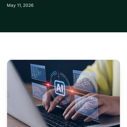
May 11, 2026