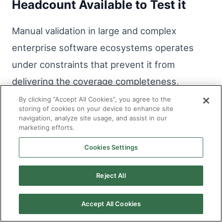
Headcount Available to Test it
Manual validation in large and complex
enterprise software ecosystems operates
under constraints that prevent it from
delivering the coverage completeness,
currency, and consistency that the quality
By clicking “Accept All Cookies”, you agree to the
storing of cookies on your device to enhance site
requirements of those environments demand.
navigation, analyze site usage, and assist in our
marketing efforts.
AI in software testing addresses those
constraints structurally, producing coverage
Cookies Settings
from the code itself, maintaining it
Reject All
continuously as systems evolve, and
executing it consistently regardless of the
Accept All Cookies
delivery pressure the surrounding