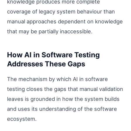
knowledge produces more complete
coverage of legacy system behaviour than
manual approaches dependent on knowledge
that may be partially inaccessible.
How AI in Software Testing
Addresses These Gaps
The mechanism by which AI in software
testing closes the gaps that manual validation
leaves is grounded in how the system builds
and uses its understanding of the software
ecosystem.