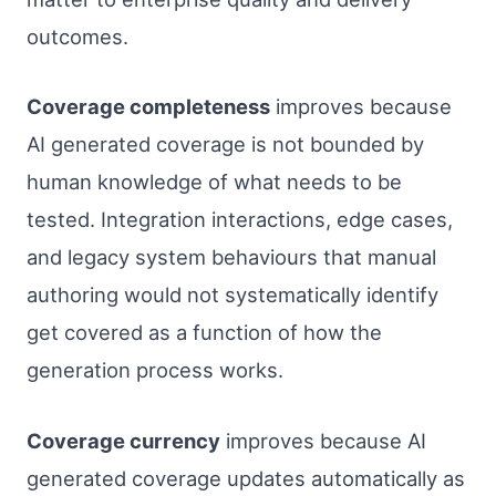
outcomes.
Coverage completeness
improves because
AI generated coverage is not bounded by
human knowledge of what needs to be
tested. Integration interactions, edge cases,
and legacy system behaviours that manual
authoring would not systematically identify
get covered as a function of how the
generation process works.
Coverage currency
improves because AI
generated coverage updates automatically as