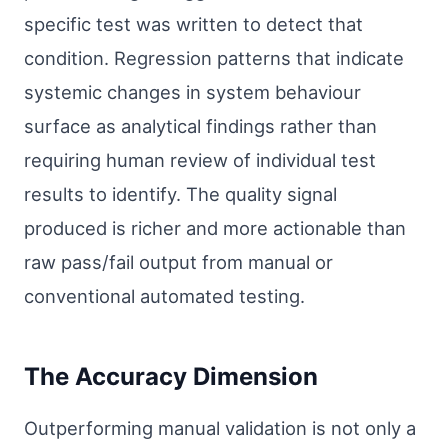
specific test was written to detect that
condition. Regression patterns that indicate
systemic changes in system behaviour
surface as analytical findings rather than
requiring human review of individual test
results to identify. The quality signal
produced is richer and more actionable than
raw pass/fail output from manual or
conventional automated testing.
The Accuracy Dimension
Outperforming manual validation is not only a