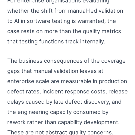
For enterprise organisations evaluating
whether the shift from manual-led validation
to AI in software testing is warranted, the
case rests on more than the quality metrics
that testing functions track internally.
The business consequences of the coverage
gaps that manual validation leaves at
enterprise scale are measurable in production
defect rates, incident response costs, release
delays caused by late defect discovery, and
the engineering capacity consumed by
rework rather than capability development.
These are not abstract quality concerns.