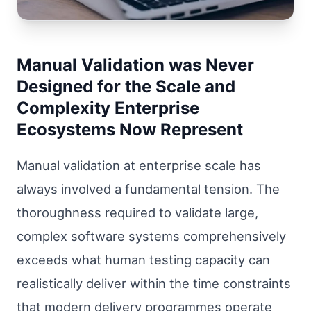
Manual Validation was Never
Designed for the Scale and
Complexity Enterprise
Ecosystems Now Represent
Manual validation at enterprise scale has
always involved a fundamental tension. The
thoroughness required to validate large,
complex software systems comprehensively
exceeds what human testing capacity can
realistically deliver within the time constraints
that modern delivery programmes operate