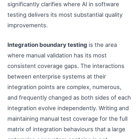
significantly clarifies where AI in software
testing delivers its most substantial quality
improvements.
Integration boundary testing
is the area
where manual validation has its most
consistent coverage gaps. The interactions
between enterprise systems at their
integration points are complex, numerous,
and frequently changed as both sides of each
integration evolve independently. Writing and
maintaining manual test coverage for the full
matrix of integration behaviours that a large