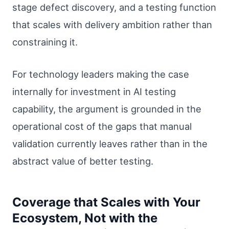
stage defect discovery, and a testing function
that scales with delivery ambition rather than
constraining it.
For technology leaders making the case
internally for investment in AI testing
capability, the argument is grounded in the
operational cost of the gaps that manual
validation currently leaves rather than in the
abstract value of better testing.
Coverage that Scales with Your
Ecosystem, Not with the