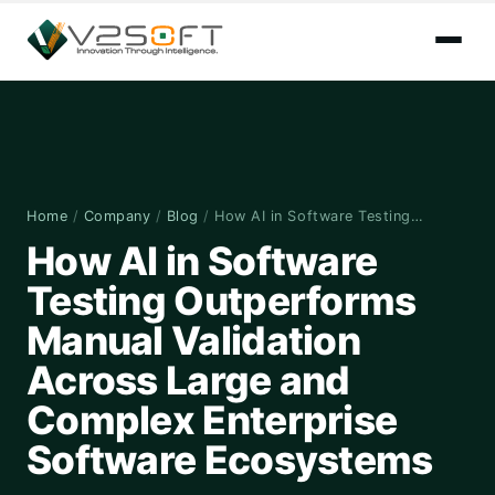
Home
/
Company
/
Blog
/
How AI in Software Testing…
How AI in Software
Testing Outperforms
Manual Validation
Across Large and
Complex Enterprise
Software Ecosystems