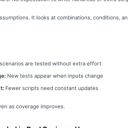
assumptions. It looks at combinations, conditions, 
cenarios are tested without extra effort
ge:
New tests appear when inputs change
t:
Fewer scripts need constant updates
even as coverage improves.