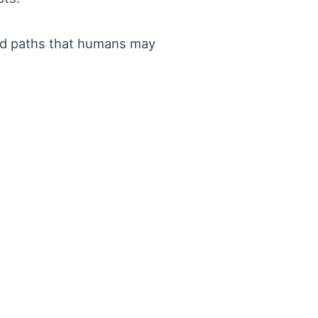
and paths that humans may