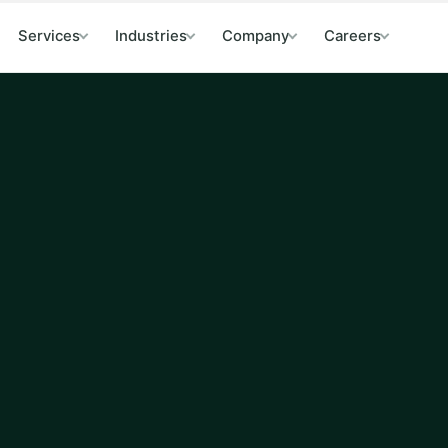
Services
Industries
Company
Careers