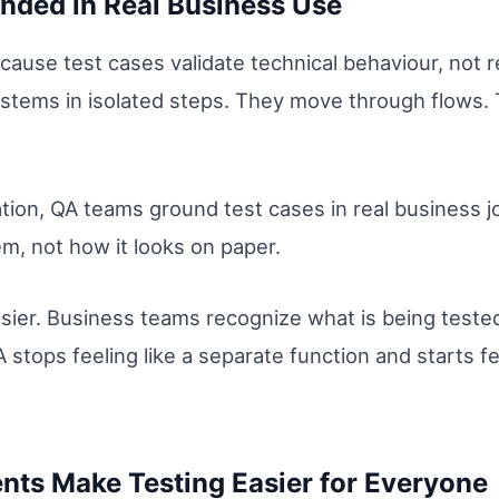
nded in Real Business Use
ause test cases validate technical behaviour, not r
systems in isolated steps. They move through flows
ion, QA teams ground test cases in real business j
m, not how it looks on paper.
sier. Business teams recognize what is being test
 stops feeling like a separate function and starts fe
ts Make Testing Easier for Everyone