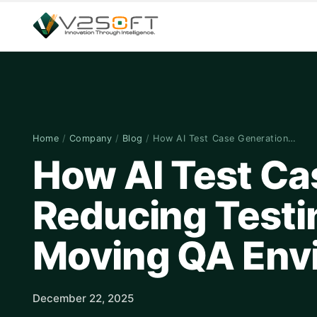
Home
/
Company
/
Blog
/
How AI Test Case Generation…
How AI Test Ca
Reducing Testin
Moving QA Env
December 22, 2025