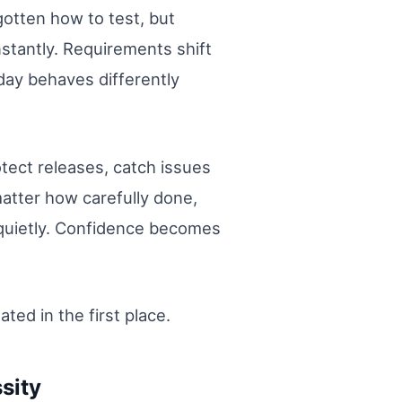
gotten how to test, but
stantly. Requirements shift
day behaves differently
tect releases, catch issues
matter how carefully done,
s quietly. Confidence becomes
ed in the first place.
sity