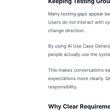
Keeping Testing Grou
Many testing gaps appear bec
Users do not interact with 
change direction.
By using AI Use Case Generat
people actually use the syste
This makes conversations ea
expectations more clearly. QA
responsibility.
Why Clear Requiremen