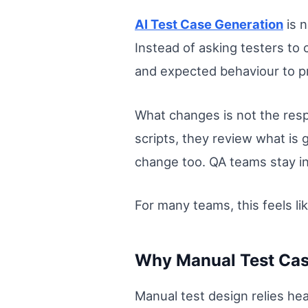
AI Test Case Generation
is n
Instead of asking testers to
and expected behaviour to pr
What changes is not the respo
scripts, they review what is 
change too. QA teams stay in
For many teams, this feels li
Why Manual Test Case
Manual test design relies he