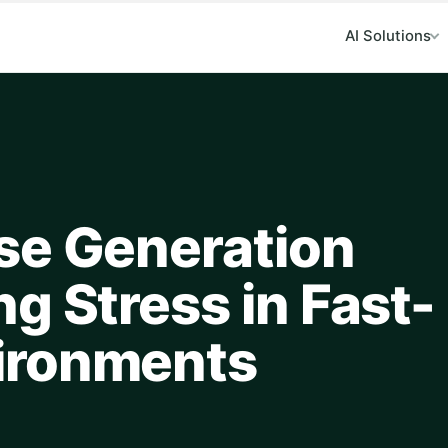
AI Solutions
se Generation
g Stress in Fast-
ironments