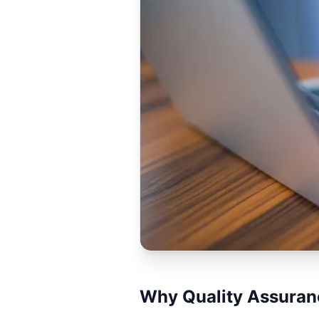
Why Quality Assuranc