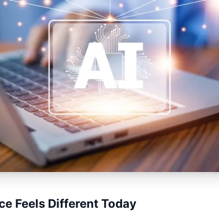
e Feels Different Today