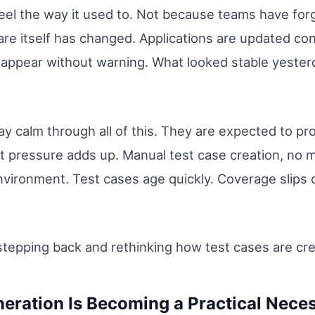
eel the way it used to. Not because teams have for
re itself has changed. Applications are updated con
 appear without warning. What looked stable yester
y calm through all of this. They are expected to pro
hat pressure adds up. Manual test case creation, no 
 environment. Test cases age quickly. Coverage slip
tepping back and rethinking how test cases are creat
eration Is Becoming a Practical Neces