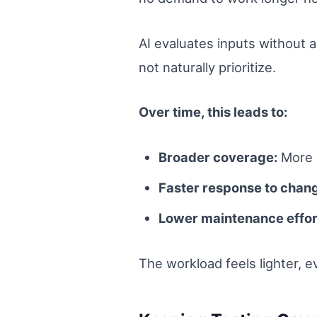
AI evaluates inputs without 
not naturally prioritize.
Over time, this leads to:
Broader coverage:
More s
Faster response to chan
Lower maintenance effor
The workload feels lighter, 