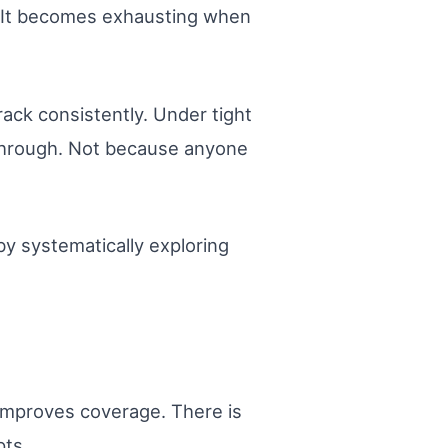
. It becomes exhausting when
ack consistently. Under tight
 through. Not because anyone
y systematically exploring
 improves coverage. There is
pts.