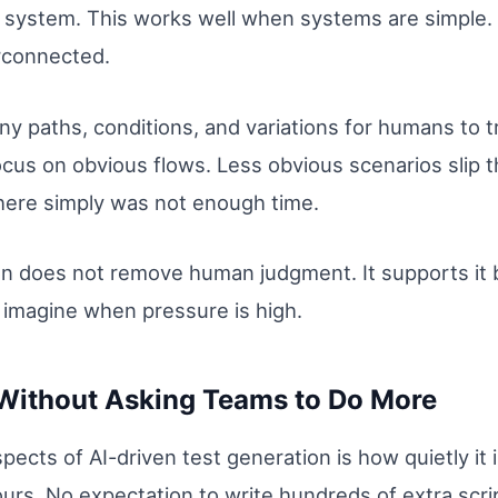
he system. This works well when systems are simple
rconnected.
 paths, conditions, and variations for humans to tr
focus on obvious flows. Less obvious scenarios slip
here simply was not enough time.
on does not remove human judgment. It supports it b
to imagine when pressure is high.
Without Asking Teams to Do More
pects of AI-driven test generation is how quietly it
rs. No expectation to write hundreds of extra scri