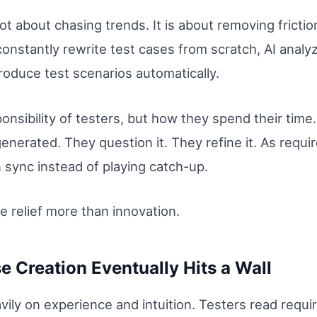
ot about chasing trends. It is about removing frict
 constantly rewrite test cases from scratch, AI anal
oduce test scenarios automatically.
nsibility of testers, but how they spend their time. 
generated. They question it. They refine it. As req
 sync instead of playing catch-up.
ke relief more than innovation.
 Creation Eventually Hits a Wall
avily on experience and intuition. Testers read req