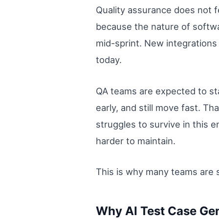
Quality assurance does not f
because the nature of softwa
mid-sprint. New integrations
today.
QA teams are expected to sta
early, and still move fast. T
struggles to survive in this
harder to maintain.
This is why many teams are s
Why AI Test Case Gen