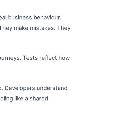
eal business behaviour.
. They make mistakes. They
ourneys. Tests reflect how
ed. Developers understand
eling like a shared