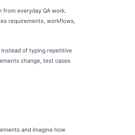
ion from everyday QA work.
yzes requirements, workflows,
Instead of typing repetitive
uirements change, test cases
uirements and imagine how