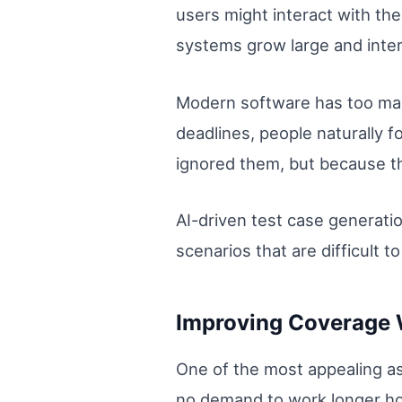
users might interact with t
systems grow large and inte
Modern software has too many
deadlines, people naturally 
ignored them, but because t
AI-driven test case generati
scenarios that are difficult 
Improving Coverage 
One of the most appealing as
no demand to work longer hou