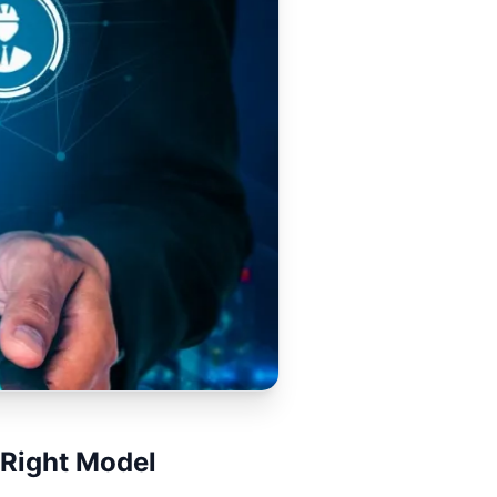
 Right Model