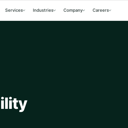
Services
Industries
Company
Careers
lity