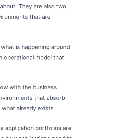
s about. They are also two
nvironments that are
of what is happening around
 operational model that
grow with the business
environments that absorb
 what already exists.
 application portfolios are