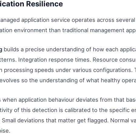
ication Resilience
managed application service operates across severa
ication environment than traditional management app
ng
builds a precise understanding of how each appli
atterns. Integration response times. Resource consu
 processing speeds under various configurations. Thi
volves so the understanding of what healthy operati
s when application behaviour deviates from that base
ivity of this detection is calibrated to the specific
Small deviations that matter get flagged. Normal va
ise.