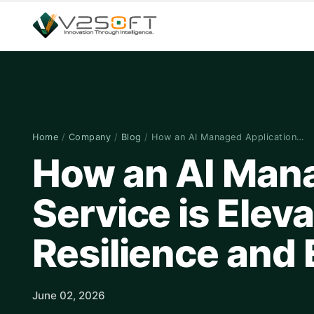
Home
/
Company
/
Blog
/
How an AI Managed Application…
How an AI Mana
Service is Elev
Resilience and 
June 02, 2026