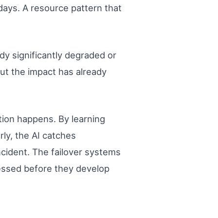
days. A resource pattern that
ady significantly degraded or
But the impact has already
tion happens. By learning
rly, the AI catches
ncident. The failover systems
ressed before they develop