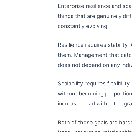
Enterprise resilience and sca
things that are genuinely dif
constantly evolving.
Resilience requires stability
them. Management that catch
does not depend on any indiv
Scalability requires flexibil
without becoming proportion
increased load without degra
Both of these goals are hard