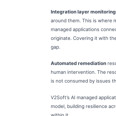
Integration layer monitoring
around them. This is where m
managed applications connect
originate. Covering it with t
gap.
Automated remediation
reso
human intervention. The resol
is not consumed by issues tha
V2Soft’s AI managed applicati
model, building resilience ac
within it.