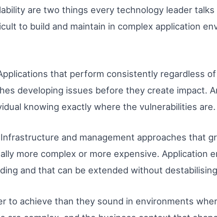
lability are two things every technology leader talk
ficult to build and maintain in complex application e
. Applications that perform consistently regardless 
es developing issues before they create impact. An
idual knowing exactly where the vulnerabilities are.
ity. Infrastructure and management approaches that 
ally more complex or more expensive. Application 
ding and that can be extended without destabilising
er to achieve than they sound in environments where