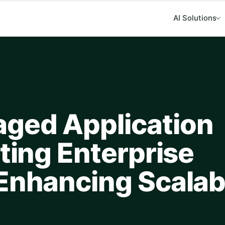
AI Solutions
ged Application
ating Enterprise
Enhancing Scalabi