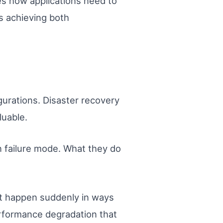
es how applications need to
 achieving both
gurations. Disaster recovery
luable.
wn failure mode. What they do
ot happen suddenly in ways
erformance degradation that