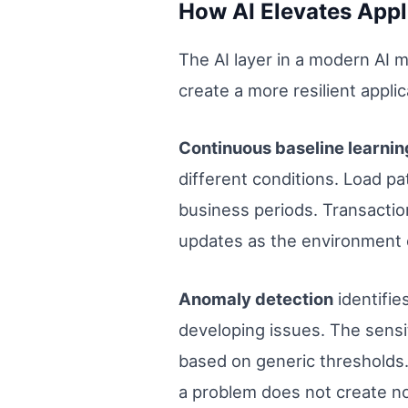
How AI Elevates Appl
The AI layer in a modern AI 
create a more resilient appl
Continuous baseline learni
different conditions. Load p
business periods. Transaction
updates as the environment e
Anomaly detection
identifie
developing issues. The sensit
based on generic thresholds. 
a problem does not create no