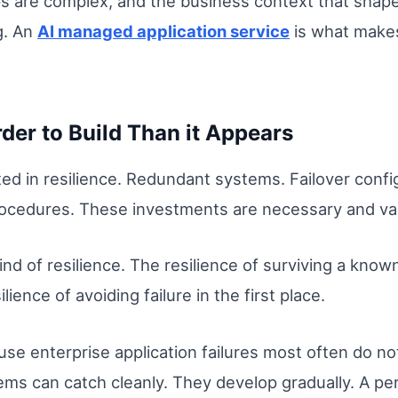
hips are complex, and the business context that shap
g. An
AI managed application service
is what makes
der to Build Than it Appears
ed in resilience. Redundant systems. Failover confi
rocedures. These investments are necessary and va
ind of resilience. The resilience of surviving a kno
lience of avoiding failure in the first place.
use enterprise application failures most often do n
tems can catch cleanly. They develop gradually. A p