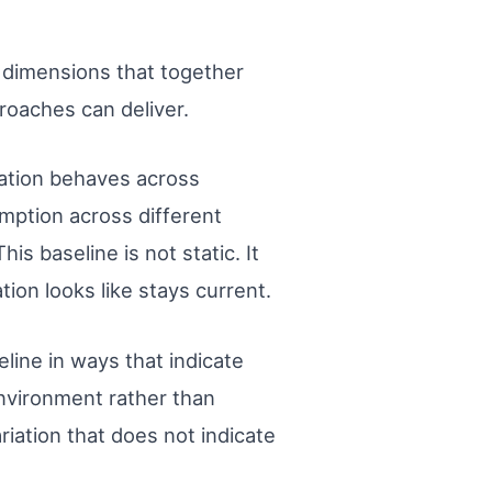
l dimensions that together
roaches can deliver.
cation behaves across
mption across different
s baseline is not static. It
on looks like stays current.
line in ways that indicate
 environment rather than
riation that does not indicate