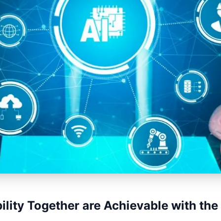
ility Together are Achievable with the