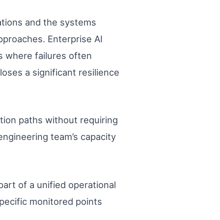
ations and the systems
pproaches. Enterprise AI
s where failures often
oses a significant resilience
tion paths without requiring
 engineering team’s capacity
art of a unified operational
specific monitored points