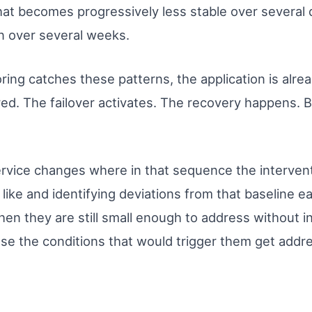
that becomes progressively less stable over several 
n over several weeks.
oring catches these patterns, the application is alre
red. The failover activates. The recovery happens. 
rvice changes where in that sequence the interven
like and identifying deviations from that baseline ea
hen they are still small enough to address without i
use the conditions that would trigger them get add