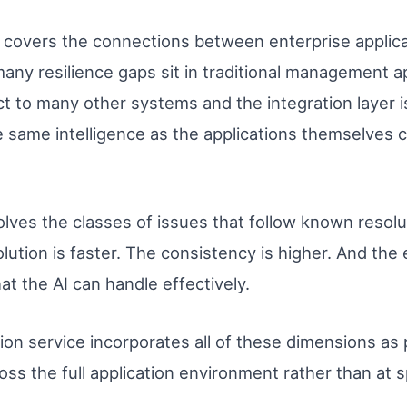
covers the connections between enterprise applic
any resilience gaps sit in traditional management a
 to many other systems and the integration layer i
he same intelligence as the applications themselves cl
lves the classes of issues that follow known resolu
ution is faster. The consistency is higher. And the
t the AI can handle effectively.
on service incorporates all of these dimensions as p
ross the full application environment rather than at 