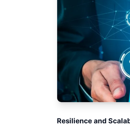
Resilience and Scalab