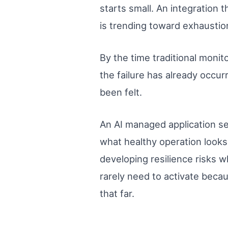
starts small. An integration 
is trending toward exhaustio
By the time traditional monit
the failure has already occur
been felt.
An AI managed application se
what healthy operation looks 
developing resilience risks w
rarely need to activate beca
that far.