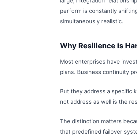
large, integration relations
perform is constantly shiftin
simultaneously realistic.
Why Resilience is Har
Most enterprises have invest
plans. Business continuity p
But they address a specific k
not address as well is the resi
The distinction matters beca
that predefined failover sys