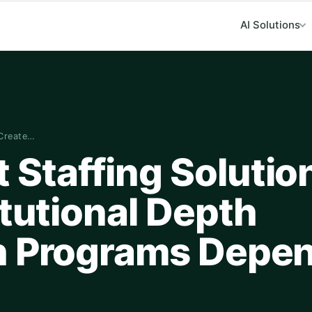
AI Solutions
 Create…
Staffing Solutio
itutional Depth
ch Programs Depe