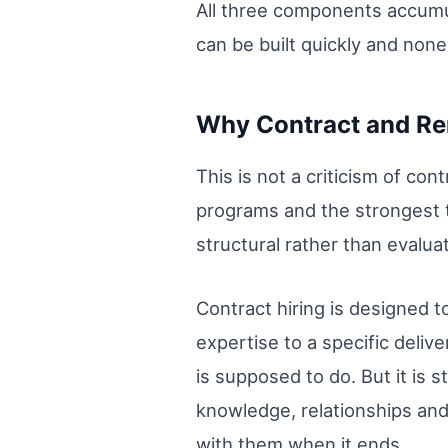
All three components accumu
can be built quickly and non
Why Contract and Rem
This is not a criticism of co
programs and the strongest te
structural rather than evaluat
Contract hiring is designed t
expertise to a specific deli
is supposed to do. But it is 
knowledge, relationships an
with them when it ends.