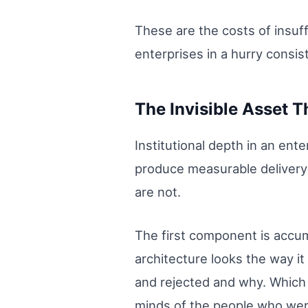
These are the costs of insuff
enterprises in a hurry consis
The Invisible Asset 
Institutional depth in an ent
produce measurable delivery
are not.
The first component is accu
architecture looks the way i
and rejected and why. Which p
minds of the people who wer