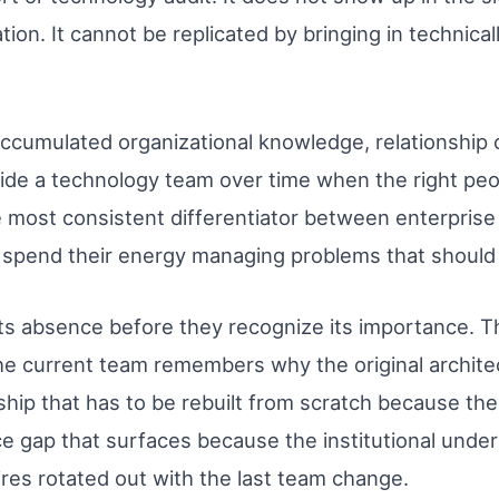
on. It cannot be replicated by bringing in technica
e accumulated organizational knowledge, relationship 
side a technology team over time when the right pe
gle most consistent differentiator between enterpri
at spend their energy managing problems that should
ts absence before they recognize its importance. Th
current team remembers why the original architect
ship that has to be rebuilt from scratch because the
ce gap that surfaces because the institutional unde
res rotated out with the last team change.