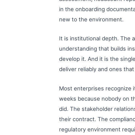
in the onboarding documentati
new to the environment.
It is institutional depth. Th
understanding that builds in
develop it. And it is the sin
deliver reliably and ones th
Most enterprises recognize i
weeks because nobody on the 
did. The stakeholder relation
their contract. The complian
regulatory environment requi