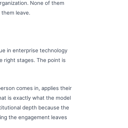
rganization. None of them
d them leave.
lue in enterprise technology
 right stages. The point is
person comes in, applies their
at is exactly what the model
stitutional depth because the
ring the engagement leaves