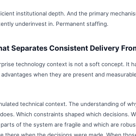
icient institutional depth. And the primary mechanism
tently underinvest in. Permanent staffing.
That Separates Consistent Delivery Fr
erprise technology context is not a soft concept. I
 advantages when they are present and measurable
mulated technical context. The understanding of wh
t does. Which constraints shaped which decisions. 
arts of the system are fragile and which are robust.
e there when the decisions were made. When those