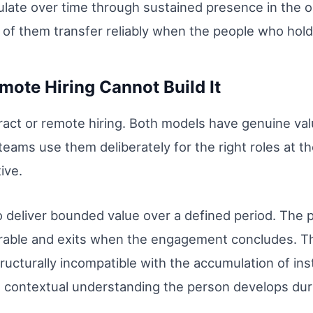
late over time through sustained presence in the o
e of them transfer reliably when the people who hol
ote Hiring Cannot Build It
ntract or remote hiring. Both models have genuine va
ams use them deliberately for the right roles at the
ive.
o deliver bounded value over a defined period. The 
verable and exits when the engagement concludes. Th
structurally incompatible with the accumulation of in
d contextual understanding the person develops du