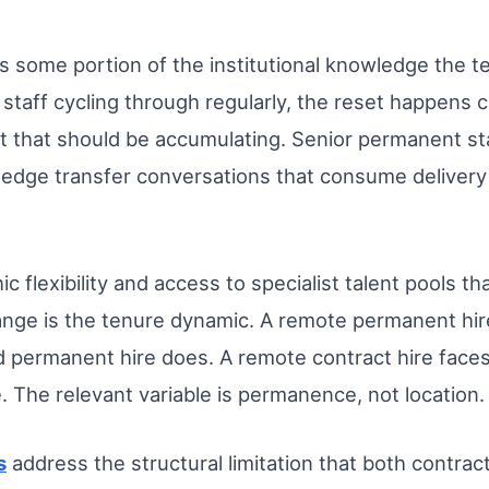
s some portion of the institutional knowledge the te
 staff cycling through regularly, the reset happens 
xt that should be accumulating. Senior permanent st
ledge transfer conversations that consume deliver
 flexibility and access to specialist talent pools th
ange is the tenure dynamic. A remote permanent hire 
ed permanent hire does. A remote contract hire face
e. The relevant variable is permanence, not location.
s
address the structural limitation that both contrac