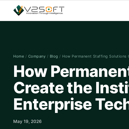
Home
/
Company
/
Blog
/
How Permanent Staffing Solutions
How Permanent 
Create the Inst
Enterprise Te
May 19, 2026