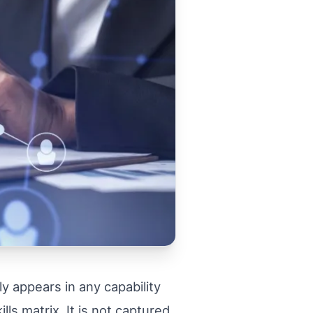
y appears in any capability
ls matrix. It is not captured