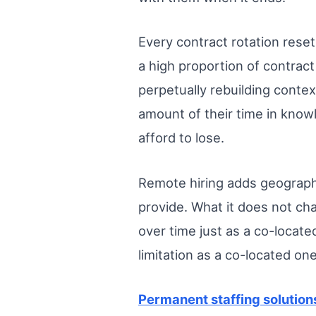
Every contract rotation reset
a high proportion of contract
perpetually rebuilding conte
amount of their time in know
afford to lose.
Remote hiring adds geographic
provide. What it does not ch
over time just as a co-locat
limitation as a co-located on
Permanent staffing solution