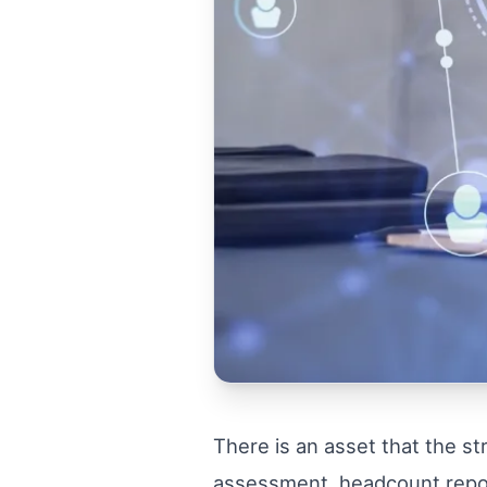
There is an asset that the st
assessment, headcount report 