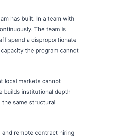
am has built. In a team with
continuously. The team is
aff spend a disproportionate
y capacity the program cannot
at local markets cannot
builds institutional depth
s the same structural
t and remote contract hiring