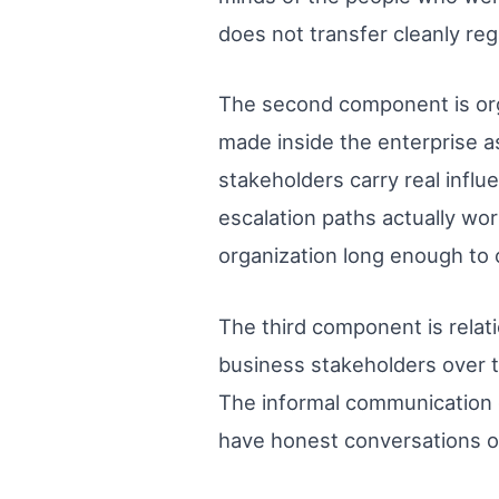
does not transfer cleanly re
The second component is orga
made inside the enterprise 
stakeholders carry real infl
escalation paths actually w
organization long enough to o
The third component is relat
business stakeholders over ti
The informal communication 
have honest conversations o