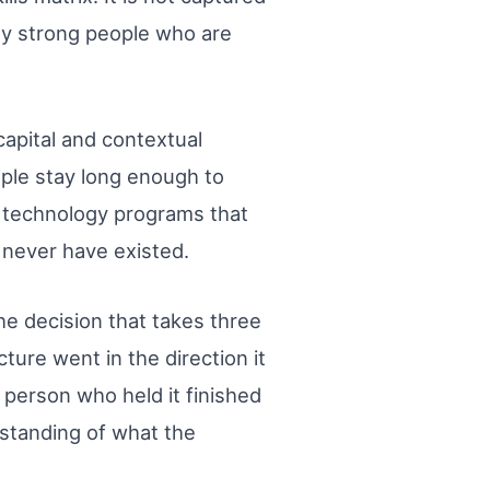
lly strong people who are
capital and contextual
ople stay long enough to
se technology programs that
 never have existed.
e decision that takes three
ure went in the direction it
 person who held it finished
rstanding of what the