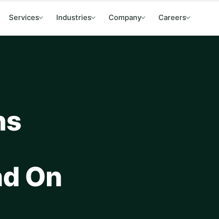
Services
Industries
Company
Careers
ns
nd On