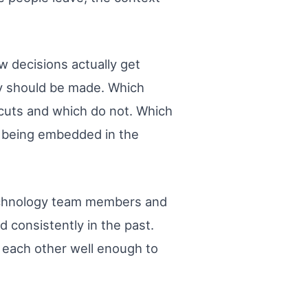
w decisions actually get
ey should be made. Which
tcuts and which do not. Which
m being embedded in the
 technology team members and
 consistently in the past.
each other well enough to