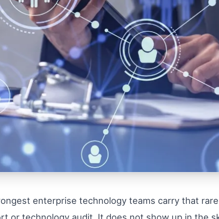
rongest enterprise technology teams carry that rarel
or technology audit. It does not show up in the skil