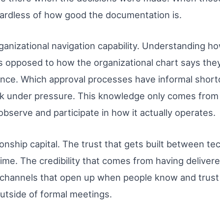
gardless of how good the documentation is.
nizational navigation capability. Understanding ho
as opposed to how the organizational chart says th
uence. Which approval processes have informal shor
ork under pressure. This knowledge only comes fro
bserve and participate in how it actually operates.
ionship capital. The trust that gets built between
me. The credibility that comes from having delivered
channels that open up when people know and trust 
utside of formal meetings.