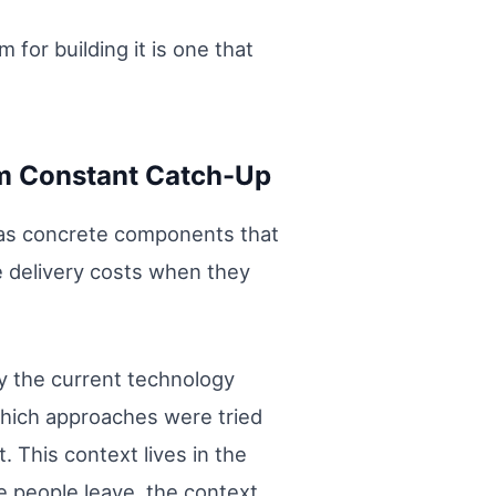
 for building it is one that
om Constant Catch-Up
t has concrete components that
 delivery costs when they
y the current technology
Which approaches were tried
 This context lives in the
 people leave, the context