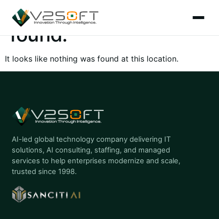
The page can’t be
found.
It looks like nothing was found at this location.
AI-led global technology company delivering IT
solutions, AI consulting, staffing, and managed
services to help enterprises modernize and scale,
trusted since 1998.