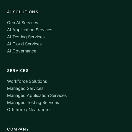
AI SOLUTIONS
Gen AI Services
AI Application Services
AI Testing Services
AI Cloud Services
AI Governance
SERVICES
Workforce Solutions
Managed Services
Managed Application Services
Managed Testing Services
Offshore / Nearshore
COMPANY