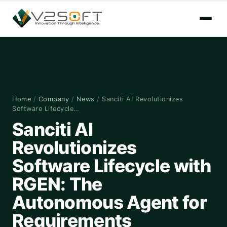
Home
/
Company
/
News
/
Sanciti AI Revolutionizes
Software Lifecycle…
Sanciti AI
Revolutionizes
Software Lifecycle with
RGEN: The
Autonomous Agent for
Requirements