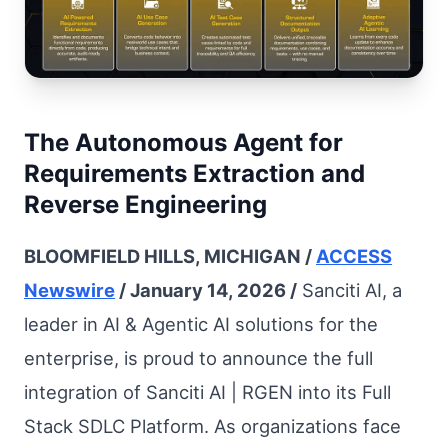
The Autonomous Agent for
Requirements Extraction and
Reverse Engineering
BLOOMFIELD HILLS, MICHIGAN /
ACCESS
Newswire
/ January 14, 2026 /
Sanciti AI, a
leader in AI & Agentic AI solutions for the
enterprise, is proud to announce the full
integration of Sanciti AI | RGEN into its Full
Stack SDLC Platform. As organizations face