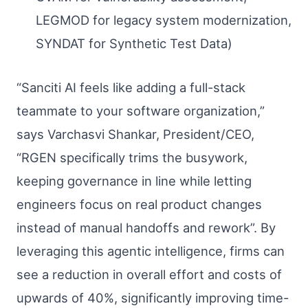
LEGMOD for legacy system modernization,
SYNDAT for Synthetic Test Data)
“Sanciti AI feels like adding a full-stack
teammate to your software organization,”
says Varchasvi Shankar, President/CEO,
“RGEN specifically trims the busywork,
keeping governance in line while letting
engineers focus on real product changes
instead of manual handoffs and rework”. By
leveraging this agentic intelligence, firms can
see a reduction in overall effort and costs of
upwards of 40%, significantly improving time-