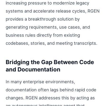
increasing pressure to modernize legacy
systems and accelerate release cycles, RGEN
provides a breakthrough solution by
generating requirements, use cases, and
business rules directly from existing
codebases, stories, and meeting transcripts.
Bridging the Gap Between Code
and Documentation
In many enterprise environments,
documentation often lags behind rapid code
changes. RGEN addresses this by acting as
an autonomous intelligence agent that