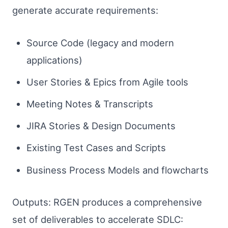
generate accurate requirements:
Source Code (legacy and modern
applications)
User Stories & Epics from Agile tools
Meeting Notes & Transcripts
JIRA Stories & Design Documents
Existing Test Cases and Scripts
Business Process Models and flowcharts
Outputs: RGEN produces a comprehensive
set of deliverables to accelerate SDLC: