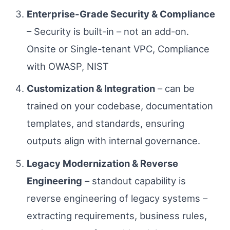
Enterprise-Grade Security & Compliance
– Security is built-in – not an add-on.
Onsite or Single-tenant VPC, Compliance
with OWASP, NIST
Customization & Integration
– can be
trained on your codebase, documentation
templates, and standards, ensuring
outputs align with internal governance.
Legacy Modernization & Reverse
Engineering
– standout capability is
reverse engineering of legacy systems –
extracting requirements, business rules,