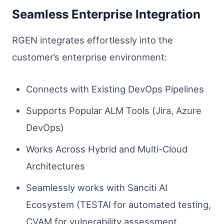
Seamless Enterprise Integration
RGEN integrates effortlessly into the
customer’s enterprise environment:
Connects with Existing DevOps Pipelines
Supports Popular ALM Tools (Jira, Azure
DevOps)
Works Across Hybrid and Multi-Cloud
Architectures
Seamlessly works with Sanciti AI
Ecosystem (TESTAI for automated testing,
CVAM for vulnerability assessment,