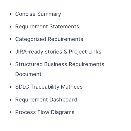
Concise Summary
Requirement Statements
Categorized Requirements
JIRA-ready stories & Project Links
Structured Business Requirements
Document
SDLC Traceability Matrices
Requirement Dashboard
Process Flow Diagrams