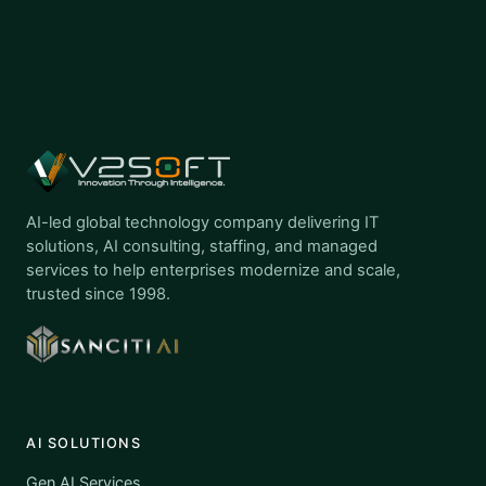
AI-led global technology company delivering IT
solutions, AI consulting, staffing, and managed
services to help enterprises modernize and scale,
trusted since 1998.
AI SOLUTIONS
Gen AI Services