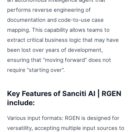
performs reverse engineering of
documentation and code-to-use case
mapping. This capability allows teams to
extract critical business logic that may have
been lost over years of development,
ensuring that “moving forward” does not
require “starting over”.
Key Features of Sanciti AI | RGEN
include:
Various input formats: RGEN is designed for
versatility, accepting multiple input sources to