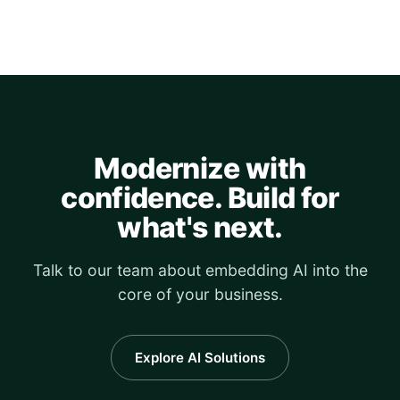
Modernize with
confidence. Build for
what's next.
Talk to our team about embedding AI into the
core of your business.
Explore AI Solutions