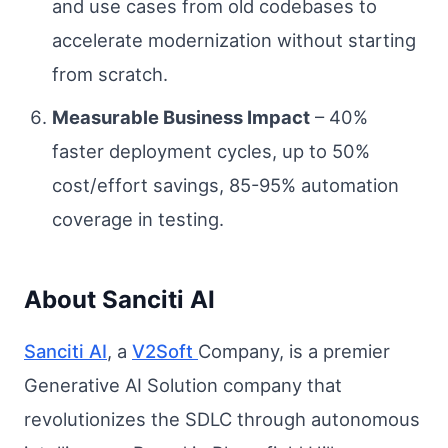
and use cases from old codebases to
accelerate modernization without starting
from scratch.
Measurable Business Impact
– 40%
faster deployment cycles, up to 50%
cost/effort savings, 85-95% automation
coverage in testing.
About Sanciti AI
Sanciti AI
, a
V2Soft
Company, is a premier
Generative AI Solution company that
revolutionizes the SDLC through autonomous