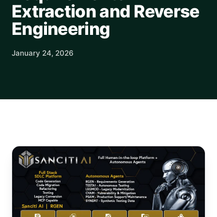
Extraction and Reverse
Engineering
January 24, 2026