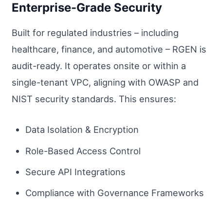
Enterprise-Grade Security
Built for regulated industries – including
healthcare, finance, and automotive – RGEN is
audit-ready. It operates onsite or within a
single-tenant VPC, aligning with OWASP and
NIST security standards. This ensures:
Data Isolation & Encryption
Role-Based Access Control
Secure API Integrations
Compliance with Governance Frameworks