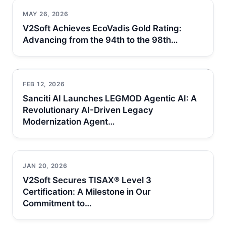
MAY 26, 2026
V2Soft Achieves EcoVadis Gold Rating:
Advancing from the 94th to the 98th…
FEB 12, 2026
Sanciti AI Launches LEGMOD Agentic AI: A
Revolutionary AI-Driven Legacy
Modernization Agent…
JAN 20, 2026
V2Soft Secures TISAX® Level 3
Certification: A Milestone in Our
Commitment to…