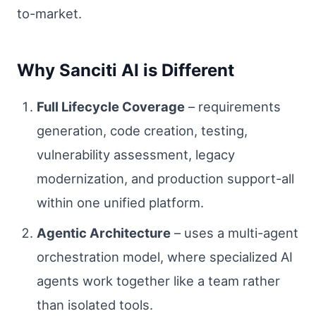
to-market.
Why Sanciti AI is Different
Full Lifecycle Coverage
– requirements
generation, code creation, testing,
vulnerability assessment, legacy
modernization, and production support-all
within one unified platform.
Agentic Architecture
– uses a multi-agent
orchestration model, where specialized AI
agents work together like a team rather
than isolated tools.