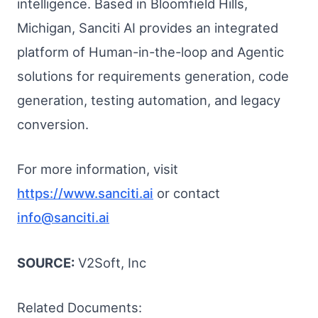
intelligence. Based in Bloomfield Hills,
Michigan, Sanciti AI provides an integrated
platform of Human-in-the-loop and Agentic
solutions for requirements generation, code
generation, testing automation, and legacy
conversion.
For more information, visit
https://www.sanciti.ai
or contact
info@sanciti.ai
SOURCE:
V2Soft, Inc
Related Documents: