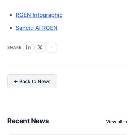
RGEN Infographic
Sanciti AI RGEN
SHARE
← Back to News
Recent News
View all →