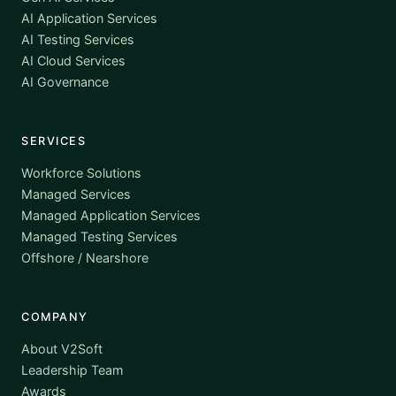
AI Application Services
AI Testing Services
AI Cloud Services
AI Governance
SERVICES
Workforce Solutions
Managed Services
Managed Application Services
Managed Testing Services
Offshore / Nearshore
COMPANY
About V2Soft
Leadership Team
Awards