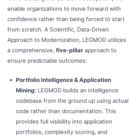
enable organizations to move forward with
confidence rather than being forced to start
from scratch. A Scientific, Data-Driven
Approach to Modernization, LEGMOD utilizes
a comprehensive,
five-pillar
approach to
ensure predictable outcomes:
Portfolio Intelligence & Application
Mining:
LEGMOD builds an intelligence
codebase from the ground up using actual
code rather than documentation. This
provides full visibility into application
portfolios, complexity scoring, and