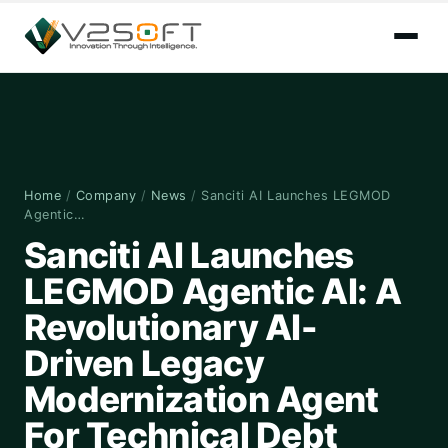
Home
/
Company
/
News
/
Sanciti AI Launches LEGMOD
Agentic…
Sanciti AI Launches
LEGMOD Agentic AI: A
Revolutionary AI-
Driven Legacy
Modernization Agent
For Technical Debt