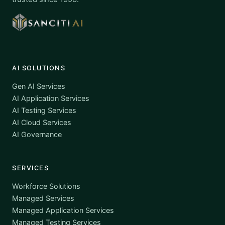
AI SOLUTIONS
Gen AI Services
AI Application Services
AI Testing Services
AI Cloud Services
AI Governance
SERVICES
Workforce Solutions
Managed Services
Managed Application Services
Managed Testing Services