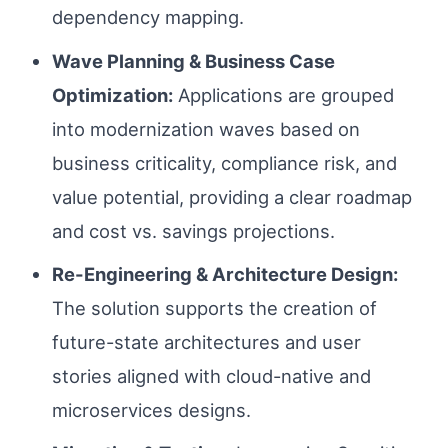
dependency mapping.
Wave Planning & Business Case
Optimization:
Applications are grouped
into modernization waves based on
business criticality, compliance risk, and
value potential, providing a clear roadmap
and cost vs. savings projections.
Re-Engineering & Architecture Design:
The solution supports the creation of
future-state architectures and user
stories aligned with cloud-native and
microservices designs.