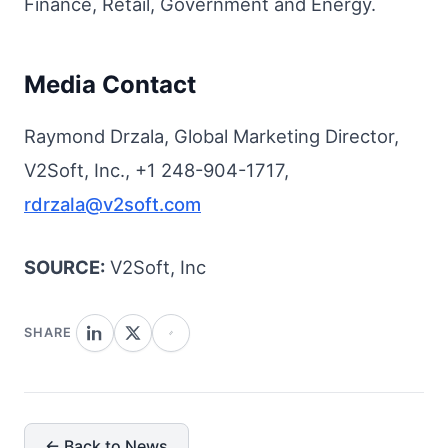
Finance, Retail, Government and Energy.
Media Contact
Raymond Drzala, Global Marketing Director,
V2Soft, Inc., +1 248-904-1717,
rdrzala@v2soft.com
SOURCE:
V2Soft, Inc
SHARE
← Back to News