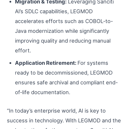
Migration & Testing:
Leveraging Sanciti
AI’s SDLC capabilities, LEGMOD
accelerates efforts such as COBOL-to-
Java modernization while significantly
improving quality and reducing manual
effort.
Application Retirement:
For systems
ready to be decommissioned, LEGMOD
ensures safe archival and compliant end-
of-life documentation.
“In today’s enterprise world, AI is key to
success in technology. With LEGMOD and the