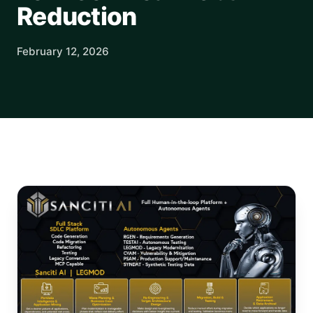
Reduction
February 12, 2026