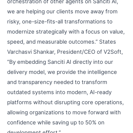
orchestration of other agents on Sanciti AI,
we are helping our clients move away from
risky, one-size-fits-all transformations to
modernize strategically with a focus on value,
speed, and measurable outcomes.” States
Varchasvi Shankar, President/CEO of V2Soft,
“By embedding Sanciti AI directly into our
delivery model, we provide the intelligence
and transparency needed to transform
outdated systems into modern, AI-ready
platforms without disrupting core operations,
allowing organizations to move forward with
confidence while saving up to 50% on
development effort.”