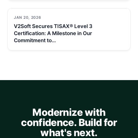
JAN 20, 2026
V2Soft Secures TISAX® Level 3
Certification: A Milestone in Our
Commitment to…
Modernize with
confidence. Build for
what's next.