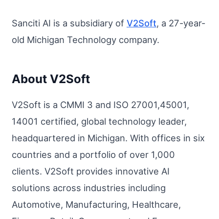
Sanciti AI is a subsidiary of
V2Soft
, a 27-year-
old Michigan Technology company.
About V2Soft
V2Soft is a CMMI 3 and ISO 27001,45001,
14001 certified, global technology leader,
headquartered in Michigan. With offices in six
countries and a portfolio of over 1,000
clients. V2Soft provides innovative AI
solutions across industries including
Automotive, Manufacturing, Healthcare,