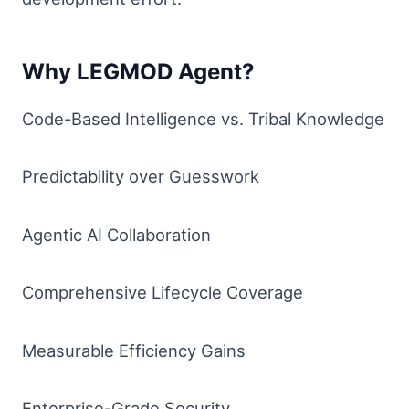
Why LEGMOD Agent?
Code-Based Intelligence vs. Tribal Knowledge
Predictability over Guesswork
Agentic AI Collaboration
Comprehensive Lifecycle Coverage
Measurable Efficiency Gains
Enterprise-Grade Security