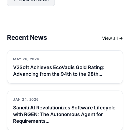
Recent News
View all →
MAY 26, 2026
V2Soft Achieves EcoVadis Gold Rating:
Advancing from the 94th to the 98th…
JAN 24, 2026
Sanciti AI Revolutionizes Software Lifecycle
with RGEN: The Autonomous Agent for
Requirements…