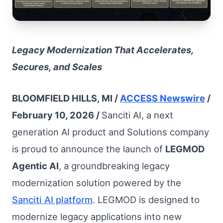
Legacy Modernization That Accelerates,
Secures, and Scales
BLOOMFIELD HILLS, MI /
ACCESS Newswire
/
February 10, 2026 /
Sanciti AI, a next
generation AI product and Solutions company
is proud to announce the launch of
LEGMOD
Agentic AI
, a groundbreaking legacy
modernization solution powered by the
Sanciti AI platform
. LEGMOD is designed to
modernize legacy applications into new