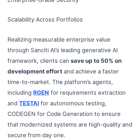
Scalability Across Portfolios
Realizing measurable enterprise value
through Sanciti AI’s leading generative AI
framework, clients can
save up to 50% on
development effort
and achieve a faster
time-to-market. The platform’s agents,
including
RGEN
for requirements extraction
and
TESTAI
for autonomous testing,
CODEGEN for Code Generation to ensure
that modernized systems are high-quality and
secure from day one.