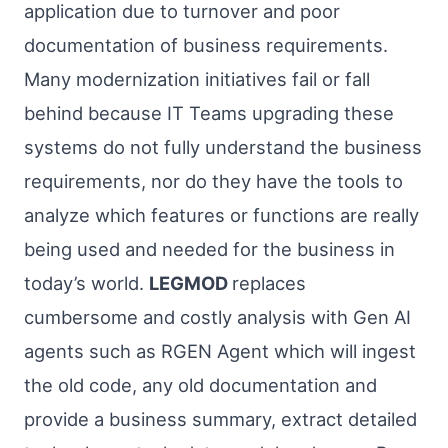
application due to turnover and poor
documentation of business requirements.
Many modernization initiatives fail or fall
behind because IT Teams upgrading these
systems do not fully understand the business
requirements, nor do they have the tools to
analyze which features or functions are really
being used and needed for the business in
today’s world.
LEGMOD
replaces
cumbersome and costly analysis with Gen AI
agents such as RGEN Agent which will ingest
the old code, any old documentation and
provide a business summary, extract detailed