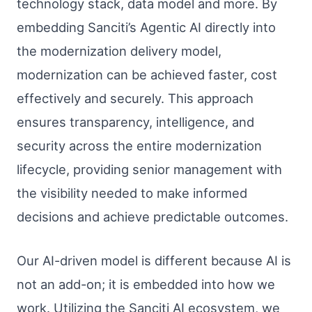
technology stack, data model and more. By
embedding Sanciti’s Agentic AI directly into
the modernization delivery model,
modernization can be achieved faster, cost
effectively and securely. This approach
ensures transparency, intelligence, and
security across the entire modernization
lifecycle, providing senior management with
the visibility needed to make informed
decisions and achieve predictable outcomes.
Our AI-driven model is different because AI is
not an add-on; it is embedded into how we
work. Utilizing the Sanciti AI ecosystem, we