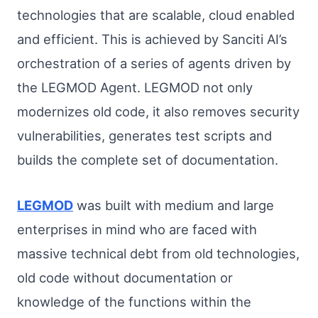
technologies that are scalable, cloud enabled
and efficient. This is achieved by Sanciti AI’s
orchestration of a series of agents driven by
the LEGMOD Agent. LEGMOD not only
modernizes old code, it also removes security
vulnerabilities, generates test scripts and
builds the complete set of documentation.
LEGMOD
was built with medium and large
enterprises in mind who are faced with
massive technical debt from old technologies,
old code without documentation or
knowledge of the functions within the