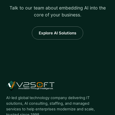
Talk to our team about embedding AI into the
core of your business.
Explore AI Solutions
AI-led global technology company delivering IT
solutions, AI consulting, staffing, and managed
services to help enterprises modernize and scale,
trusted since 1998.