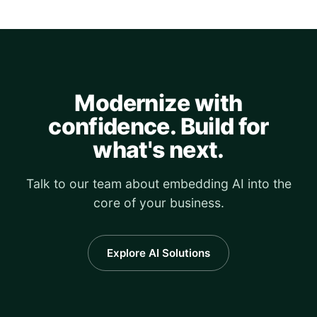
Modernize with
confidence. Build for
what's next.
Talk to our team about embedding AI into the
core of your business.
Explore AI Solutions