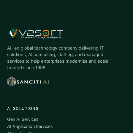
AI-led global technology company delivering IT
solutions, AI consulting, staffing, and managed
services to help enterprises modernize and scale,
trusted since 1998.
AI SOLUTIONS
Gen AI Services
AI Application Services