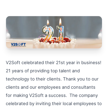
V2Soft celebrated their 21st year in business!
21 years of providing top talent and
technology to their clients. Thank you to our
clients and our employees and consultants
for making V2Soft a success. The company
celebrated by inviting their local employees to