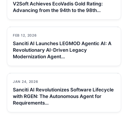
V2Soft Achieves EcoVadis Gold Rating:
Advancing from the 94th to the 98th…
FEB 12, 2026
Sanciti AI Launches LEGMOD Agentic AI: A
Revolutionary AI-Driven Legacy
Modernization Agent…
JAN 24, 2026
Sanciti AI Revolutionizes Software Lifecycle
with RGEN: The Autonomous Agent for
Requirements…