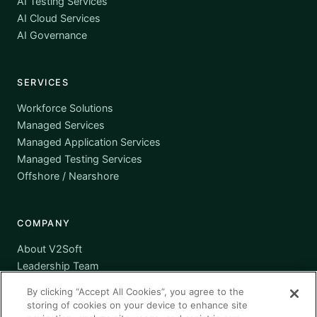
AI Testing Services
AI Cloud Services
AI Governance
SERVICES
Workforce Solutions
Managed Services
Managed Application Services
Managed Testing Services
Offshore / Nearshore
COMPANY
About V2Soft
Leadership Team
Awards
By clicking “Accept All Cookies”, you agree to the
Certifications
storing of cookies on your device to enhance site
Supplier Diversity