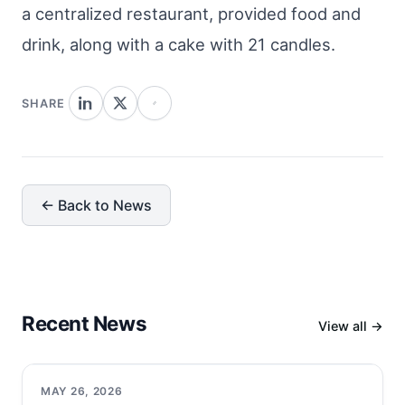
a centralized restaurant, provided food and
drink, along with a cake with 21 candles.
SHARE
← Back to News
Recent News
View all →
MAY 26, 2026