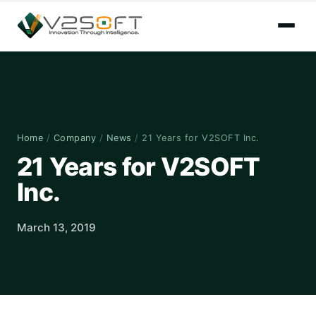
Home
/
Company
/
News
/
21 Years for V2SOFT Inc.
21 Years for V2SOFT
Inc.
March 13, 2019