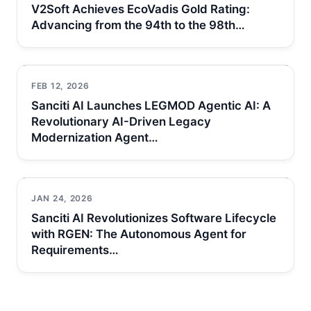
V2Soft Achieves EcoVadis Gold Rating:
Advancing from the 94th to the 98th…
FEB 12, 2026
Sanciti AI Launches LEGMOD Agentic AI: A
Revolutionary AI-Driven Legacy
Modernization Agent…
JAN 24, 2026
Sanciti AI Revolutionizes Software Lifecycle
with RGEN: The Autonomous Agent for
Requirements…