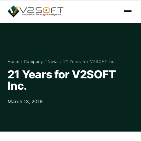
Home
/
Company
/
News
/
21 Years for V2SOFT Inc.
21 Years for V2SOFT
Inc.
March 13, 2019