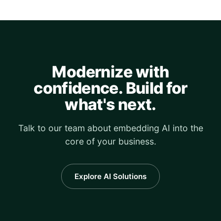
Modernize with
confidence. Build for
what's next.
Talk to our team about embedding AI into the
core of your business.
Explore AI Solutions