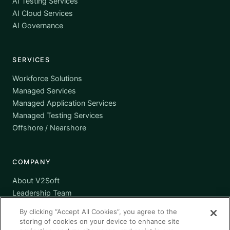
AI Testing Services
AI Cloud Services
AI Governance
SERVICES
Workforce Solutions
Managed Services
Managed Application Services
Managed Testing Services
Offshore / Nearshore
COMPANY
About V2Soft
Leadership Team
Awards
By clicking “Accept All Cookies”, you agree to the
Certifications
storing of cookies on your device to enhance site
Supplier Diversity