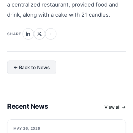
a centralized restaurant, provided food and
drink, along with a cake with 21 candles.
SHARE
← Back to News
Recent News
View all →
MAY 26, 2026