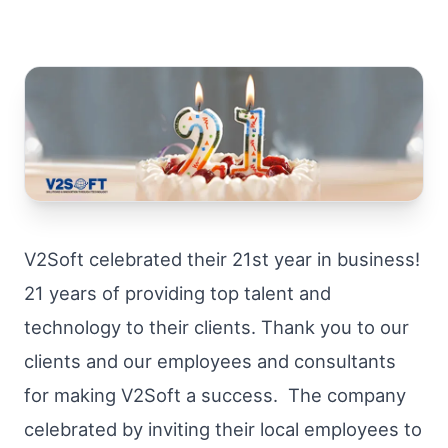
V2Soft celebrated their 21st year in business!
21 years of providing top talent and
technology to their clients. Thank you to our
clients and our employees and consultants
for making V2Soft a success. The company
celebrated by inviting their local employees to