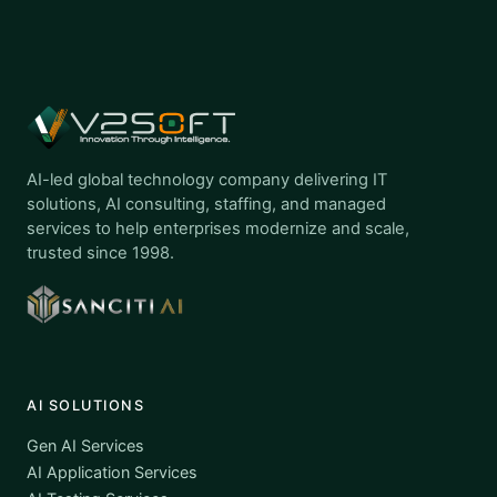
AI-led global technology company delivering IT
solutions, AI consulting, staffing, and managed
services to help enterprises modernize and scale,
trusted since 1998.
AI SOLUTIONS
Gen AI Services
AI Application Services