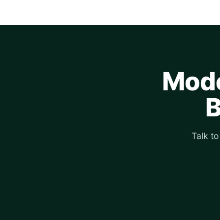
Mode
B
Talk t