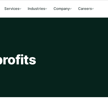
Services
Industries
Company
Careers
rofits