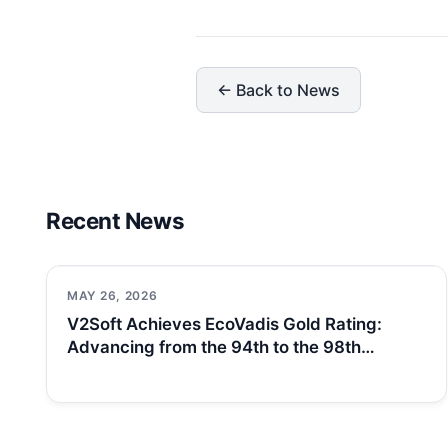
← Back to News
Recent News
MAY 26, 2026
V2Soft Achieves EcoVadis Gold Rating:
Advancing from the 94th to the 98th…