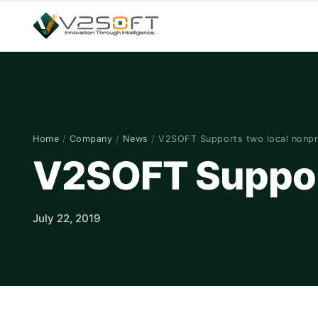
Home
/
Company
/
News
/
V2SOFT Supports two local nonpr
V2SOFT Support
July 22, 2019