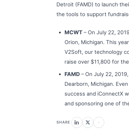
Detroit (FAMD) to launch the
the tools to support fundrais
MCWT
– On July 22, 2019
Orion, Michigan. This yea
V2Soft, our technology c
raise over $11,800 for th
FAMD
– On July 22, 2019,
Dearborn, Michigan. Even
success and iConnectX wa
and sponsoring one of the
SHARE