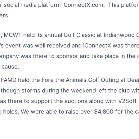
ir social media platform iConnectX.com. This platfo
ers
, MCWT held its annual Golf Classic at Indianwood G
r’s event was well received and iConnectX was ther
ompany was there to sponsor and take place in the 
e cause.
 FAMD held the Fore the Animals Golf Outing at Dea
 though storms during the weekend left the club wi
s there to support the auctions along with V2Soft 
 holes. We were able to raise over $4,800 for the c