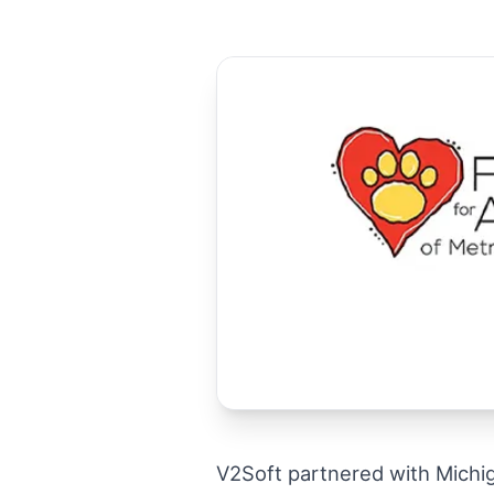
V2Soft partnered with Michi