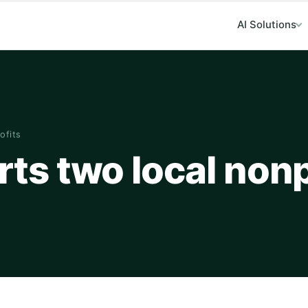
AI Solutions
ofits
s two local nonp