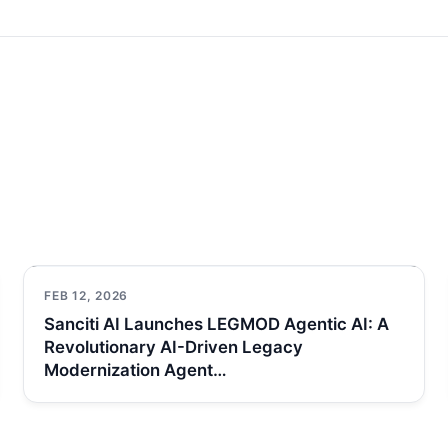
FEB 12, 2026
Sanciti AI Launches LEGMOD Agentic AI: A
Revolutionary AI-Driven Legacy
Modernization Agent…