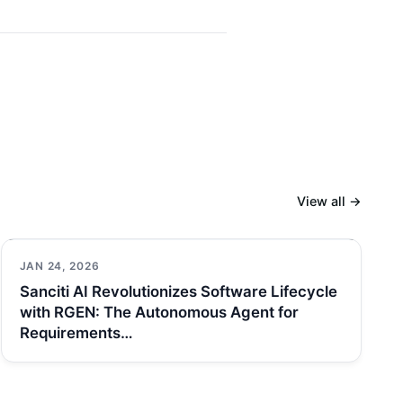
View all →
JAN 24, 2026
Sanciti AI Revolutionizes Software Lifecycle
with RGEN: The Autonomous Agent for
Requirements…