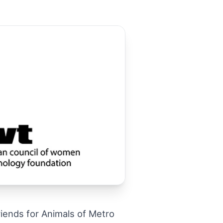
ends for Animals of Metro