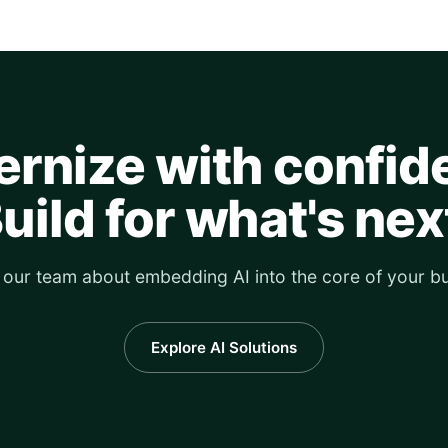
rnize with confid
uild for what's nex
o our team about embedding AI into the core of your bu
Explore AI Solutions