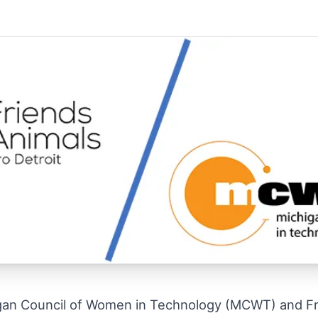
gan Council of Women in Technology (MCWT) and Fri