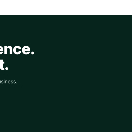
ence.
t.
siness.