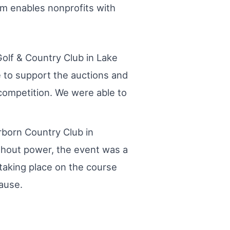
rm enables nonprofits with
olf & Country Club in Lake
e to support the auctions and
competition. We were able to
rborn Country Club in
thout power, the event was a
taking place on the course
ause.