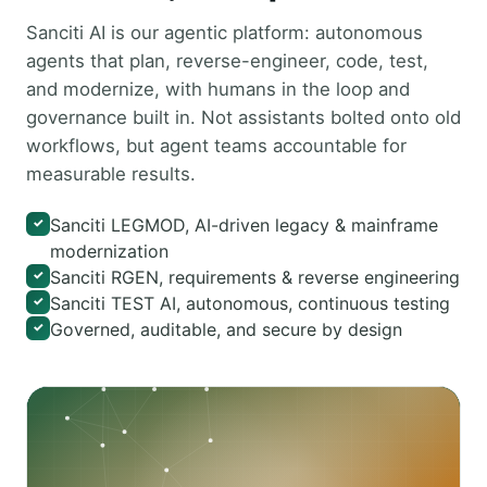
Sanciti AI is our agentic platform: autonomous
agents that plan, reverse-engineer, code, test,
and modernize, with humans in the loop and
governance built in. Not assistants bolted onto old
workflows, but agent teams accountable for
measurable results.
Sanciti LEGMOD, AI-driven legacy & mainframe
✓
modernization
Sanciti RGEN, requirements & reverse engineering
✓
Sanciti TEST AI, autonomous, continuous testing
✓
Governed, auditable, and secure by design
✓