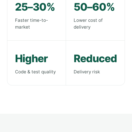
25–30%
50–60%
Faster time-to-
Lower cost of
market
delivery
Higher
Reduced
Code & test quality
Delivery risk