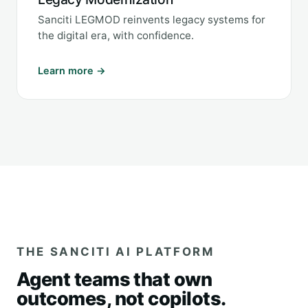
Sanciti LEGMOD reinvents legacy systems for
the digital era, with confidence.
Learn more →
THE SANCITI AI PLATFORM
Agent teams that own
outcomes, not copilots.