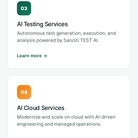
03
AI Testing Services
Autonomous test generation, execution, and
analysis powered by Sanciti TEST AI.
Learn more →
04
AI Cloud Services
Modernize and scale on cloud with AI-driven
engineering and managed operations.