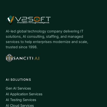
AI-led global technology company delivering IT
solutions, AI consulting, staffing, and managed
services to help enterprises modernize and scale,
trusted since 1998.
AI SOLUTIONS
Gen AI Services
AI Application Services
AI Testing Services
AI Cloud Services