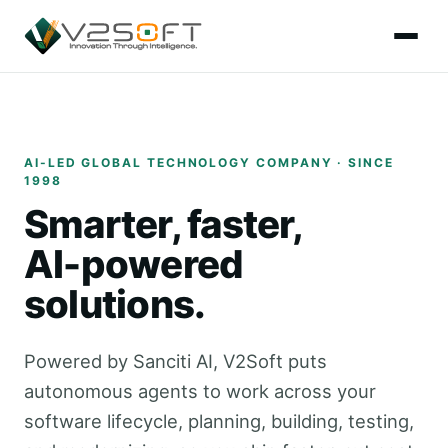
AI-LED GLOBAL TECHNOLOGY COMPANY · SINCE
1998
Smarter, faster,
AI-powered
solutions.
Powered by Sanciti AI, V2Soft puts
autonomous agents to work across your
software lifecycle, planning, building, testing,