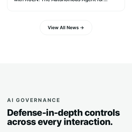
Requirements Extraction and Reverse
Engineering
View All News →
AI GOVERNANCE
Defense-in-depth controls
across every interaction.