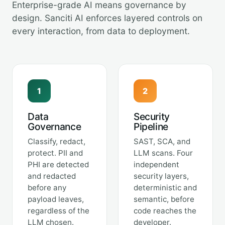
Enterprise-grade AI means governance by
design. Sanciti AI enforces layered controls on
every interaction, from data to deployment.
1
2
Data
Security
Governance
Pipeline
Classify, redact,
SAST, SCA, and
protect. PII and
LLM scans. Four
PHI are detected
independent
and redacted
security layers,
before any
deterministic and
payload leaves,
semantic, before
regardless of the
code reaches the
LLM chosen.
developer.