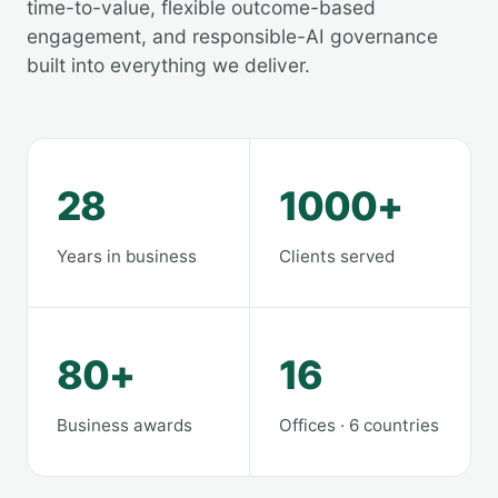
time-to-value, flexible outcome-based
engagement, and responsible-AI governance
built into everything we deliver.
28
1000+
Years in business
Clients served
80+
16
Business awards
Offices · 6 countries