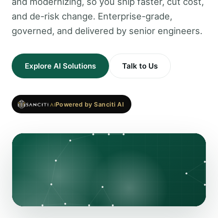
and modernizing, so you ship faster, cut cost,
and de-risk change. Enterprise-grade,
governed, and delivered by senior engineers.
Explore AI Solutions
Talk to Us
Powered by Sanciti AI