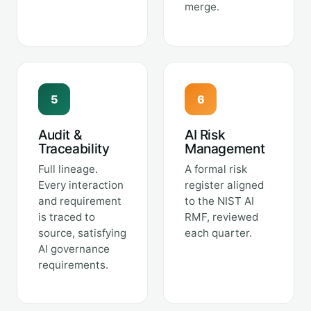
merge.
5
6
Audit &
AI Risk
Traceability
Management
Full lineage.
A formal risk
Every interaction
register aligned
and requirement
to the NIST AI
is traced to
RMF, reviewed
source, satisfying
each quarter.
AI governance
requirements.