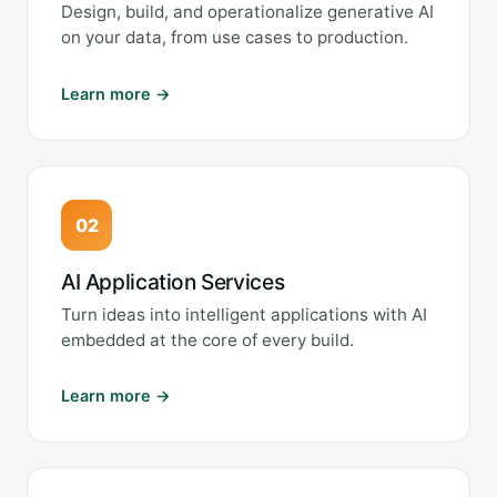
Design, build, and operationalize generative AI
on your data, from use cases to production.
Learn more →
02
AI Application Services
Turn ideas into intelligent applications with AI
embedded at the core of every build.
Learn more →