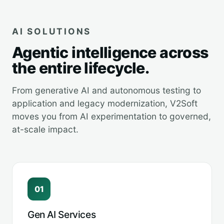
AI SOLUTIONS
Agentic intelligence across
the entire lifecycle.
From generative AI and autonomous testing to
application and legacy modernization, V2Soft
moves you from AI experimentation to governed,
at-scale impact.
01
Gen AI Services