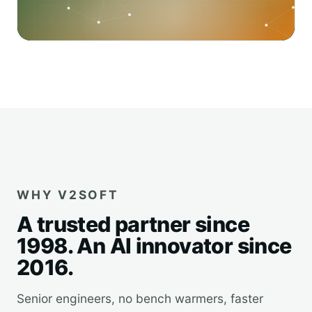
WHY V2SOFT
A trusted partner since
1998. An AI innovator since
2016.
Senior engineers, no bench warmers, faster