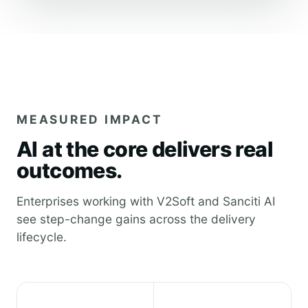
MEASURED IMPACT
AI at the core delivers real
outcomes.
Enterprises working with V2Soft and Sanciti AI
see step-change gains across the delivery
lifecycle.