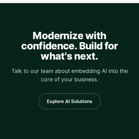
Modernize with
confidence. Build for
what's next.
Talk to our team about embedding AI into the
core of your business.
Explore AI Solutions