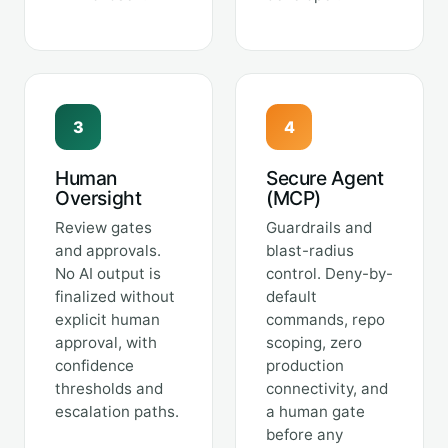
3
4
Human
Secure Agent
Oversight
(MCP)
Review gates
Guardrails and
and approvals.
blast-radius
No AI output is
control. Deny-by-
finalized without
default
explicit human
commands, repo
approval, with
scoping, zero
confidence
production
thresholds and
connectivity, and
escalation paths.
a human gate
before any