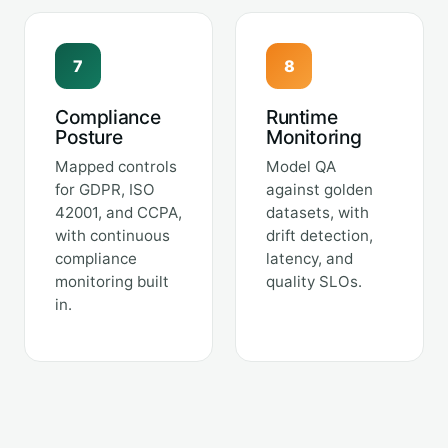
7
8
Compliance
Runtime
Posture
Monitoring
Mapped controls
Model QA
for GDPR, ISO
against golden
42001, and CCPA,
datasets, with
with continuous
drift detection,
compliance
latency, and
monitoring built
quality SLOs.
in.