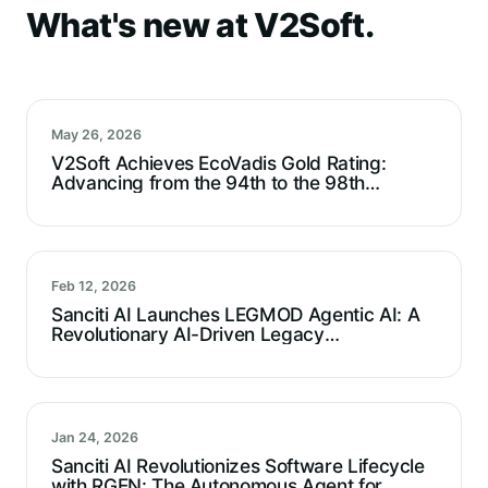
What's new at V2Soft.
May 26, 2026
V2Soft Achieves EcoVadis Gold Rating:
Advancing from the 94th to the 98th
Percentile
Feb 12, 2026
Sanciti AI Launches LEGMOD Agentic AI: A
Revolutionary AI-Driven Legacy
Modernization Agent For Technical Debt
Reduction
Jan 24, 2026
Sanciti AI Revolutionizes Software Lifecycle
with RGEN: The Autonomous Agent for