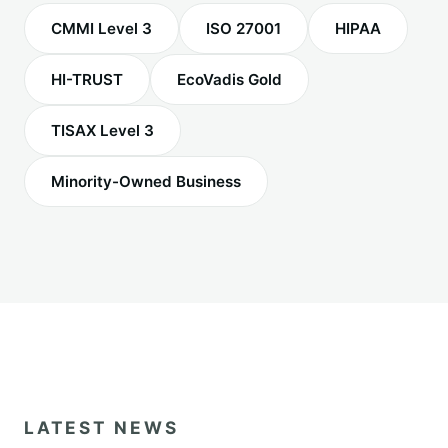
CMMI Level 3
ISO 27001
HIPAA
HI-TRUST
EcoVadis Gold
TISAX Level 3
Minority-Owned Business
LATEST NEWS