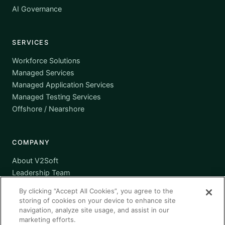
AI Governance
SERVICES
Workforce Solutions
Managed Services
Managed Application Services
Managed Testing Services
Offshore / Nearshore
COMPANY
About V2Soft
Leadership Team
Awards
By clicking “Accept All Cookies”, you agree to the
Certifications
storing of cookies on your device to enhance site
Supplier Diversity
navigation, analyze site usage, and assist in our
marketing efforts.
Contact