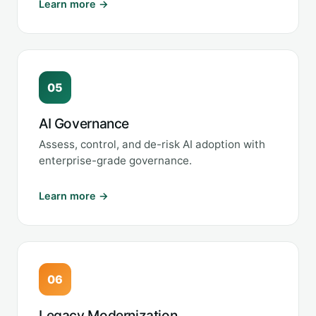
Learn more →
05
AI Governance
Assess, control, and de-risk AI adoption with
enterprise-grade governance.
Learn more →
06
Legacy Modernization