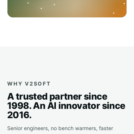
WHY V2SOFT
A trusted partner since
1998. An AI innovator since
2016.
Senior engineers, no bench warmers, faster