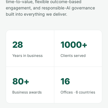
time-to-value, flexible outcome-based
engagement, and responsible-AI governance
built into everything we deliver.
28
1000+
Years in business
Clients served
80+
16
Business awards
Offices · 6 countries