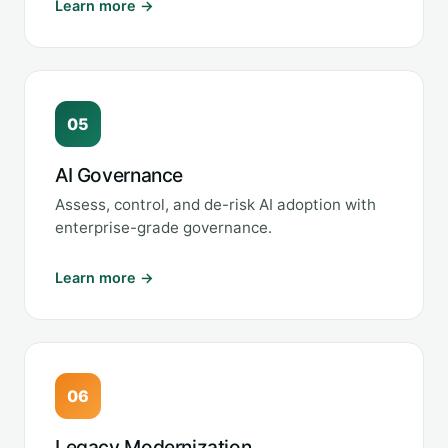
Learn more →
05
AI Governance
Assess, control, and de-risk AI adoption with
enterprise-grade governance.
Learn more →
06
Legacy Modernization