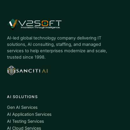
AI-led global technology company delivering IT
solutions, AI consulting, staffing, and managed
services to help enterprises modernize and scale,
trusted since 1998.
AI SOLUTIONS
Gen AI Services
AI Application Services
AI Testing Services
AI Cloud Services