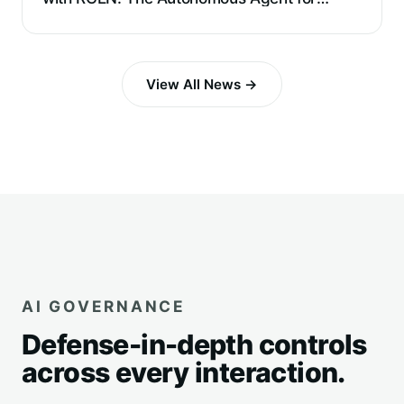
Requirements Extraction and Reverse
Engineering
View All News →
AI GOVERNANCE
Defense-in-depth controls
across every interaction.