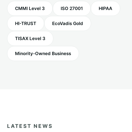
CMMI Level 3
ISO 27001
HIPAA
HI-TRUST
EcoVadis Gold
TISAX Level 3
Minority-Owned Business
LATEST NEWS