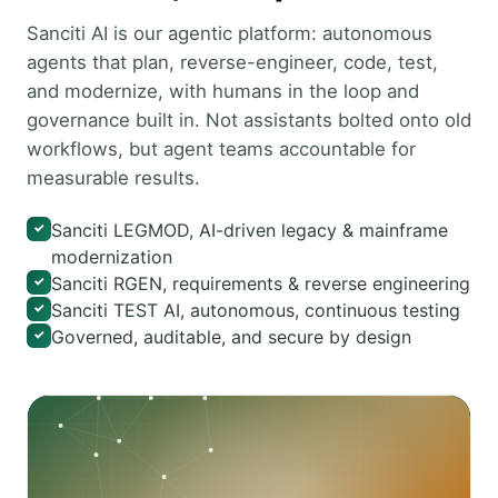
Sanciti AI is our agentic platform: autonomous
agents that plan, reverse-engineer, code, test,
and modernize, with humans in the loop and
governance built in. Not assistants bolted onto old
workflows, but agent teams accountable for
measurable results.
Sanciti LEGMOD, AI-driven legacy & mainframe
✓
modernization
Sanciti RGEN, requirements & reverse engineering
✓
Sanciti TEST AI, autonomous, continuous testing
✓
Governed, auditable, and secure by design
✓