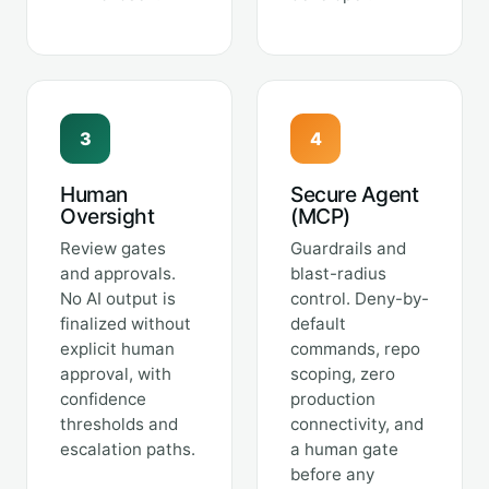
3
4
Human
Secure Agent
Oversight
(MCP)
Review gates
Guardrails and
and approvals.
blast-radius
No AI output is
control. Deny-by-
finalized without
default
explicit human
commands, repo
approval, with
scoping, zero
confidence
production
thresholds and
connectivity, and
escalation paths.
a human gate
before any