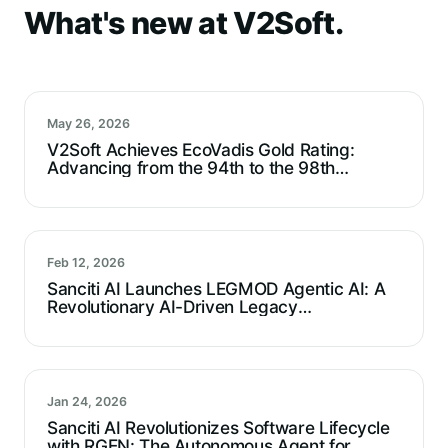
What's new at V2Soft.
May 26, 2026
V2Soft Achieves EcoVadis Gold Rating:
Advancing from the 94th to the 98th
Percentile
Feb 12, 2026
Sanciti AI Launches LEGMOD Agentic AI: A
Revolutionary AI-Driven Legacy
Modernization Agent For Technical Debt
Reduction
Jan 24, 2026
Sanciti AI Revolutionizes Software Lifecycle
with RGEN: The Autonomous Agent for