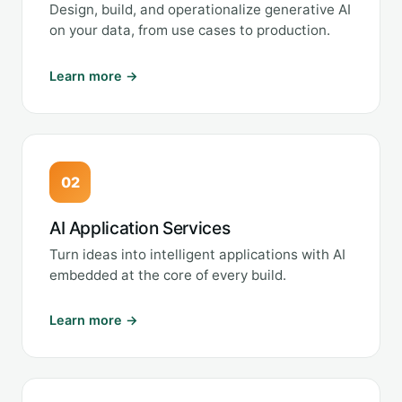
Design, build, and operationalize generative AI
on your data, from use cases to production.
Learn more →
02
AI Application Services
Turn ideas into intelligent applications with AI
embedded at the core of every build.
Learn more →