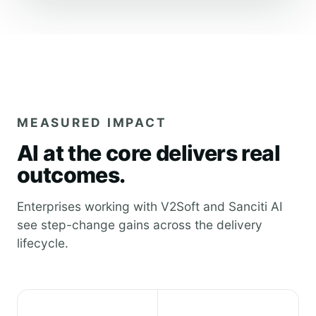
MEASURED IMPACT
AI at the core delivers real
outcomes.
Enterprises working with V2Soft and Sanciti AI
see step-change gains across the delivery
lifecycle.