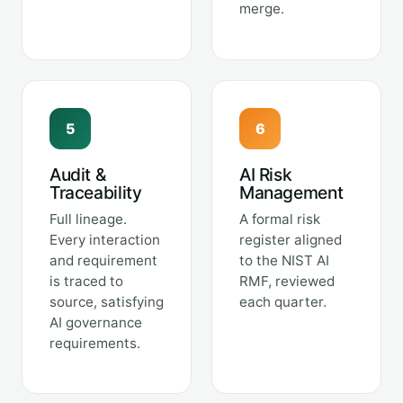
merge.
5
6
Audit &
AI Risk
Traceability
Management
Full lineage.
A formal risk
Every interaction
register aligned
and requirement
to the NIST AI
is traced to
RMF, reviewed
source, satisfying
each quarter.
AI governance
requirements.