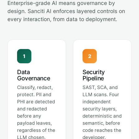
Enterprise-grade AI means governance by
design. Sanciti AI enforces layered controls on
every interaction, from data to deployment.
1
2
Data
Security
Governance
Pipeline
Classify, redact,
SAST, SCA, and
protect. PII and
LLM scans. Four
PHI are detected
independent
and redacted
security layers,
before any
deterministic and
payload leaves,
semantic, before
regardless of the
code reaches the
LLM chosen.
developer.