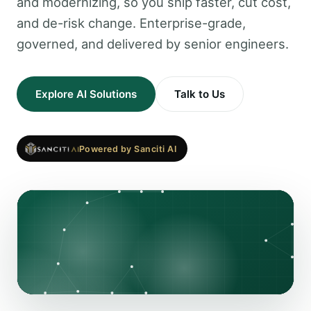
and modernizing, so you ship faster, cut cost,
and de-risk change. Enterprise-grade,
governed, and delivered by senior engineers.
Explore AI Solutions
Talk to Us
Powered by Sanciti AI