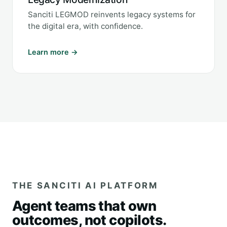
Sanciti LEGMOD reinvents legacy systems for
the digital era, with confidence.
Learn more →
THE SANCITI AI PLATFORM
Agent teams that own
outcomes, not copilots.