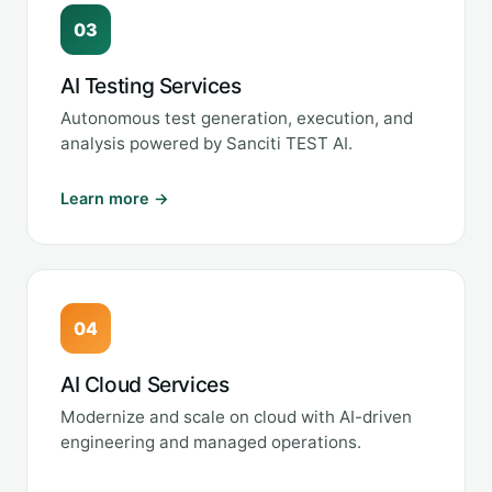
03
AI Testing Services
Autonomous test generation, execution, and
analysis powered by Sanciti TEST AI.
Learn more →
04
AI Cloud Services
Modernize and scale on cloud with AI-driven
engineering and managed operations.