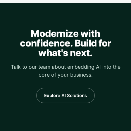
Modernize with
confidence. Build for
what's next.
Talk to our team about embedding AI into the
core of your business.
Explore AI Solutions