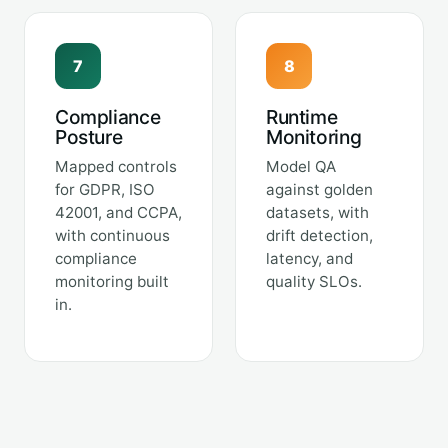
7
8
Compliance
Runtime
Posture
Monitoring
Mapped controls
Model QA
for GDPR, ISO
against golden
42001, and CCPA,
datasets, with
with continuous
drift detection,
compliance
latency, and
monitoring built
quality SLOs.
in.