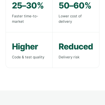
25–30%
50–60%
Faster time-to-
Lower cost of
market
delivery
Higher
Reduced
Code & test quality
Delivery risk