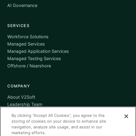
AI Governance
SERVICES
Workforce Solutions
Managed Services
Managed Application Services
Managed Testing Services
Offshore / Nearshore
COMPANY
About V2Soft
Leadership Team
Awards
By clicking “Accept All Cookies”, you agree to the
Certifications
storing of cookies on your device to enhance site
Supplier Diversity
navigation, analyze site usage, and assist in our
marketing efforts.
Contact