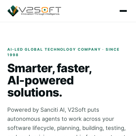
AI-LED GLOBAL TECHNOLOGY COMPANY · SINCE
1998
Smarter, faster,
AI-powered
solutions.
Powered by Sanciti AI, V2Soft puts
autonomous agents to work across your
software lifecycle, planning, building, testing,