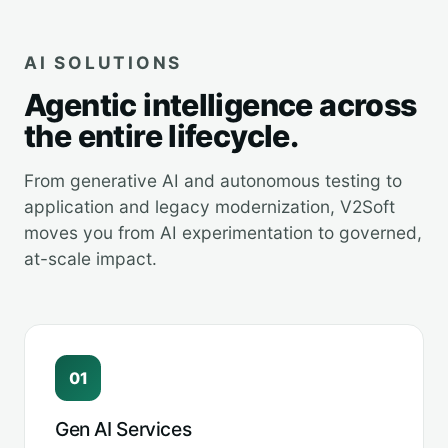
AI SOLUTIONS
Agentic intelligence across
the entire lifecycle.
From generative AI and autonomous testing to
application and legacy modernization, V2Soft
moves you from AI experimentation to governed,
at-scale impact.
01
Gen AI Services